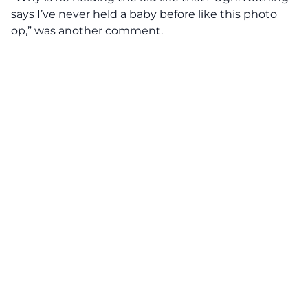
says I’ve never held a baby before like this photo
op,” was another comment.