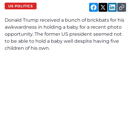
US POLITICS
Donald Trump received a bunch of brickbats for his
awkwardness in holding a baby for a recent photo
opportunity. The former US president seemed not
to be able to hold a baby well despite having five
children of his own.