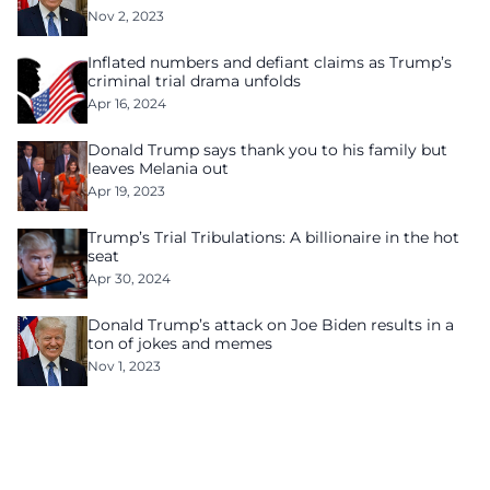
Nov 2, 2023
Inflated numbers and defiant claims as Trump’s
criminal trial drama unfolds
Apr 16, 2024
Donald Trump says thank you to his family but
leaves Melania out
Apr 19, 2023
Trump’s Trial Tribulations: A billionaire in the hot
seat
Apr 30, 2024
Donald Trump’s attack on Joe Biden results in a
ton of jokes and memes
Nov 1, 2023