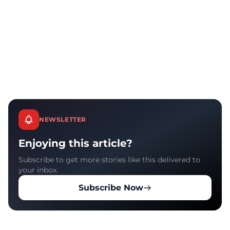
NEWSLETTER
Enjoying this article?
Subscribe to get more stories like this delivered to
your inbox.
Subscribe Now