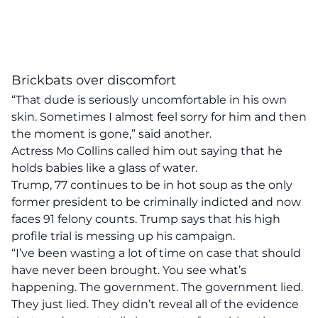
Brickbats over discomfort
“That dude is seriously uncomfortable in his own
skin. Sometimes I almost feel sorry for him and then
the moment is gone,” said another.
Actress Mo Collins called him out saying that he
holds babies like a glass of water.
Trump, 77 continues to be in hot soup as the only
former president to be criminally indicted and now
faces 91 felony counts. Trump says that his high
profile trial is messing up his campaign.
“I’ve been wasting a lot of time on case that should
have never been brought. You see what’s
happening. The government. The government lied.
They just lied. They didn’t reveal all of the evidence