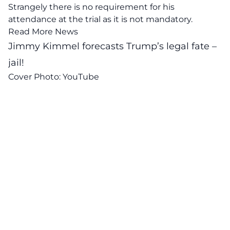
Strangely there is no requirement for his
attendance at the trial as it is not mandatory.
Read More News
Jimmy Kimmel forecasts Trump’s legal fate –
jail!
Cover Photo:
YouTube