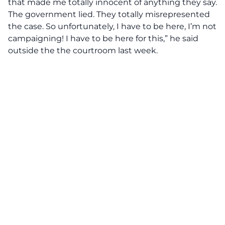
that made me totally innocent of anything they say.
The government lied. They totally misrepresented
the case. So unfortunately, I have to be here, I’m not
campaigning! I have to be here for this,” he said
outside the the courtroom last week.