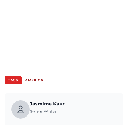
TAGS
AMERICA
Jasmime Kaur
Senior Writer