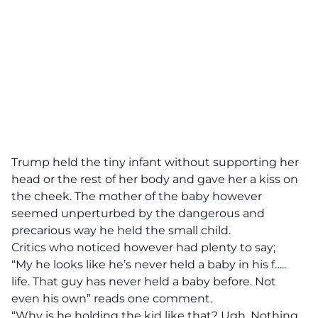
Trump held the tiny infant without supporting her
head or the rest of her body and gave her a kiss on
the cheek. The mother of the baby however
seemed unperturbed by the dangerous and
precarious way he held the small child.
Critics who noticed however had plenty to say;
“My he looks like he’s never held a baby in his f…..
life. That guy has never held a baby before. Not
even his own” reads one comment.
“Why is he holding the kid like that? Ugh. Nothing