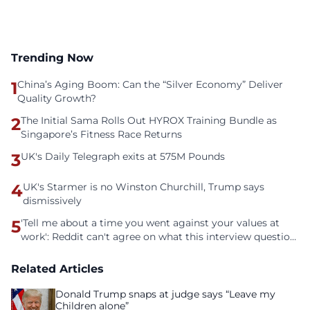
Trending Now
1
China’s Aging Boom: Can the “Silver Economy” Deliver
Quality Growth?
2
The Initial Sama Rolls Out HYROX Training Bundle as
Singapore’s Fitness Race Returns
3
UK's Daily Telegraph exits at 575M Pounds
4
UK's Starmer is no Winston Churchill, Trump says
dismissively
5
'Tell me about a time you went against your values at
work': Reddit can't agree on what this interview question
is even asking
Related Articles
Donald Trump snaps at judge says “Leave my
Children alone”