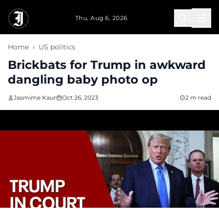
Skip to main content
Thu, Aug 6, 2026
Home
›
US politics
Brickbats for Trump in awkward
dangling baby photo op
Jasmime Kaur
Oct 26, 2023
2 m read