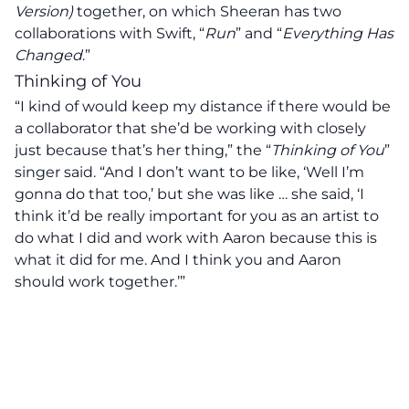
Version)
together, on which Sheeran has two
collaborations with Swift, “
Run
” and “
Everything Has
Changed
.”
Thinking of You
“I kind of would keep my distance if there would be
a collaborator that she’d be working with closely
just because that’s her thing,” the “
Thinking of You
”
singer said. “And I don’t want to be like, ‘Well I’m
gonna do that too,’ but she was like … she said, ‘I
think it’d be really important for you as an artist to
do what I did and work with Aaron because this is
what it did for me. And I think you and Aaron
should work together.’”