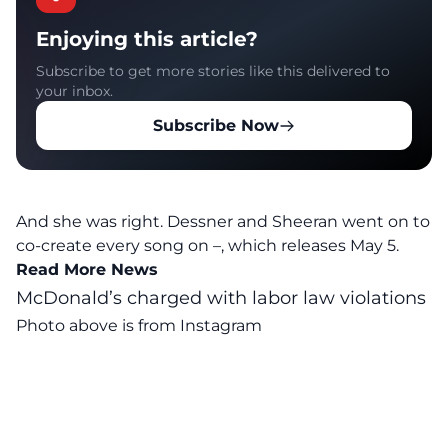
Enjoying this article?
Subscribe to get more stories like this delivered to
your inbox.
Subscribe Now
And she was right. Dessner and Sheeran went on to
co-create every song on
–, which releases May 5
.
Read More News
McDonald’s charged with labor law violations
Photo above is from
Instagram