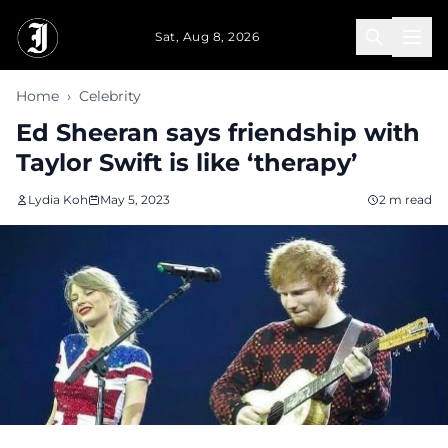
Skip to main content
Sat, Aug 8, 2026
Home
›
Celebrity
Ed Sheeran says friendship with
Taylor Swift is like ‘therapy’
Lydia Koh
May 5, 2023
2 m read