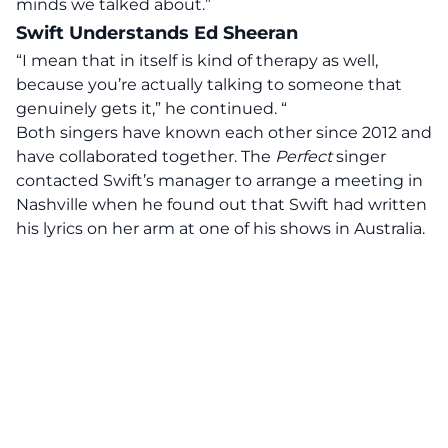
minds we talked about.”
Swift Understands Ed Sheeran
“I mean that in itself is kind of therapy as well,
because you’re actually talking to someone that
genuinely gets it,” he continued. “
Both singers have
known
each other since 2012 and
have collaborated together. The
Perfect
singer
contacted Swift’s manager to arrange a meeting in
Nashville when he found out that Swift had written
his lyrics on her arm at one of his shows in Australia.