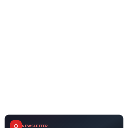
NEWSLETTER