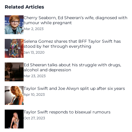
Related Articles
Cherry Seaborn, Ed Sheeran’s wife, diagnosed with
tumour while pregnant
Mar 2, 2023
Selena Gomez shares that BFF Taylor Swift has
stood by her through everything
Jan 13, 2020
Ed Sheeran talks about his struggle with drugs,
alcohol and depression
Mar 23, 2023
Taylor Swift and Joe Alwyn split up after six years
Apr 10, 2023
Taylor Swift responds to bisexual rumours
Oct 27, 2023