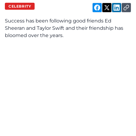
CELEBRITY
Success has been
following
good friends Ed
Sheeran and Taylor Swift and their friendship has
bloomed over the years.