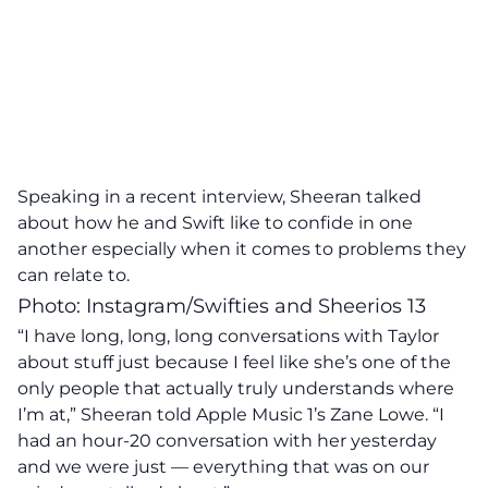
Speaking in a recent interview, Sheeran talked
about how he and Swift like to confide in one
another especially when it comes to problems they
can relate to.
Photo: Instagram/Swifties and Sheerios 13
“I have long, long, long conversations with Taylor
about stuff just because I feel like she’s one of the
only people that actually truly understands where
I’m at,” Sheeran told Apple Music 1’s Zane Lowe. “I
had an hour-20 conversation with her yesterday
and we were just — everything that was on our