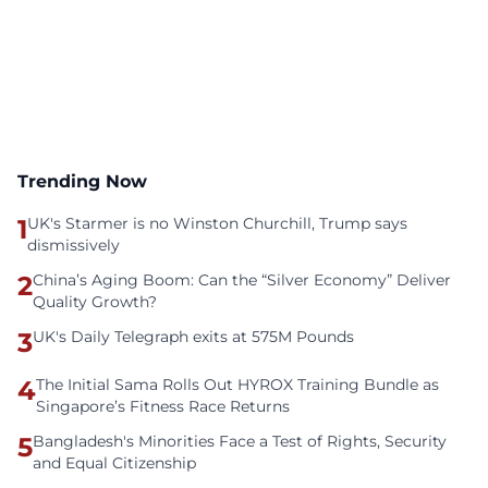
Trending Now
1
UK's Starmer is no Winston Churchill, Trump says
dismissively
2
China’s Aging Boom: Can the “Silver Economy” Deliver
Quality Growth?
3
UK's Daily Telegraph exits at 575M Pounds
4
The Initial Sama Rolls Out HYROX Training Bundle as
Singapore’s Fitness Race Returns
5
Bangladesh's Minorities Face a Test of Rights, Security
and Equal Citizenship