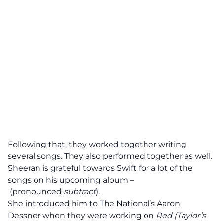
Following that, they worked together writing
several songs. They also performed together as well.
Sheeran is
grateful
towards Swift for a lot of the
songs on
his upcoming album –
(pronounced
subtract
).
She introduced him to
The National’s Aaron
Dessner
when they were working on
Red (Taylor’s