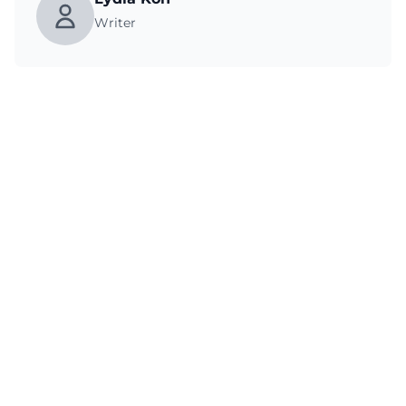
Writer