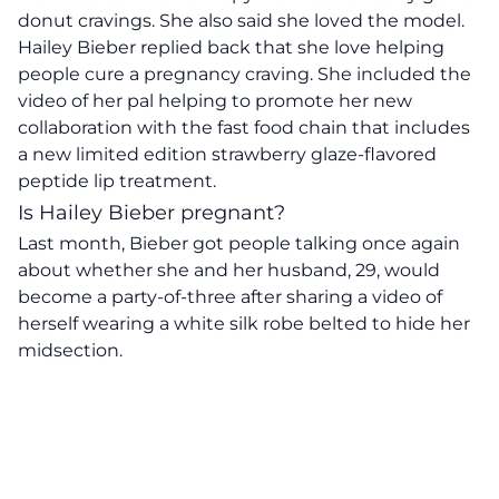
donut cravings. She also said she loved the model.
Hailey Bieber replied back that she love helping
people cure a pregnancy craving. She included the
video of her pal helping to promote her new
collaboration with the fast food chain that includes
a new limited edition strawberry glaze-flavored
peptide lip treatment.
Is Hailey Bieber pregnant?
Last month, Bieber got people talking once again
about whether she and her husband, 29, would
become a party-of-three after sharing a video of
herself wearing a white silk robe belted to hide her
midsection.