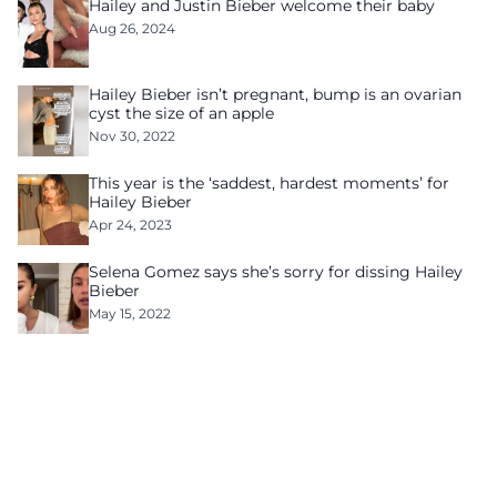
Hailey and Justin Bieber welcome their baby
Aug 26, 2024
Hailey Bieber isn’t pregnant, bump is an ovarian
cyst the size of an apple
Nov 30, 2022
This year is the ‘saddest, hardest moments’ for
Hailey Bieber
Apr 24, 2023
Selena Gomez says she’s sorry for dissing Hailey
Bieber
May 15, 2022