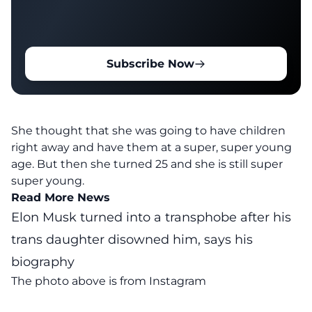
Subscribe Now
She thought that she was going to have children
right away and have them at a super, super young
age. But then she turned 25 and she is still super
super young.
Read More News
Elon Musk turned into a transphobe after his
trans daughter disowned him, says his
biography
The photo above is from
Instagram