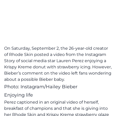
On Saturday, September 2, the 26-year-old creator
of Rhode Skin posted a video from the Instagram
Story of social media star Lauren Perez enjoying a
Krispy Kreme donut with strawberry icing. However,
Bieber’s
comment on the video
left fans wondering
about a possible Bieber baby.
Photo: Instagram/Hailey Bieber
Enjoying life
Perez captioned in an original video of herself,
breakfast of champions and that she is giving into
her Rhode Skin and Krispy Kreme strawberry glaze