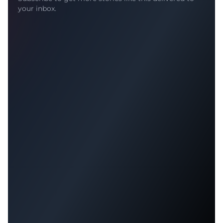
your inbox.