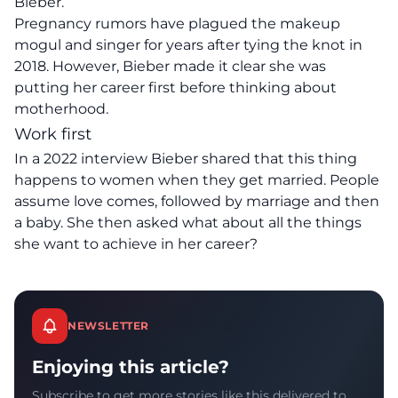
Bieber.
Pregnancy rumors have plagued the makeup
mogul and singer for years after tying the knot in
2018. However, Bieber made it clear she was
putting her career first before thinking about
motherhood.
Work first
In a 2022 interview Bieber shared that this thing
happens to women when they get married. People
assume love comes, followed by marriage and then
a baby. She then asked what about all the things
she want to achieve in her career?
NEWSLETTER
Enjoying this article?
Subscribe to get more stories like this delivered to