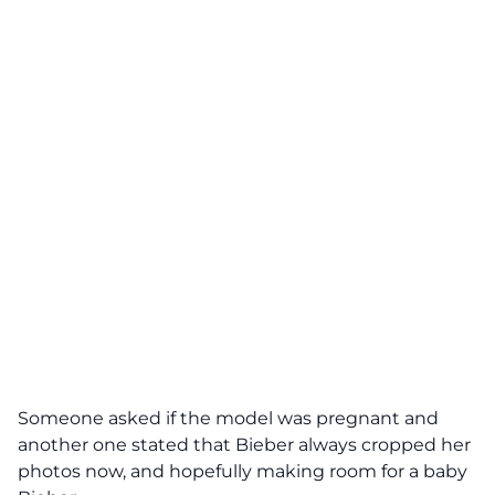
Someone asked if the model was pregnant and
another one stated that Bieber always cropped her
photos now, and hopefully making room for a baby