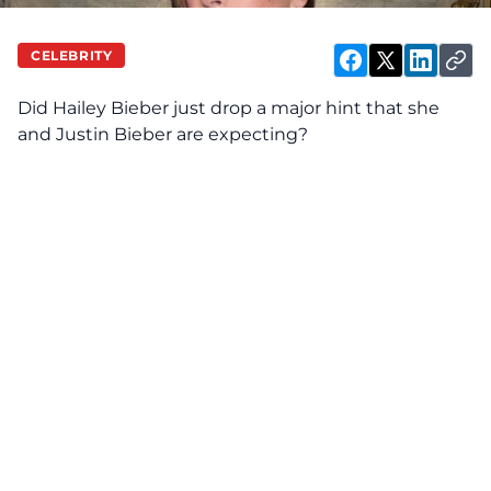
CELEBRITY
Did Hailey Bieber just
drop
a major hint that she
and Justin Bieber are expecting?