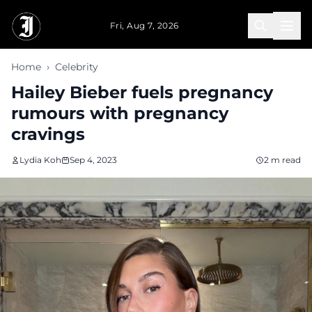
Skip to main content
Fri, Aug 7, 2026
Home
›
Celebrity
Hailey Bieber fuels pregnancy
rumours with pregnancy
cravings
Lydia Koh
Sep 4, 2023
2 m read