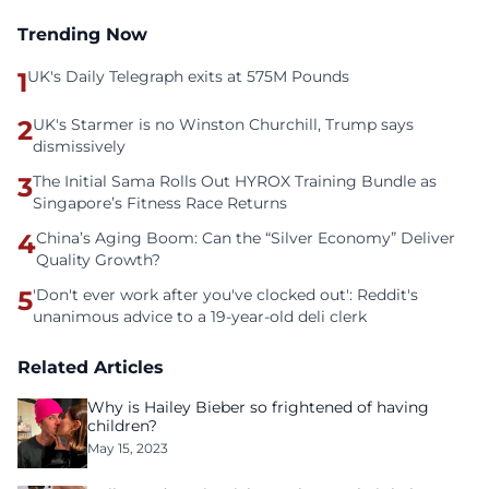
Trending Now
1
UK's Daily Telegraph exits at 575M Pounds
2
UK's Starmer is no Winston Churchill, Trump says
dismissively
3
The Initial Sama Rolls Out HYROX Training Bundle as
Singapore’s Fitness Race Returns
4
China’s Aging Boom: Can the “Silver Economy” Deliver
Quality Growth?
5
'Don't ever work after you've clocked out': Reddit's
unanimous advice to a 19-year-old deli clerk
Related Articles
Why is Hailey Bieber so frightened of having
children?
May 15, 2023