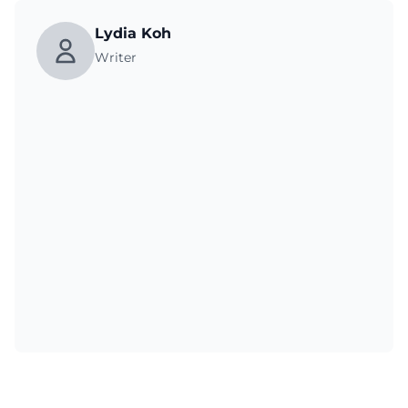
Lydia Koh
Writer