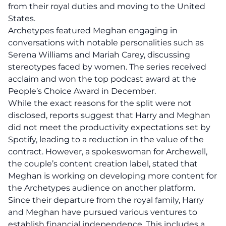
from their royal duties and moving to the United
States.
Archetypes featured Meghan engaging in
conversations with notable personalities such as
Serena Williams and Mariah Carey, discussing
stereotypes faced by women. The series received
acclaim and won the top podcast award at the
People’s Choice Award in December.
While the exact reasons for the split were not
disclosed, reports suggest that Harry and Meghan
did not meet the productivity expectations set by
Spotify, leading to a reduction in the value of the
contract. However, a spokeswoman for Archewell,
the couple’s content creation label, stated that
Meghan is working on developing more content for
the Archetypes audience on another platform.
Since their departure from the royal family, Harry
and Meghan have pursued various ventures to
establish financial independence. This includes a