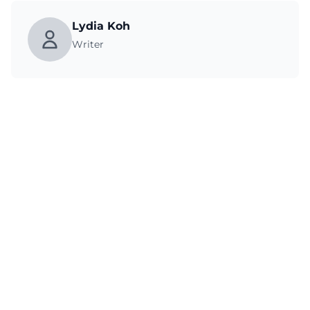
Lydia Koh
Writer