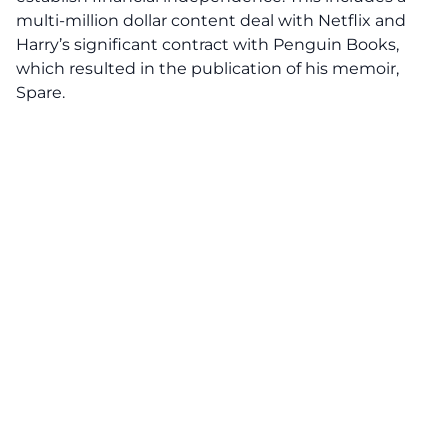
multi-million dollar content deal with Netflix and
Harry’s significant contract with Penguin Books,
which resulted in the publication of his memoir,
Spare.