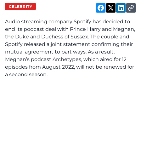
CELEBRITY
Audio streaming company Spotify has
decided
to
end its podcast deal with Prince Harry and Meghan,
the Duke and Duchess of Sussex. The couple and
Spotify released a joint statement confirming their
mutual agreement to part ways. As a result,
Meghan’s podcast Archetypes, which aired for 12
episodes from August 2022, will not be renewed for
a second season.