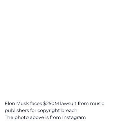
Elon Musk faces $250M lawsuit from music
publishers for copyright breach
The photo above is from
Instagram