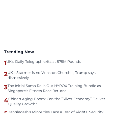
Trending Now
1
UK's Daily Telegraph exits at 575M Pounds
2
UK's Starmer is no Winston Churchill, Trump says
dismissively
3
The Initial Sama Rolls Out HYROX Training Bundle as
Singapore’s Fitness Race Returns
4
China’s Aging Boom: Can the “Silver Economy” Deliver
Quality Growth?
Bangladesh's Minorities Face a Test of Rights, Security