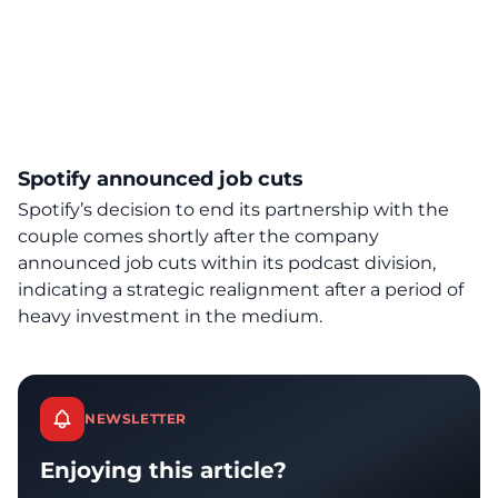
Spotify announced job cuts
Spotify’s decision to end its partnership with the
couple comes shortly after the company
announced job cuts within its podcast division,
indicating a strategic realignment after a period of
heavy investment in the medium.
NEWSLETTER
Enjoying this article?