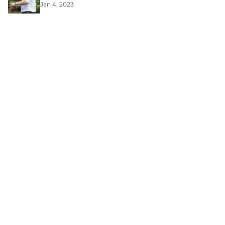
Jan 4, 2023