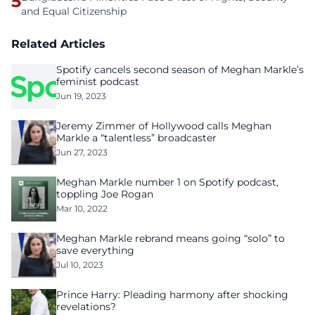
5
and Equal Citizenship
Related Articles
Spotify cancels second season of Meghan Markle’s
feminist podcast
Jun 19, 2023
Jeremy Zimmer of Hollywood calls Meghan
Markle a “talentless” broadcaster
Jun 27, 2023
Meghan Markle number 1 on Spotify podcast,
toppling Joe Rogan
Mar 10, 2022
Meghan Markle rebrand means going “solo” to
save everything
Jul 10, 2023
Prince Harry: Pleading harmony after shocking
revelations?