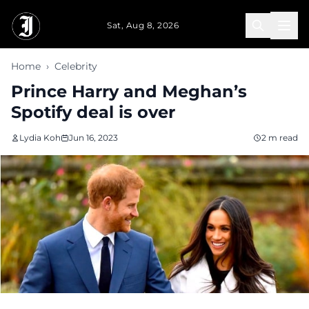
Skip to main content
Sat, Aug 8, 2026
Home
›
Celebrity
Prince Harry and Meghan’s
Spotify deal is over
Lydia Koh
Jun 16, 2023
2 m read