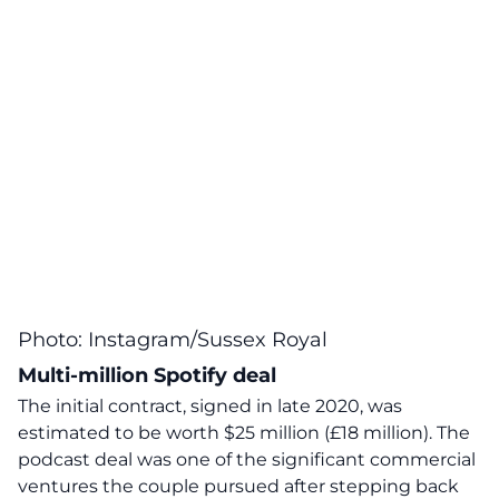
Photo: Instagram/Sussex Royal
Multi-million Spotify deal
The initial contract, signed in late 2020, was
estimated to be worth $25 million (£18 million). The
podcast deal was one of the significant commercial
ventures the couple pursued after stepping back