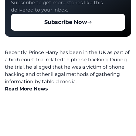
Subscribe to get more stories like this
delivered to your inbox.
Subscribe Now
Recently, Prince Harry has been in the UK as
part
of
a high court trial related to phone hacking. During
the trial, he alleged that he was a victim of phone
hacking and other illegal methods of gathering
information by tabloid media.
Read More News