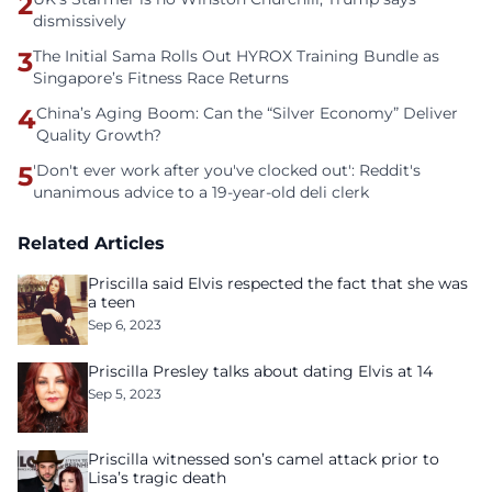
2
dismissively
3
The Initial Sama Rolls Out HYROX Training Bundle as
Singapore’s Fitness Race Returns
4
China’s Aging Boom: Can the “Silver Economy” Deliver
Quality Growth?
5
'Don't ever work after you've clocked out': Reddit's
unanimous advice to a 19-year-old deli clerk
Related Articles
Priscilla said Elvis respected the fact that she was
a teen
Sep 6, 2023
Priscilla Presley talks about dating Elvis at 14
Sep 5, 2023
Priscilla witnessed son’s camel attack prior to
Lisa’s tragic death