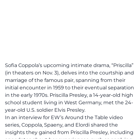
Sofia Coppola’s upcoming intimate drama, “Priscilla”
(in theaters on Nov. 3), delves into the courtship and
marriage of the famous pair, spanning from their
initial encounter in 1959 to their eventual separation
in the early 1970s. Priscilla Presley, a 14-year-old high
school student living in West Germany, met the 24-
year-old U.S. soldier Elvis Presley.
In an interview for EW’s Around the Table video
series, Coppola, Spaeny, and Elordi shared the
insights they gained from Priscilla Presley, including