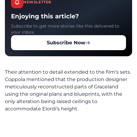
NEWSLETTER
Enjoying this article?
Subscribe to get more stories like this delivered to
your inbox.
Subscribe Now
Their attention to detail extended to the film’s sets.
Coppola mentioned that the production designer
meticulously reconstructed parts of Graceland
using the original plans and blueprints, with the
only alteration being raised ceilings to
accommodate Elordi’s height.