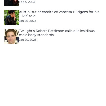
Feb 5, 2023
Austin Butler credits ex Vanessa Hudgens for his
‘Elvis’ role
Jan 26, 2023
Twilight’s Robert Pattinson calls out insidious
male body standards
Jan 20, 2023