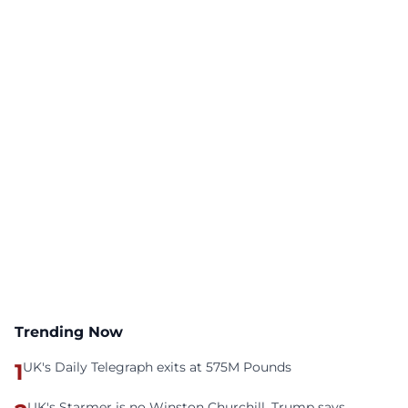
Trending Now
1
UK's Daily Telegraph exits at 575M Pounds
UK's Starmer is no Winston Churchill, Trump says