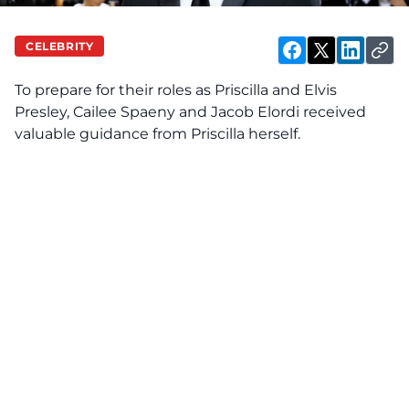
CELEBRITY
To prepare for their roles as Priscilla and Elvis
Presley, Cailee Spaeny and Jacob Elordi
received
valuable guidance from Priscilla herself.