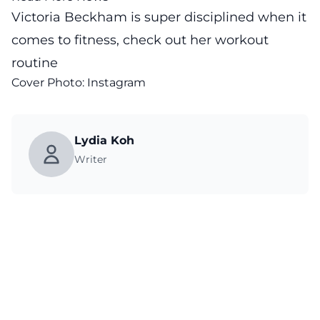
Victoria Beckham is super disciplined when it
comes to fitness, check out her workout
routine
Cover Photo: Instagram
Lydia Koh
Writer