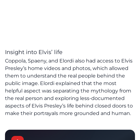
Insight into Elvis’ life
Coppola, Spaeny, and Elordi also had access to Elvis
Presley’s home videos and photos, which allowed
them to understand the real people behind the
public image. Elordi explained that the most
helpful aspect was separating the mythology from
the real person and exploring less-documented
aspects of Elvis Presley’s life behind closed doors to
make their portrayals more grounded and human.