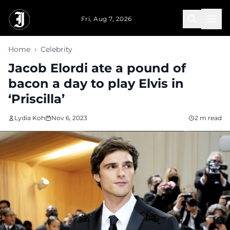
Skip to main content
Fri, Aug 7, 2026
Home
›
Celebrity
Jacob Elordi ate a pound of
bacon a day to play Elvis in
‘Priscilla’
Lydia Koh
Nov 6, 2023
2 m read