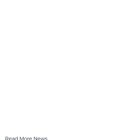
Read More News