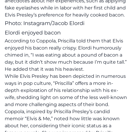
anecdotes about her experiences, such as applying
fake eyelashes while in labor with her first child and
Elvis Presley’s preference for heavily cooked bacon.
Photo: Instagram/Jacob Elordi
Elordi enjoyed bacon
According to Coppola, Priscilla told them that Elvis
enjoyed his bacon really crispy. Elordi humorously
chimed in, “I was eating about a pound of bacon a
day, but it didn’t show much because I’m quite tall.”
He added that it was his heaviest.
While Elvis Presley has been depicted in numerous
ways in pop culture, “Priscilla” offers a more in-
depth exploration of his relationship with his ex-
wife, shedding light on some of the less well-known
and more challenging aspects of their bond.
Coppola, inspired by Priscilla Presley’s candid
memoir “Elvis & Me,” noted how little was known
about her, considering their iconic status as a