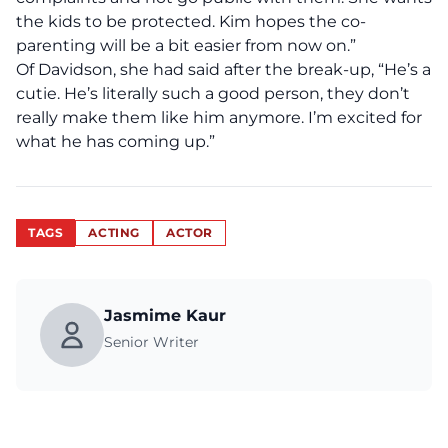
the kids to be protected. Kim hopes the co-
parenting will be a bit easier from now on.”
Of Davidson, she had said after the break-up, “He’s a
cutie. He’s literally such a good person, they don’t
really make them like him anymore. I’m excited for
what he has coming up.”
TAGS
ACTING
ACTOR
Jasmime Kaur
Senior Writer