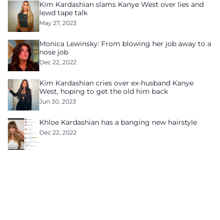
Kim Kardashian slams Kanye West over lies and
lewd tape talk
May 27, 2023
Monica Lewinsky: From blowing her job away to a
nose job
Dec 22, 2022
Kim Kardashian cries over ex-husband Kanye
West, hoping to get the old him back
Jun 30, 2023
Khloe Kardashian has a banging new hairstyle
Dec 22, 2022