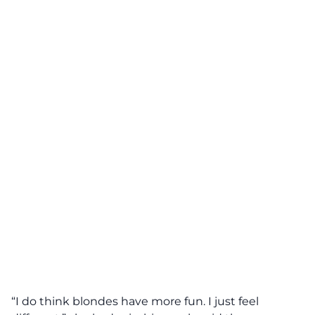
“I do think blondes have more fun. I just feel