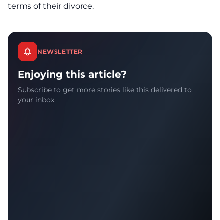
terms of their divorce.
NEWSLETTER
Enjoying this article?
Subscribe to get more stories like this delivered to
your inbox.