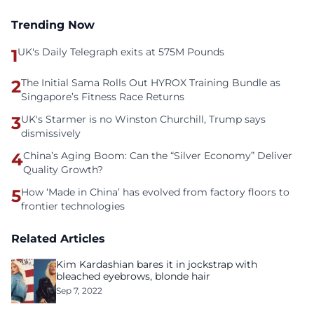
Trending Now
1
UK's Daily Telegraph exits at 575M Pounds
2
The Initial Sama Rolls Out HYROX Training Bundle as
Singapore’s Fitness Race Returns
3
UK's Starmer is no Winston Churchill, Trump says
dismissively
4
China’s Aging Boom: Can the “Silver Economy” Deliver
Quality Growth?
5
How ‘Made in China’ has evolved from factory floors to
frontier technologies
Related Articles
Kim Kardashian bares it in jockstrap with
bleached eyebrows, blonde hair
Sep 7, 2022