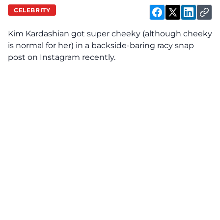
CELEBRITY
Kim Kardashian got super cheeky (although cheeky
is normal for her) in a backside-baring racy snap
post on Instagram recently.