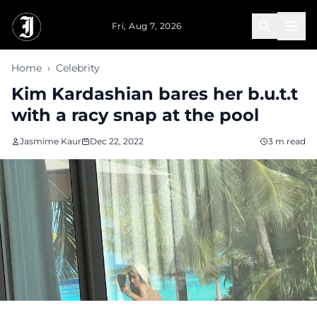
Skip to main content
Fri, Aug 7, 2026
Home
›
Celebrity
Kim Kardashian bares her b.u.t.t
with a racy snap at the pool
Jasmime Kaur
Dec 22, 2022
3 m read