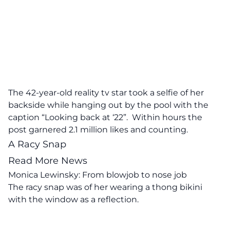
The 42-year-old reality tv star took a selfie of her
backside while hanging out by the pool with the
caption “Looking back at ‘22”. Within hours the
post garnered 2.1 million likes and counting.
A Racy Snap
Read More News
Monica Lewinsky: From blowjob to nose job
The racy snap was of her wearing a thong bikini
with the window as a reflection.