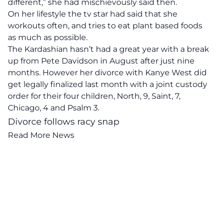
different,” she had mischievously said then.
On her lifestyle the tv star had said that she
workouts often, and tries to eat plant based foods
as much as possible.
The Kardashian hasn’t had a great year with a break
up from Pete Davidson in August after just nine
months. However her divorce with
Kanye West
did
get legally finalized last month with a joint custody
order for their four children, North, 9, Saint, 7,
Chicago, 4 and Psalm 3.
Divorce follows racy snap
Read More News