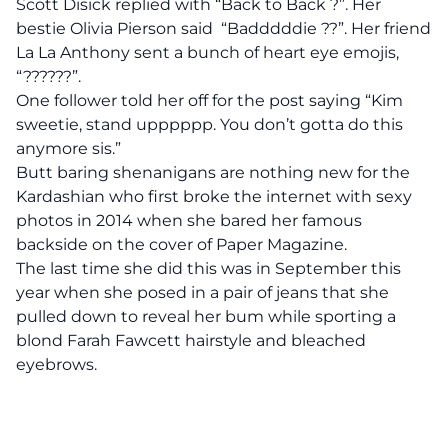
Scott Disick replied with “Back to Back ?”. Her
bestie Olivia Pierson said “Badddddie ??”. Her friend
La La Anthony sent a bunch of heart eye emojis,
“??????”.
One follower told her off for the post saying “Kim
sweetie, stand upppppp. You don’t gotta do this
anymore sis.”
Butt baring shenanigans are nothing new for the
Kardashian who first broke the internet with sexy
photos in 2014 when she bared her famous
backside on the cover of Paper Magazine.
The last time she did this was in September this
year when she posed in a pair of jeans that she
pulled down to reveal her bum while sporting a
blond Farah Fawcett hairstyle and bleached
eyebrows.