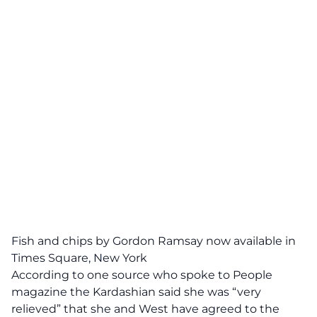
Fish and chips by Gordon Ramsay now available in
Times Square, New York
According to one source who spoke to People
magazine the Kardashian said she was “very
relieved” that she and West have agreed to the