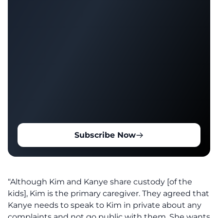
Subscribe Now
“Although Kim and Kanye share custody [of the
kids], Kim is the primary caregiver. They agreed that
Kanye needs to speak to Kim in private about any
complaints and not go public with them. She wants