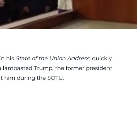
in his
State of the Union Address
,
quickly
n lambasted Trump, the former president
 at him during the SOTU.