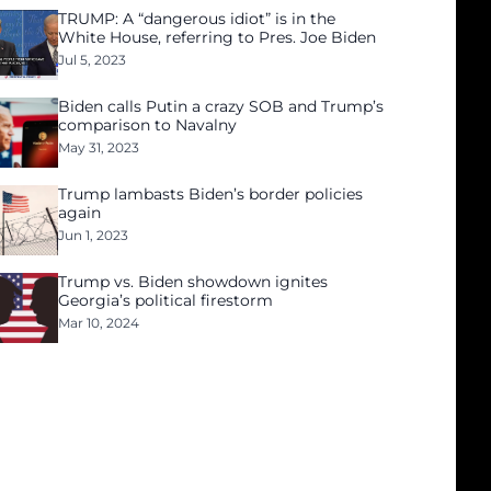
TRUMP: A “dangerous idiot” is in the
White House, referring to Pres. Joe Biden
Jul 5, 2023
Biden calls Putin a crazy SOB and Trump’s
comparison to Navalny
May 31, 2023
Trump lambasts Biden’s border policies
again
Jun 1, 2023
Trump vs. Biden showdown ignites
Georgia’s political firestorm
Mar 10, 2024