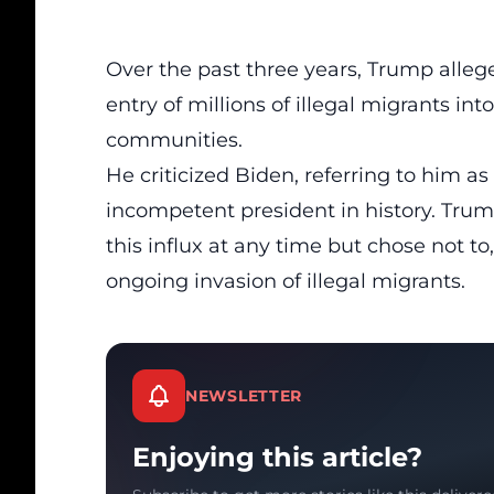
Over the past three years, Trump allege
entry of millions of illegal migrants in
communities.
He criticized Biden, referring to him a
incompetent president in history. Tru
this influx at any time but chose not to
ongoing invasion of
illegal migrants
.
NEWSLETTER
Enjoying this article?