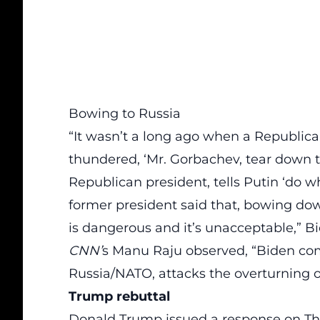
Bowing to Russia
“It wasn’t a long ago when a Republi
thundered, ‘Mr. Gorbachev, tear down t
Republican president, tells Putin ‘do w
former president said that, bowing down
is dangerous and it’s unacceptable
,” B
CNN’
s Manu Raju observed, “Biden co
Russia/NATO, attacks the overturning of
Trump rebuttal
Donald Trump issued a
response
on Th