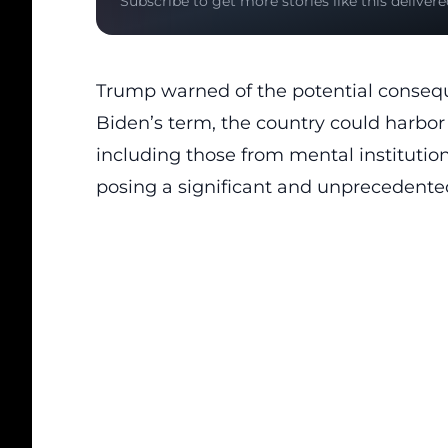
Subscribe to get more stories like this delivere
Trump warned of the potential consequ
Biden’s term, the country could harbor c
including those from mental institutions
posing a significant and unprecedente