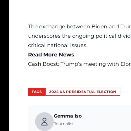
The exchange between Biden and Trump
underscores the ongoing political divid
critical national issues.
Read More News
Cash Boost: Trump’s meeting with Elo
TAGS
2024 US PRESIDENTIAL ELECTION
Gemma Iso
Journalist