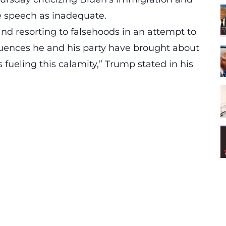
e speech as inadequate.
and resorting to falsehoods in an attempt to
equences he and his party have brought about
 fueling this calamity,” Trump stated in his