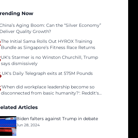
rending Now
China’s Aging Boom: Can the “Silver Economy”
Deliver Quality Growth?
2
The Initial Sama Rolls Out HYROX Training
Bundle as Singapore’s Fitness Race Returns
3
UK's Starmer is no Winston Churchill, Trump
says dismissively
4
UK's Daily Telegraph exits at 575M Pounds
5
'When did workplace leadership become so
disconnected from basic humanity?': Reddit's
workers on surviving a culture of fear
elated Articles
Biden falters against Trump in debate
Jun 28, 2024