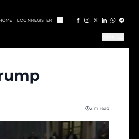
HOME
LOGIN
REGISTER
Menu
Trump
2 m read