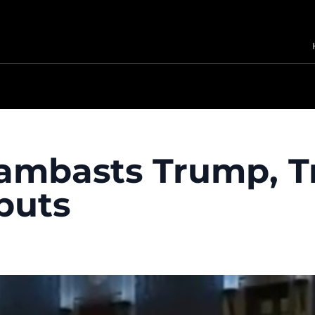
lambasts Trump, 
buts