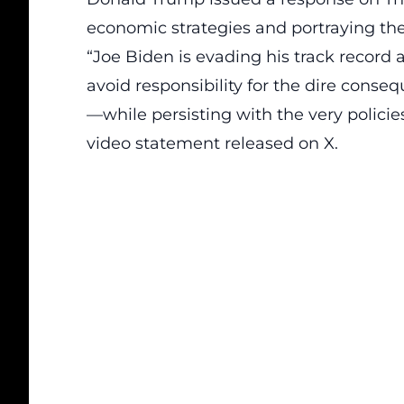
economic strategies
and portraying th
“Joe Biden is evading his track record 
avoid responsibility for the dire cons
—while persisting with the very policies
video statement released on X.