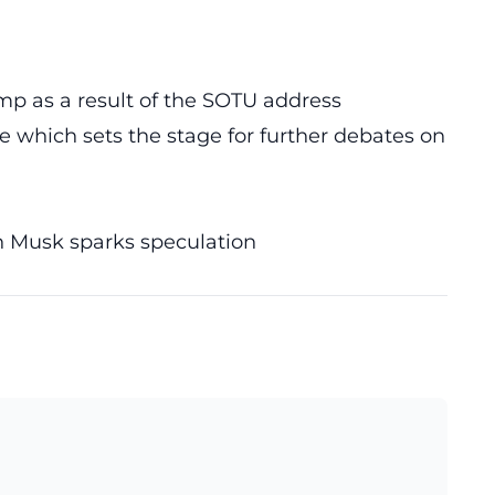
 as a result of the SOTU address
e which sets the stage for further debates on
n Musk sparks speculation