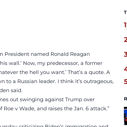
T
1
can President named Ronald Reagan
his wall.’ Now, my predecessor, a former
hatever the hell you want.’ That’s a quote. A
 to a Russian leader. I think it’s
outrageous,
iden said.
R
mes out swinging against Trump over
 Roe v Wade, and raises the Jan. 6 attack.”
ursday criticizing Biden’s immigration and