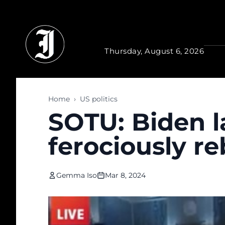
Skip to main content
Thursday, August 6, 2026
Home
›
US politics
SOTU: Biden 
ferociously re
Gemma Iso
Mar 8, 2024