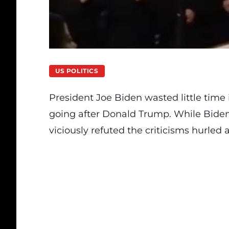
US POLITICS
President Joe Biden wasted little time 
going after Donald Trump. While Bide
viciously refuted the criticisms hurled