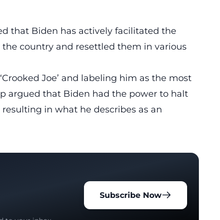
d that Biden has actively facilitated the
to the country and resettled them in various
s ‘Crooked Joe’ and labeling him as the most
mp argued that Biden had the power to halt
, resulting in what he describes as an
Subscribe Now