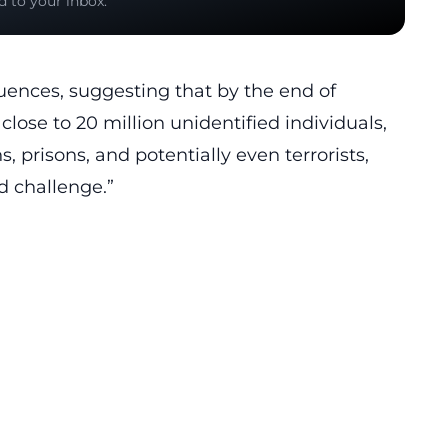
d to your inbox.
ences, suggesting that by the end of
lose to 20 million unidentified individuals,
, prisons, and potentially even terrorists,
d challenge.”