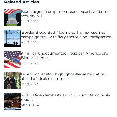
Related Articles
Biden urges Trump to embrace bipartisan border
security bill
Jun 2, 2023
‘Border Blood Bath” looms as Trump resumes
campaign trail with fiery rhetoric on immigration
Apr 3, 2024
9 million undocumented illegals in America are
Biden’s dilemma
Jun 2, 2023
Biden border stop highlights illegal migration
ahead of Mexico summit
Jan 9, 2023
SOTU: Biden lambasts Trump, Trump ferociously
rebuts
Mar 8, 2024