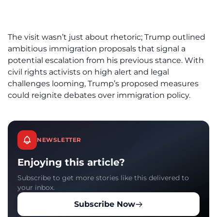
The visit wasn’t just about rhetoric; Trump outlined
ambitious immigration proposals that signal a
potential escalation from his previous stance. With
civil rights activists on high alert and legal
challenges looming, Trump’s proposed measures
could reignite debates over immigration policy.
NEWSLETTER
Enjoying this article?
Subscribe to get more stories like this delivered to
your inbox.
Subscribe Now