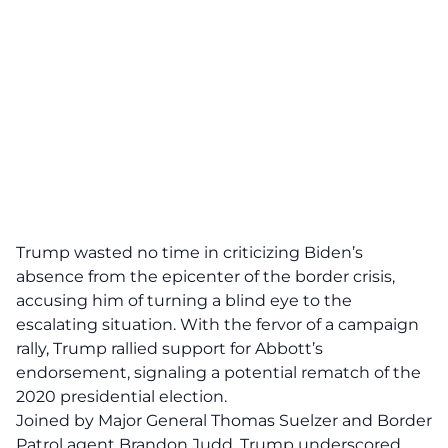
Trump wasted no time in criticizing Biden’s
absence from the epicenter of the border crisis,
accusing him of turning a blind eye to the
escalating situation. With the fervor of a campaign
rally, Trump rallied support for Abbott’s
endorsement, signaling a potential
rematch of the
2020
presidential election.
Joined by Major General Thomas Suelzer and Border
Patrol agent
Brandon Judd
, Trump underscored