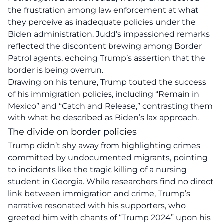
the frustration among law enforcement at what
they perceive as inadequate policies under the
Biden administration. Judd’s impassioned remarks
reflected the discontent brewing among Border
Patrol agents, echoing Trump’s assertion that the
border is being overrun.
Drawing on his tenure, Trump touted the success
of his immigration policies, including “Remain in
Mexico” and “Catch and Release,” contrasting them
with what he described as Biden’s lax approach.
The divide on border policies
Trump didn’t shy away from highlighting crimes
committed by undocumented migrants, pointing
to incidents like the tragic killing of a nursing
student in Georgia. While researchers find no direct
link between
immigration
and crime, Trump’s
narrative resonated with his supporters, who
greeted him with chants of “Trump 2024” upon his