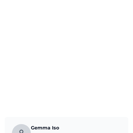
Gemma Iso