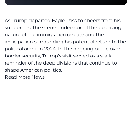
As Trump departed Eagle Pass to cheers from his
supporters, the scene underscored the polarizing
nature of the immigration debate and the
anticipation surrounding his potential return to the
political arena in 2024. In the ongoing battle over
border security
, Trump’s visit served as a stark
reminder of the deep divisions that continue to
shape American politics.
Read More News