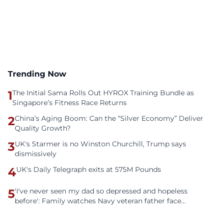
Trending Now
1
The Initial Sama Rolls Out HYROX Training Bundle as
Singapore’s Fitness Race Returns
2
China’s Aging Boom: Can the “Silver Economy” Deliver
Quality Growth?
3
UK's Starmer is no Winston Churchill, Trump says
dismissively
4
UK's Daily Telegraph exits at 575M Pounds
5
'I've never seen my dad so depressed and hopeless
before': Family watches Navy veteran father face
homelessness after three years of tech unemployment