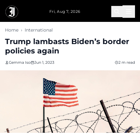
Skip to main content
Fri, Aug 7, 2026
Home
›
International
Trump lambasts Biden’s border
policies again
Gemma Iso
Jun 1, 2023
2 m read