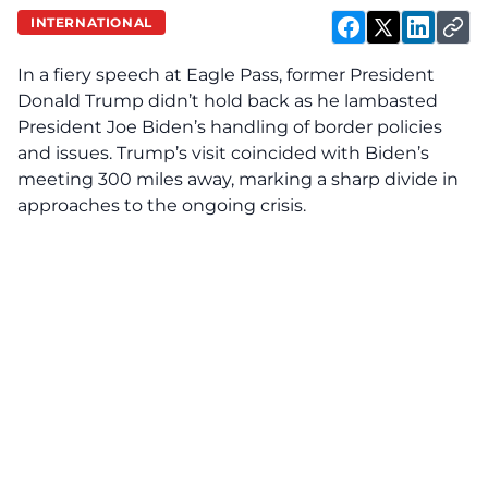
INTERNATIONAL
In a fiery speech at Eagle Pass, former President
Donald Trump didn’t hold back as he lambasted
President Joe Biden’s handling of border policies
and issues. Trump’s visit coincided with Biden’s
meeting 300 miles away, marking a sharp divide in
approaches to the ongoing crisis.