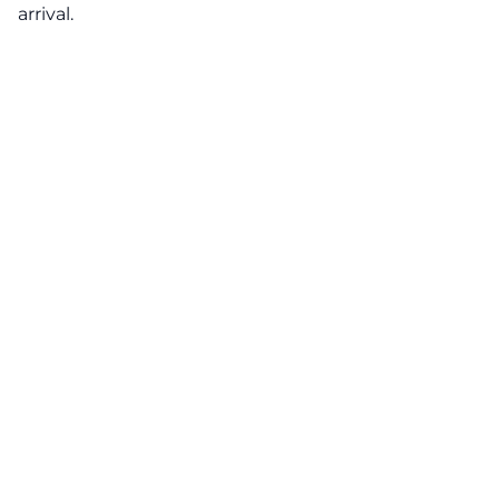
arrival.