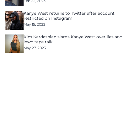
Feb 22, 2023
Kanye West returns to Twitter after account
restricted on Instagram
May 15, 2022
Kim Kardashian slams Kanye West over lies and
lewd tape talk
May 27, 2023