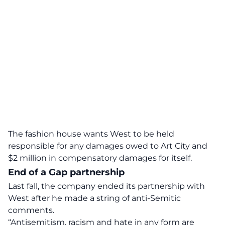
The fashion house wants West to be held
responsible for any damages owed to Art City and
$2 million in compensatory damages for itself.
End of a Gap partnership
Last fall, the company ended its partnership with
West after he made a string of anti-Semitic
comments.
“Antisemitism, racism and hate in any form are