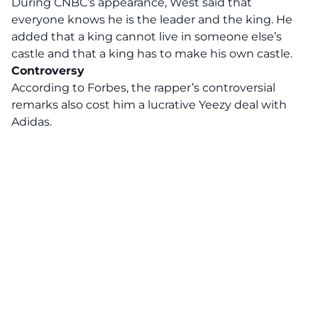
During CNBC’s appearance, West said that
everyone knows he is the leader and the king. He
added that a king cannot live in someone else’s
castle and that a king has to make his own castle.
Controversy
According to Forbes, the rapper’s controversial
remarks also cost him a lucrative Yeezy deal with
Adidas.