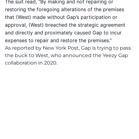
The suit read, “By making and not repairing or
restoring the foregoing alterations of the premises
that (West) made without Gap’s participation or
approval, (West) breached the strategic agreement
and directly and proximately caused Gap to incur
expenses to repair and restore the premises.”
As reported by
New York Post
, Gap is trying to pass
the buck to West, who announced the
Yeezy Gap
collaboration
in 2020.