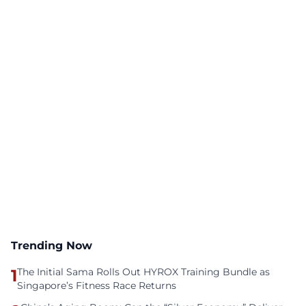
Trending Now
1
The Initial Sama Rolls Out HYROX Training Bundle as
Singapore’s Fitness Race Returns