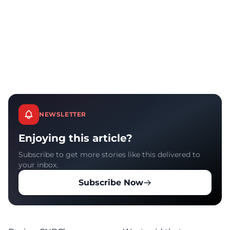
NEWSLETTER
Enjoying this article?
Subscribe to get more stories like this delivered to
your inbox.
Subscribe Now