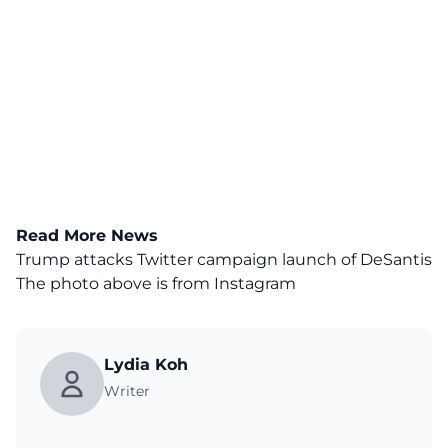
Read More News
Trump attacks Twitter campaign launch of DeSantis
The photo above is from
Instagram
Lydia Koh
Writer