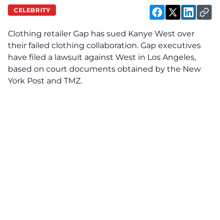
CELEBRITY
Clothing retailer Gap has
sued
Kanye West over
their failed clothing collaboration. Gap executives
have filed a lawsuit against West in Los Angeles,
based on court documents obtained by the New
York Post and TMZ.