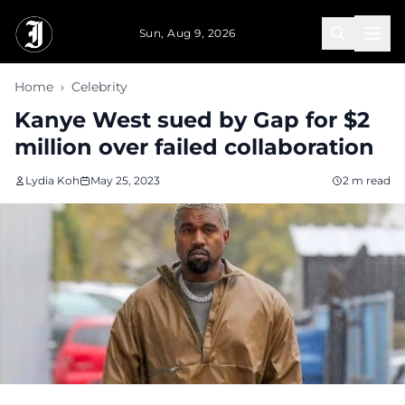
Skip to main content
Sun, Aug 9, 2026
Home
›
Celebrity
Kanye West sued by Gap for $2
million over failed collaboration
Lydia Koh
May 25, 2023
2 m read