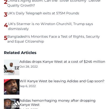
2
China’s Aging Boom: Can the “Silver Economy” Deliver
Quality Growth?
3
UK's Daily Telegraph exits at 575M Pounds
4
UK's Starmer is no Winston Churchill, Trump says
dismissively
5
Bangladesh's Minorities Face a Test of Rights, Security
and Equal Citizenship
Related Articles
Adidas drops Kanye West at a cost of $246 million
Oct 28, 2022
Will Kanye West be leaving Adidas and Gap soon?
Sep 6, 2022
Adidas hemorrhaging money after dropping
Kanye West