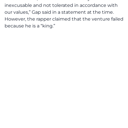
inexcusable and not tolerated in accordance with
our values,” Gap said in a statement at the time.
However, the rapper claimed that the venture failed
because he is a “king.”