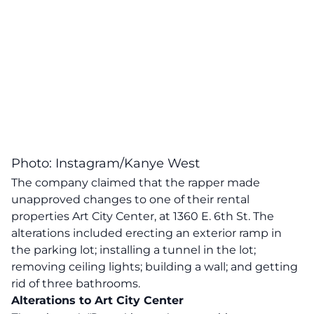
Photo: Instagram/Kanye West
The company claimed that the rapper made
unapproved changes to one of their rental
properties Art City Center, at 1360 E. 6th St. The
alterations included erecting an exterior ramp in
the parking lot; installing a tunnel in the lot;
removing ceiling lights; building a wall; and getting
rid of three bathrooms.
Alterations to Art City Center