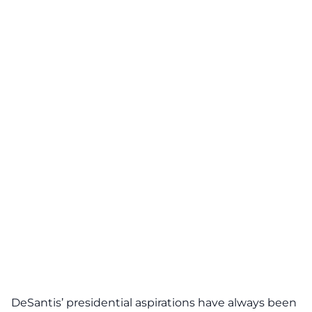
DeSantis
’ presidential aspirations have always been