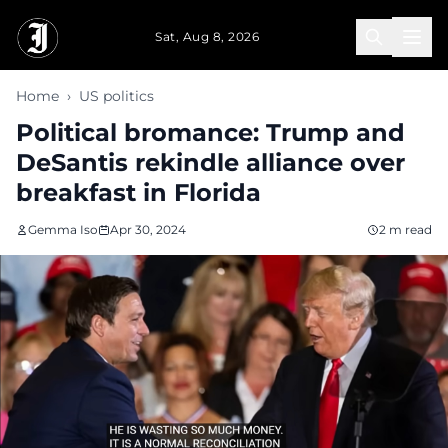
Skip to main content
Sat, Aug 8, 2026
Home
›
US politics
Political bromance: Trump and
DeSantis rekindle alliance over
breakfast in Florida
Gemma Iso
Apr 30, 2024
2 m read