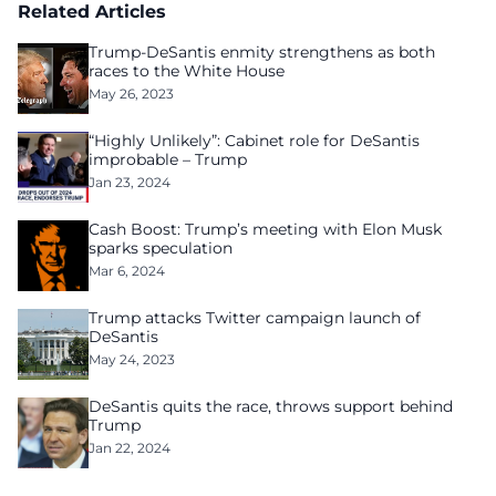
Related Articles
Trump-DeSantis enmity strengthens as both
races to the White House
May 26, 2023
“Highly Unlikely”: Cabinet role for DeSantis
improbable – Trump
Jan 23, 2024
Cash Boost: Trump’s meeting with Elon Musk
sparks speculation
Mar 6, 2024
Trump attacks Twitter campaign launch of
DeSantis
May 24, 2023
DeSantis quits the race, throws support behind
Trump
Jan 22, 2024