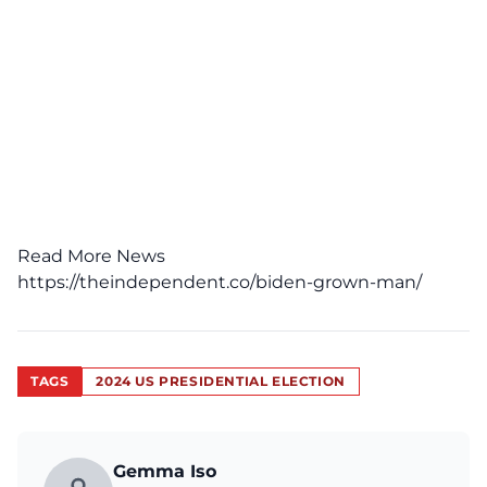
Read More News
https://theindependent.co/biden-grown-man/
TAGS
2024 US PRESIDENTIAL ELECTION
Gemma Iso