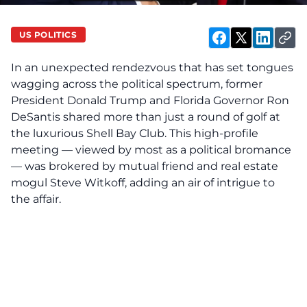
US POLITICS
In an unexpected rendezvous that has set tongues
wagging across the political spectrum, former
President Donald Trump and Florida Governor Ron
DeSantis shared more than just a round of golf at
the luxurious Shell Bay Club. This high-profile
meeting — viewed by most as a political bromance
— was brokered by mutual friend and real estate
mogul Steve Witkoff, adding an air of intrigue to
the affair.