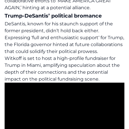
collaborative efforts to ‘MAKE AMERICA GREAT
AGAIN,’ hinting at a potential alliance.
Trump-DeSantis’ political bromance
DeSantis, known for his staunch support of the
former president, didn’t hold back either.
Expressing
‘full and enthusiastic support
‘ for Trump,
the Florida governor hinted at future collaborations
that could solidify their political prowess.
Witkoff is set to host a high-profile fundraiser for
Trump in Miami, amplifying speculation about the
depth of their connections and the potential
impact on the political fundraising scene.