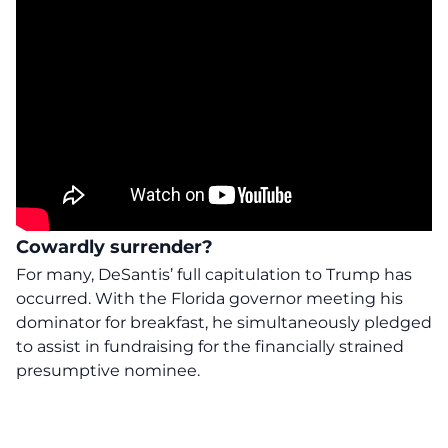
Cowardly surrender?
For many, DeSantis’ full capitulation to Trump has
occurred. With the Florida governor meeting his
dominator for breakfast, he simultaneously pledged
to assist in fundraising for the financially strained
presumptive nominee.