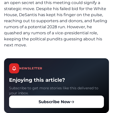
an open secret and this meeting could signify a
strategic move. Despite his failed bid for the White
House, DeSantis has kept his finger on the pulse,
reaching out to supporters and donors, and fueling
rumors of a potential 2028 run. However, he
quashed any rumors of a vice-presidential role,
keeping the political pundits guessing about his
next move.
NEWSLETTER
Enjoying this article?
Subscribe to get more stories like this delivered to
your inbox.
Subscribe Now