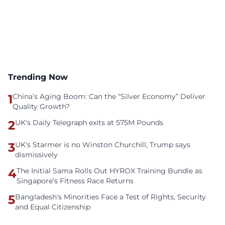
Trending Now
1
China’s Aging Boom: Can the “Silver Economy” Deliver
Quality Growth?
2
UK's Daily Telegraph exits at 575M Pounds
3
UK's Starmer is no Winston Churchill, Trump says
dismissively
4
The Initial Sama Rolls Out HYROX Training Bundle as
Singapore’s Fitness Race Returns
5
Bangladesh's Minorities Face a Test of Rights, Security
and Equal Citizenship