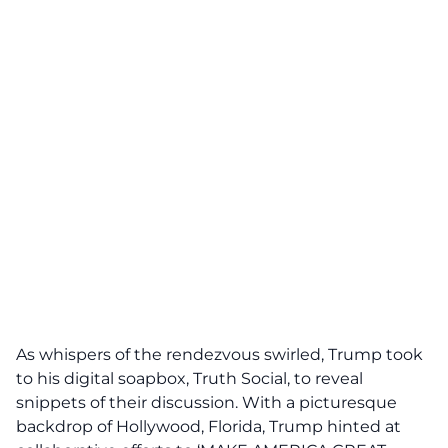
As whispers of the
rendezvous
swirled, Trump took
to his digital soapbox, Truth Social, to reveal
snippets of their discussion. With a picturesque
backdrop of Hollywood, Florida, Trump hinted at