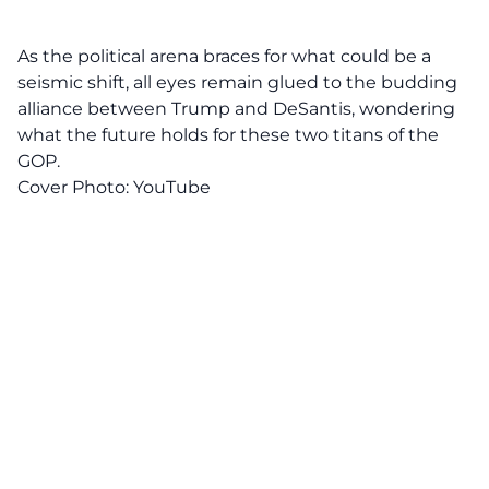
As the political arena braces for what could be a
seismic shift, all eyes remain glued to the budding
alliance between Trump and DeSantis, wondering
what the future holds for these two titans of the
GOP
.
Cover Photo:
YouTube