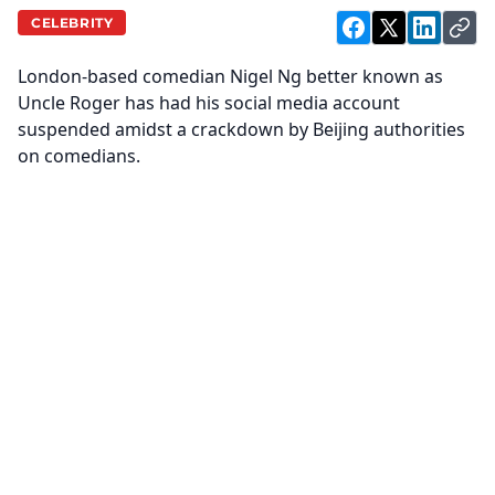
CELEBRITY
London-based comedian Nigel Ng better known as
Uncle Roger has had his social media account
suspended amidst a crackdown by Beijing authorities
on comedians.