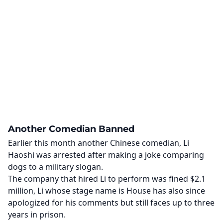
Another Comedian Banned
Earlier this month another Chinese comedian, Li
Haoshi was arrested after making a joke comparing
dogs to a military slogan.
The company that hired Li to perform was fined $2.1
million, Li whose stage name is House has also since
apologized for his comments but still faces up to three
years in prison.