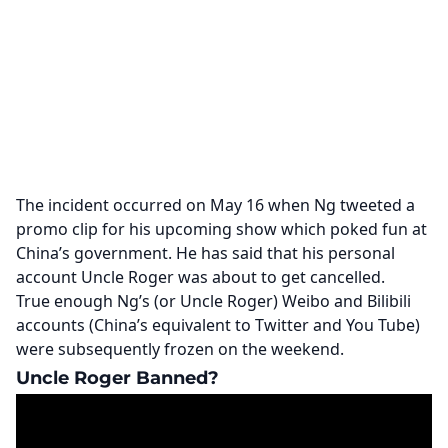
The incident occurred on May 16 when Ng tweeted a
promo clip for his upcoming show which poked fun at
China’s government. He has said that his personal
account Uncle Roger was about to get cancelled.
True enough Ng’s (or Uncle Roger) Weibo and Bilibili
accounts (China’s equivalent to Twitter and You Tube)
were subsequently frozen on the weekend.
Uncle Roger Banned?