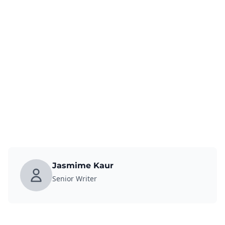
Jasmime Kaur
Senior Writer