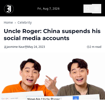
Skip to main content
Fri, Aug 7, 2026
Home
›
Celebrity
Uncle Roger: China suspends his
social media accounts
Jasmime Kaur
May 24, 2023
2 m read