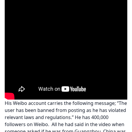
His Weibo account carries the following message; “The
user has been banned from posting as he has violated
relevant laws and regulations.” He has 400,000
followers on Weibo. All he had said in the video when
someone asked if he was from Guangzhou, China was,