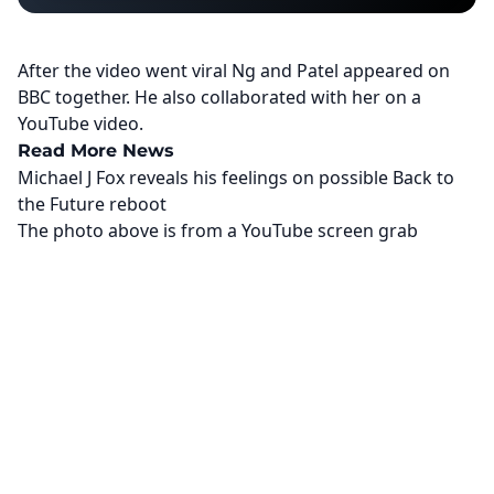
After the video went viral Ng and Patel appeared on
BBC together. He also collaborated with her on a
YouTube video.
Read More News
Michael J Fox reveals his feelings on possible Back to
the Future reboot
The photo above is from a
YouTube
screen grab