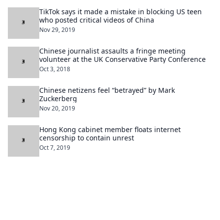
TikTok says it made a mistake in blocking US teen
who posted critical videos of China
Nov 29, 2019
Chinese journalist assaults a fringe meeting
volunteer at the UK Conservative Party Conference
Oct 3, 2018
Chinese netizens feel “betrayed” by Mark
Zuckerberg
Nov 20, 2019
Hong Kong cabinet member floats internet
censorship to contain unrest
Oct 7, 2019