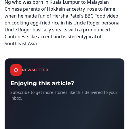
Ng who was born in Kuala Lumpur to Malaysian
Chinese parents of Hokkein ancestry rose to fame
when he made fun of Hersha Patel’s BBC Food video
on cooking egg-fried rice in his Uncle Roger persona.
Uncle Roger basically speaks with a pronounced
Cantonese-like accent and is stereotypical of
Southeast Asia.
NEWSLETTER
Enjoying this article?
Subscribe to get more stories like this delivered to your
inbox.