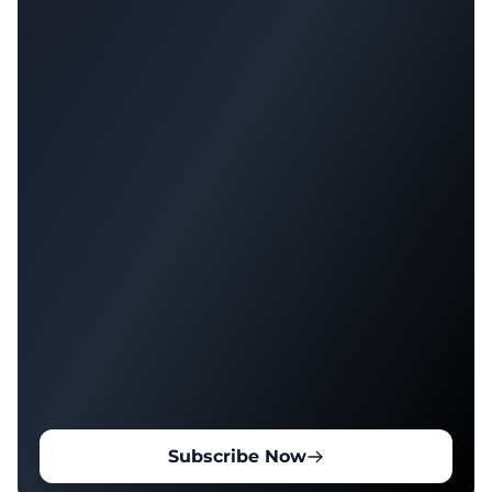
Subscribe Now