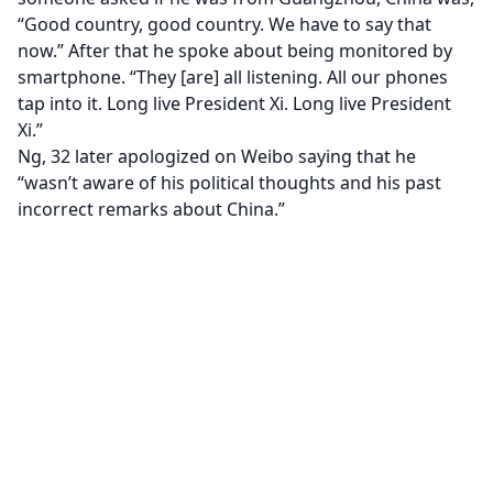
“Good country, good country. We have to say that
now.” After that he spoke about being monitored by
smartphone. “They [are] all listening. All our phones
tap into it. Long live President Xi. Long live President
Xi.”
Ng, 32 later apologized on Weibo saying that he
“wasn’t aware of his political thoughts and his past
incorrect remarks about China.”