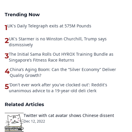
Trending Now
UK's Daily Telegraph exits at 575M Pounds
1
UK's Starmer is no Winston Churchill, Trump says
2
dismissively
The Initial Sama Rolls Out HYROX Training Bundle as
3
Singapore’s Fitness Race Returns
China’s Aging Boom: Can the “Silver Economy” Deliver
4
Quality Growth?
'Don't ever work after you've clocked out': Reddit's
5
unanimous advice to a 19-year-old deli clerk
Related Articles
Twitter with cat avatar shows Chinese dissent
Dec 12, 2022