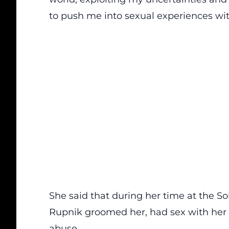
to push me into sexual experiences wi
She said that during her time at the S
Rupnik groomed her, had sex with her a
abuse.