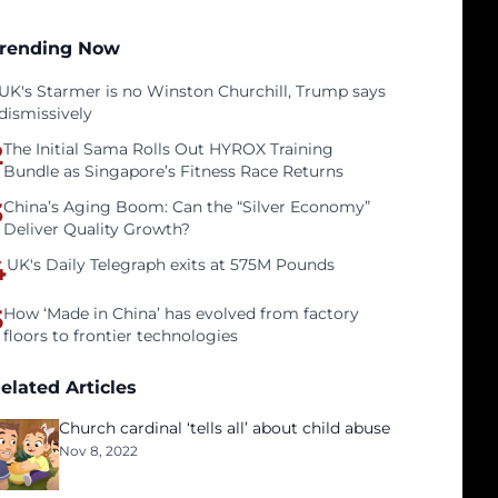
rending Now
UK's Starmer is no Winston Churchill, Trump says
dismissively
2
The Initial Sama Rolls Out HYROX Training
Bundle as Singapore’s Fitness Race Returns
3
China’s Aging Boom: Can the “Silver Economy”
Deliver Quality Growth?
4
UK's Daily Telegraph exits at 575M Pounds
5
How ‘Made in China’ has evolved from factory
floors to frontier technologies
elated Articles
Church cardinal ‘tells all’ about child abuse
Nov 8, 2022