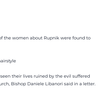
s of the women about Rupnik were found to
airstyle
n their lives ruined by the evil suffered
rch, Bishop Daniele Libanori said in a letter.