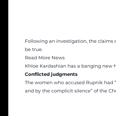
Following an investigation, the claim
be true.
Read More News
Khloe Kardashian has a banging new h
Conflicted judgments
The women who accused Rupnik had “see
and by the complicit silence” of the Chu