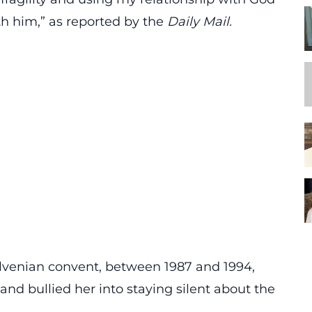
th him,”
as reported by the
Daily Mail
.
olvenian convent, between 1987 and 1994,
nd bullied her into staying silent about the