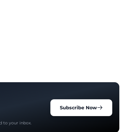
Subscribe Now
d to your inbox.