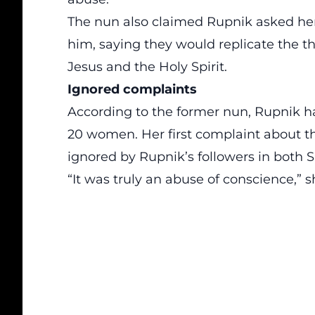
The nun also claimed Rupnik asked he
him, saying they would replicate the 
Jesus and the Holy Spirit.
Ignored complaints
According to the former nun, Rupnik 
20 women. Her first complaint about t
ignored by Rupnik’s followers in both
“It was truly an abuse of conscience,” s