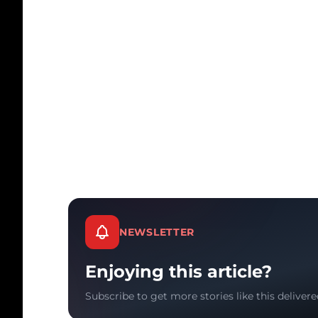
NEWSLETTER
Enjoying this article?
Subscribe to get more stories like this delivere