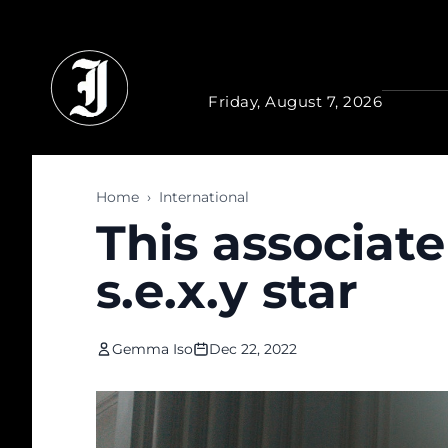
Skip to main content
Friday, August 7, 2026
Home
›
International
This associat
s.e.x.y star
Gemma Iso
Dec 22, 2022