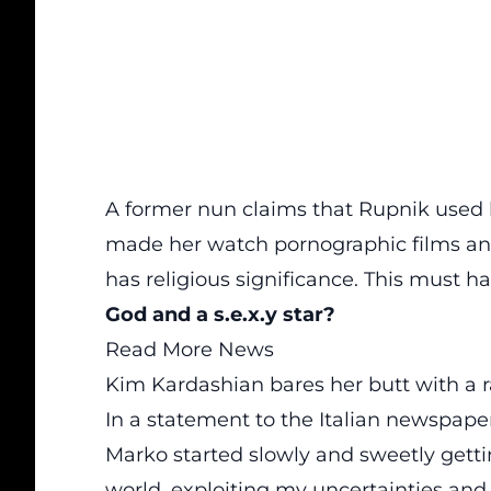
A former nun claims that Rupnik used h
made her watch pornographic films an
has religious significance. This must ha
God and a s.e.x.y star?
Read More News
Kim Kardashian bares her butt with a r
In a statement to the Italian newspap
Marko started slowly and sweetly getti
world, exploiting my uncertainties and 