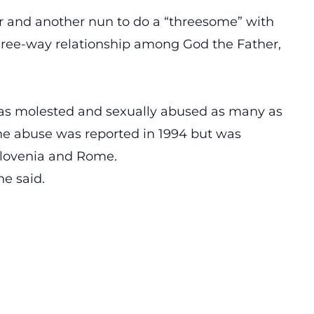
r and another nun to do a “threesome” with
three-way relationship among God the Father,
has molested and sexually abused as many as
he abuse was reported in 1994 but was
 Slovenia and Rome.
he said.