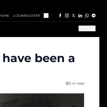
HOME
LOGIN
REGISTER
Menu
t have been a
3 m read