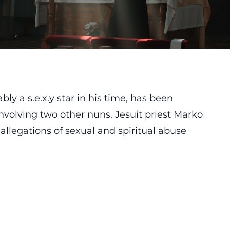
bly a s.e.x.y star in his time, has been
volving two other nuns. Jesuit priest Marko
 allegations of sexual and spiritual abuse