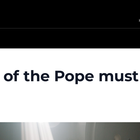
e of the Pope mus