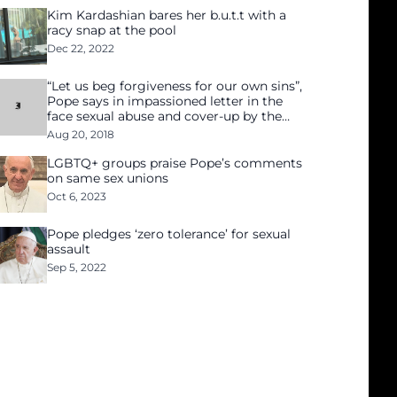
Kim Kardashian bares her b.u.t.t with a
racy snap at the pool
Dec 22, 2022
“Let us beg forgiveness for our own sins”,
Pope says in impassioned letter in the
face sexual abuse and cover-up by the
Church
Aug 20, 2018
LGBTQ+ groups praise Pope’s comments
on same sex unions
Oct 6, 2023
Pope pledges ‘zero tolerance’ for sexual
assault
Sep 5, 2022