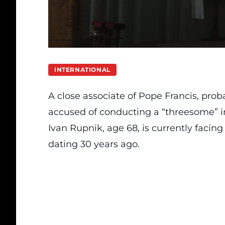
INTERNATIONAL
A close associate of Pope Francis, proba
accused of conducting a “threesome” in
Ivan Rupnik, age 68, is currently facing
dating 30 years ago.