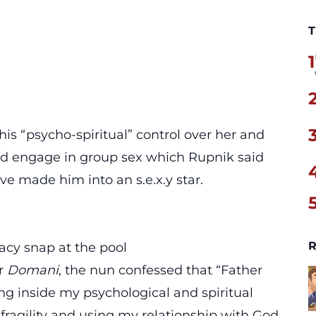
T
1
is “psycho-spiritual” control over her
and
d engage in group sex which Rupnik said
ve made him into an s.e.x.y star.
R
acy snap at the pool
er
Domani
, the nun confessed that “Father
ng inside my psychological and spiritual
fragility and
using my relationship with God