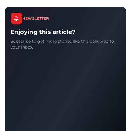
NEWSLETTER
Enjoying this article?
Subscribe to get more stories like this delivered to
your inbox.