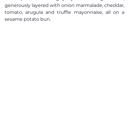
generously layered with onion marmalade, cheddar,
tomato, arugula and truffle mayonnaise, all on a
sesame potato bun.