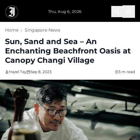
Skip to main content
Thu, Aug 6, 2026
Home
›
Singapore News
Sun, Sand and Sea – An
Enchanting Beachfront Oasis at
Canopy Changi Village
Hazel Tay
Sep 8, 2023
3 m read