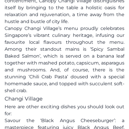
contentment, Canopy Changi Village distinguishes
itself by bringing to the table a holistic oasis for
relaxation and rejuvenation, a time away from the
hustle and bustle of city life.
Canopy Changi Village’s menu proudly celebrates
Singapore’s vibrant culinary heritage, infusing our
favourite local flavours throughout the menu.
Among their standout mains is ‘Spicy Sambal
Baked Salmon’, which is served on a banana leaf
together with mashed potato, capsicum, asparagus
and mushrooms. And, of course, there is the
stunning ‘Chili Crab Pasta’ doused with a special
homemade sauce, and topped with succulent soft-
shell crab.
Changi Village
Here are other exciting dishes you should look out
for:
Savour the ‘Black Angus Cheeseburger’: a
masterpiece featuring juicy Black Angus Beef,