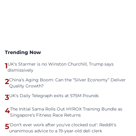
Trending Now
1
UK's Starmer is no Winston Churchill, Trump says
dismissively
2
China’s Aging Boom: Can the “Silver Economy” Deliver
Quality Growth?
3
UK's Daily Telegraph exits at 575M Pounds
4
The Initial Sama Rolls Out HYROX Training Bundle as
Singapore’s Fitness Race Returns
5
'Don't ever work after you've clocked out': Reddit's
unanimous advice to a 19-year-old deli clerk