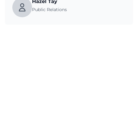
Hazel Tay
Public Relations