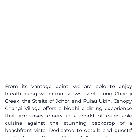
From its vantage point, we are able to enjoy
breathtaking waterfront views overlooking Changi
Creek, the Straits of Johor, and Pulau Ubin. Canopy
Changi Village offers a biophilic dining experience
that immerses diners in a world of delectable
cuisine against the stunning backdrop of a
beachfront vista. Dedicated to details and guests’