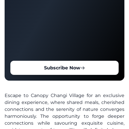
Subscribe Now
Escape to Canopy Changi Village for an exclusive
dining experience, where shared meals, cherished
connections and the serenity of nature converges
harmoniously. The opportunity to forge deeper
connections while savouring exquisite cuisine,