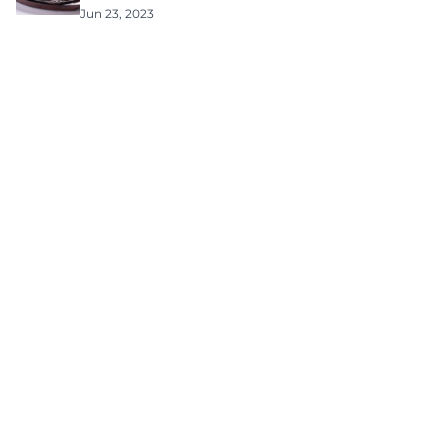
Jun 23, 2023