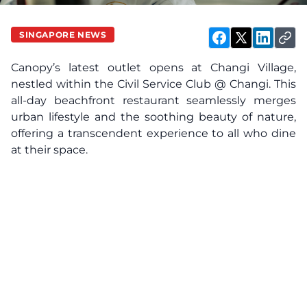
SINGAPORE NEWS
Canopy’s latest outlet opens at Changi Village,
nestled within the Civil Service Club @ Changi. This
all-day beachfront restaurant seamlessly merges
urban lifestyle and the soothing beauty of nature,
offering a transcendent experience to all who dine
at their space.