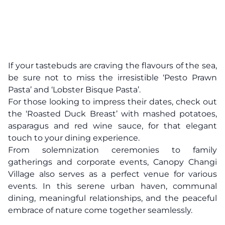
If your tastebuds are craving the flavours of the sea,
be sure not to miss the irresistible ‘Pesto Prawn
Pasta’ and ‘Lobster Bisque Pasta’.
For those looking to impress their dates, check out
the ‘Roasted Duck Breast’ with mashed potatoes,
asparagus and red wine sauce, for that elegant
touch to your dining experience.
From solemnization ceremonies to family
gatherings and corporate events, Canopy Changi
Village also serves as a perfect venue for various
events. In this serene urban haven, communal
dining, meaningful relationships, and the peaceful
embrace of nature come together seamlessly.