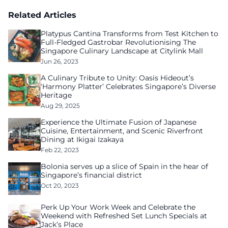
Related Articles
Platypus Cantina Transforms from Test Kitchen to
Full-Fledged Gastrobar Revolutionising The
Singapore Culinary Landscape at Citylink Mall
Jun 26, 2023
A Culinary Tribute to Unity: Oasis Hideout’s
‘Harmony Platter’ Celebrates Singapore’s Diverse
Heritage
Aug 29, 2025
Experience the Ultimate Fusion of Japanese
Cuisine, Entertainment, and Scenic Riverfront
Dining at Ikigai Izakaya
Feb 22, 2023
Bolonia serves up a slice of Spain in the hear of
Singapore’s financial district
Oct 20, 2023
Perk Up Your Work Week and Celebrate the
Weekend with Refreshed Set Lunch Specials at
Jack’s Place