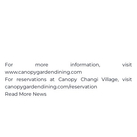
For more information, visit
www.canopygardendining.com
For reservations at Canopy Changi Village, visit
canopygardendining.com/reservation
Read More News