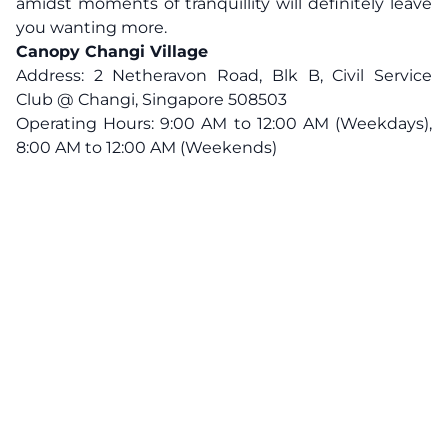
amidst moments of tranquillity will definitely leave
you wanting more.
Canopy Changi Village
Address: 2 Netheravon Road, Blk B, Civil Service
Club @ Changi, Singapore 508503
Operating Hours: 9:00 AM to 12:00 AM (Weekdays),
8:00 AM to 12:00 AM (Weekends)