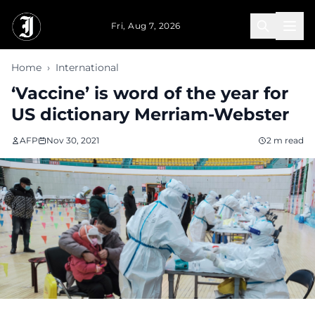
Skip to main content
Fri, Aug 7, 2026
Home
›
International
‘Vaccine’ is word of the year for
US dictionary Merriam-Webster
AFP
Nov 30, 2021
2 m read