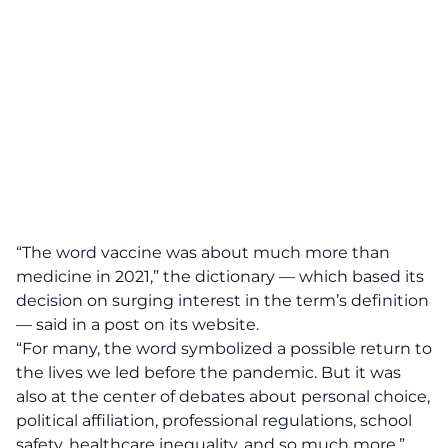
“The word vaccine was about much more than
medicine in 2021,” the dictionary — which based its
decision on surging interest in the term’s definition
— said in a post on its website.
“For many, the word symbolized a possible return to
the lives we led before the pandemic. But it was
also at the center of debates about personal choice,
political affiliation, professional regulations, school
safety, healthcare inequality, and so much more.”