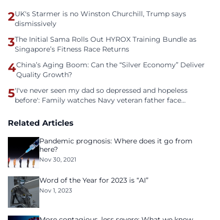
2
UK's Starmer is no Winston Churchill, Trump says
dismissively
3
The Initial Sama Rolls Out HYROX Training Bundle as
Singapore’s Fitness Race Returns
4
China’s Aging Boom: Can the “Silver Economy” Deliver
Quality Growth?
5
'I've never seen my dad so depressed and hopeless
before': Family watches Navy veteran father face
homelessness after three years of tech unemployment
Related Articles
Pandemic prognosis: Where does it go from
here?
Nov 30, 2021
Word of the Year for 2023 is “AI”
Nov 1, 2023
More contagious, less severe: What we know