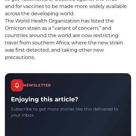
and for vaccines to be made more widely available
across the developing world.
The World Health Organization has listed the
Omicron strain as a “variant of concern,” and
countries around the world are now restricting
travel from southern Africa, where the new strain
was first detected, and taking other new
precautions.
NEWSLETTER
Enjoying this article?
Subscribe to get more stories like this delivered to
your inbox.