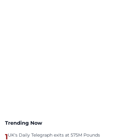
Trending Now
1
UK's Daily Telegraph exits at 575M Pounds