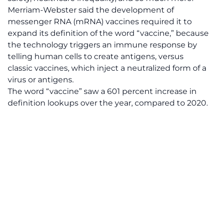
Merriam-Webster said the development of
messenger RNA (mRNA) vaccines required it to
expand its definition of the word “vaccine,” because
the technology triggers an immune response by
telling human cells to create antigens, versus
classic vaccines, which inject a neutralized form of a
virus or antigens.
The word “vaccine” saw a 601 percent increase in
definition lookups over the year, compared to 2020.