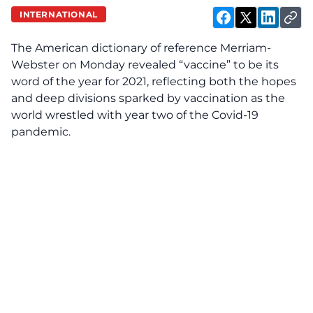
INTERNATIONAL
The American dictionary of reference Merriam-
Webster on Monday revealed “vaccine” to be its
word of the year for 2021, reflecting both the hopes
and deep divisions sparked by vaccination as the
world wrestled with year two of the Covid-19
pandemic.