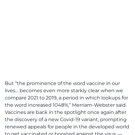
But “the prominence of the word vaccine in our
lives… becomes even more starkly clear when we
compare 2021 to 2019, a period in which lookups for
the word increased 1048%,” Merriam-Webster said.
Vaccines are back in the spotlight once again after
the discovery of a new Covid-19 variant, prompting
renewed appeals for people in the developed world
to get vaccinated or boosted against the virus —