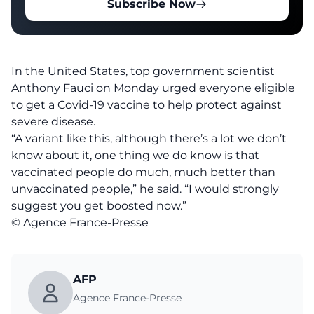
Subscribe Now
In the United States, top government scientist
Anthony Fauci on Monday urged everyone eligible
to get a Covid-19 vaccine to help protect against
severe disease.
“A variant like this, although there’s a lot we don’t
know about it, one thing we do know is that
vaccinated people do much, much better than
unvaccinated people,” he said. “I would strongly
suggest you get boosted now.”
© Agence France-Presse
AFP
Agence France-Presse