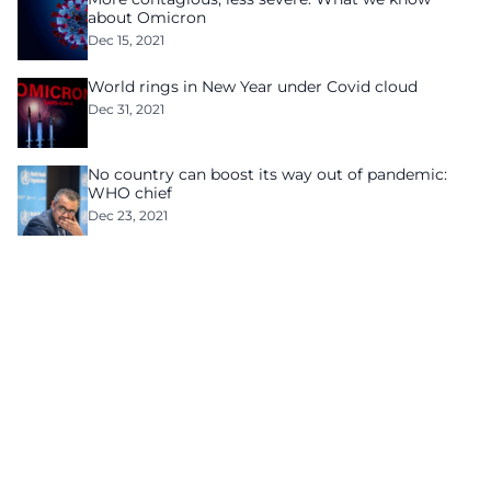
about Omicron
Dec 15, 2021
World rings in New Year under Covid cloud
Dec 31, 2021
No country can boost its way out of pandemic:
WHO chief
Dec 23, 2021