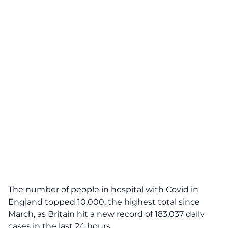
The number of people in hospital with Covid in
England topped 10,000, the highest total since
March, as Britain hit a new record of 183,037 daily
cases in the last 24 hours.