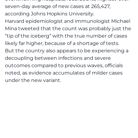
seven-day average of new cases at 265,427,
according Johns Hopkins University.
Harvard epidemiologist and immunologist Michael
Mina tweeted that the count was probably just the
“tip of the iceberg” with the true number of cases
likely far higher, because of a shortage of tests.
But the country also appears to be experiencing a
decoupling between infections and severe
outcomes compared to previous waves, officials
noted, as evidence accumulates of milder cases
under the new variant.