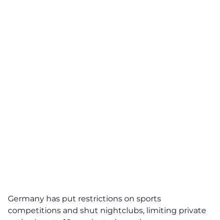
Germany has put restrictions on sports
competitions and shut nightclubs, limiting private