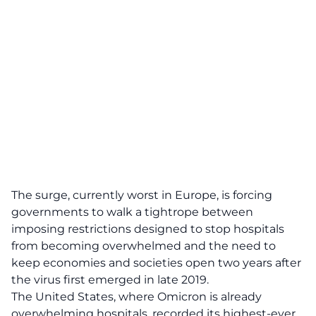
The surge, currently worst in Europe, is forcing
governments to walk a tightrope between
imposing restrictions designed to stop hospitals
from becoming overwhelmed and the need to
keep economies and societies open two years after
the virus first emerged in late 2019.
The United States, where Omicron is already
overwhelming hospitals, recorded its highest-ever