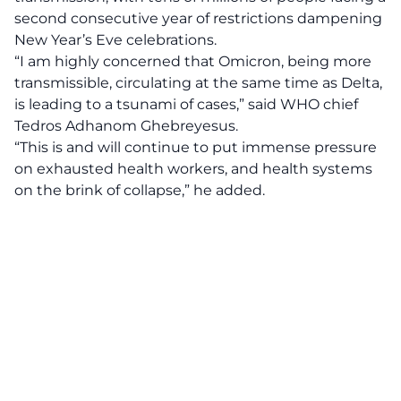
second consecutive year of restrictions dampening
New Year’s Eve celebrations.
“I am highly concerned that Omicron, being more
transmissible, circulating at the same time as Delta,
is leading to a tsunami of cases,” said WHO chief
Tedros Adhanom Ghebreyesus.
“This is and will continue to put immense pressure
on exhausted health workers, and health systems
on the brink of collapse,” he added.