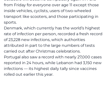
from Friday for everyone over age 11 except those
inside vehicles, cyclists, users of two-wheeled
transport like scooters, and those participating in
sports.
Denmark, which currently has the world’s highest
rate of infection per person, recorded a fresh record
of 23,228 new infections, which authorities
attributed in part to the large numbers of tests
carried out after Christmas celebrations.
Portugal also saw a record with nearly 27,000 cases
reported in 24 hours, while Lebanon had 3,150 new
infections — its highest daily tally since vaccines
rolled out earlier this year.