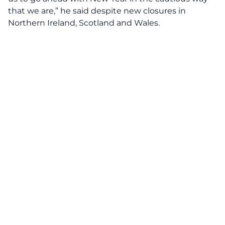
that we are,” he said despite new closures in
Northern Ireland, Scotland and Wales.