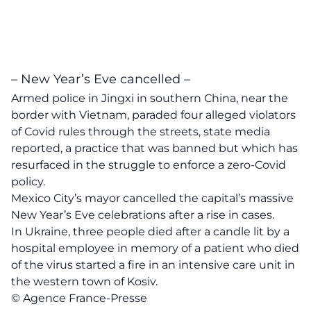
– New Year’s Eve cancelled –
Armed police in Jingxi in southern China, near the
border with Vietnam, paraded four alleged violators
of Covid rules through the streets, state media
reported, a practice that was banned but which has
resurfaced in the struggle to enforce a zero-Covid
policy.
Mexico City’s mayor cancelled the capital’s massive
New Year’s Eve celebrations after a rise in cases.
In Ukraine, three people died after a candle lit by a
hospital employee in memory of a patient who died
of the virus started a fire in an intensive care unit in
the western town of Kosiv.
© Agence France-Presse