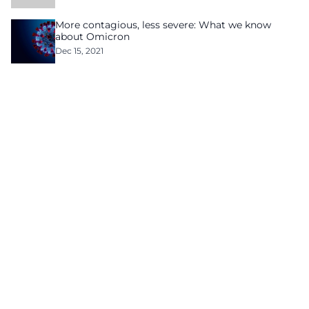
More contagious, less severe: What we know
about Omicron
Dec 15, 2021