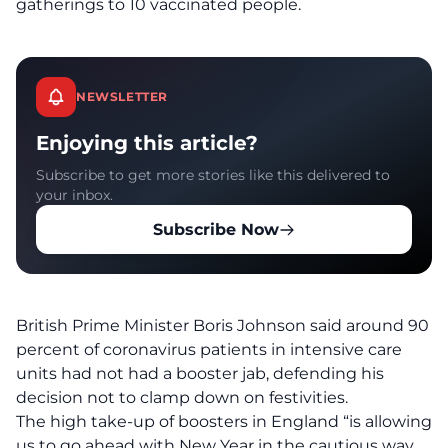
gatherings to 10 vaccinated people.
NEWSLETTER
Enjoying this article?
Subscribe to get more stories like this delivered to
your inbox.
Subscribe Now
British Prime Minister Boris Johnson said around 90
percent of coronavirus patients in intensive care
units had not had a booster jab, defending his
decision not to clamp down on festivities.
The high take-up of boosters in England “is allowing
us to go ahead with New Year in the cautious way