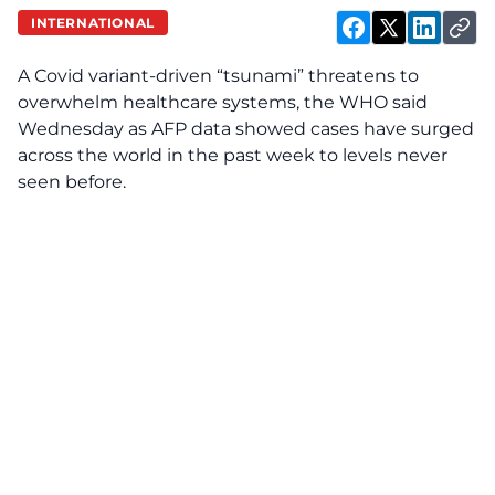
INTERNATIONAL
A Covid variant-driven “tsunami” threatens to
overwhelm healthcare systems, the WHO said
Wednesday as AFP data showed cases have surged
across the world in the past week to levels never
seen before.