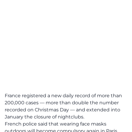
France registered a new daily record of more than
200,000 cases — more than double the number
recorded on Christmas Day — and extended into
January the closure of nightclubs.
French police said that wearing face masks
outdoors will become compulsory again in Paris