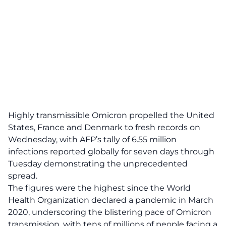
Highly transmissible Omicron propelled the United
States, France and Denmark to fresh records on
Wednesday, with AFP’s tally of 6.55 million
infections reported globally for seven days through
Tuesday demonstrating the unprecedented
spread.
The figures were the highest since the World
Health Organization declared a pandemic in March
2020, underscoring the blistering pace of Omicron
transmission, with tens of millions of people facing a