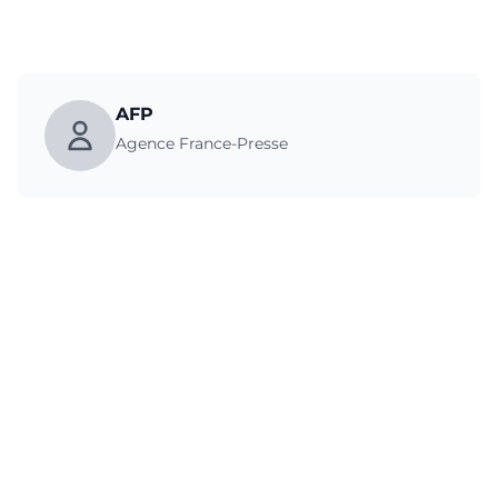
AFP
Agence France-Presse