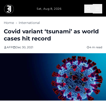
Skip to main content
Sat, Aug 8, 2026
Home
›
International
Covid variant ‘tsunami’ as world
cases hit record
AFP
Dec 30, 2021
4 m read