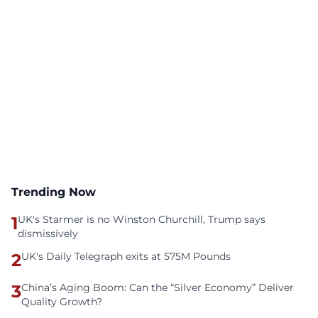
Trending Now
1
UK's Starmer is no Winston Churchill, Trump says
dismissively
2
UK's Daily Telegraph exits at 575M Pounds
3
China’s Aging Boom: Can the “Silver Economy” Deliver
Quality Growth?