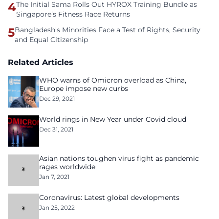
4
The Initial Sama Rolls Out HYROX Training Bundle as
Singapore’s Fitness Race Returns
5
Bangladesh's Minorities Face a Test of Rights, Security
and Equal Citizenship
Related Articles
WHO warns of Omicron overload as China,
Europe impose new curbs
Dec 29, 2021
World rings in New Year under Covid cloud
Dec 31, 2021
Asian nations toughen virus fight as pandemic
rages worldwide
Jan 7, 2021
Coronavirus: Latest global developments
Jan 25, 2022