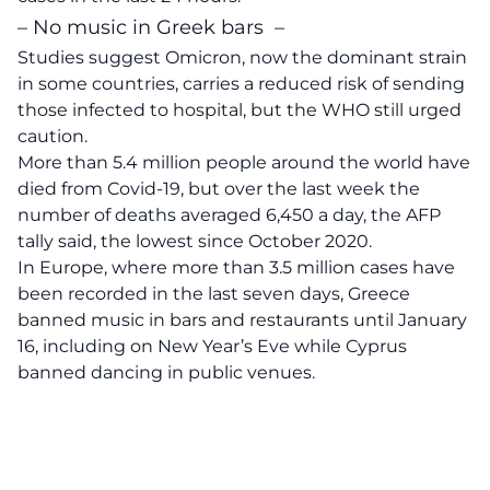
– No music in Greek bars –
Studies suggest Omicron, now the dominant strain
in some countries, carries a reduced risk of sending
those infected to hospital, but the WHO still urged
caution.
More than 5.4 million people around the world have
died from Covid-19, but over the last week the
number of deaths averaged 6,450 a day, the AFP
tally said, the lowest since October 2020.
In Europe, where more than 3.5 million cases have
been recorded in the last seven days, Greece
banned music in bars and restaurants until January
16, including on New Year’s Eve while Cyprus
banned dancing in public venues.