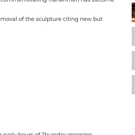
emoval of the sculpture citing new but
 early hours of Thursday morning.