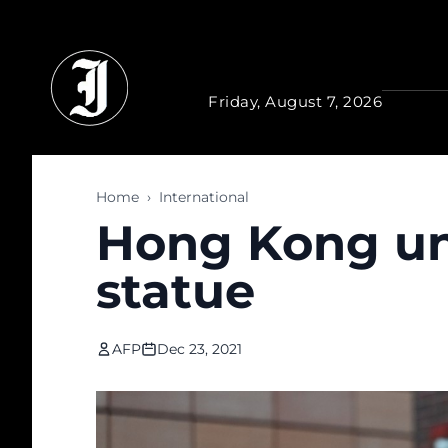
Skip to main content
Friday, August 7, 2026
Home
›
International
Hong Kong un
statue
AFP
Dec 23, 2021