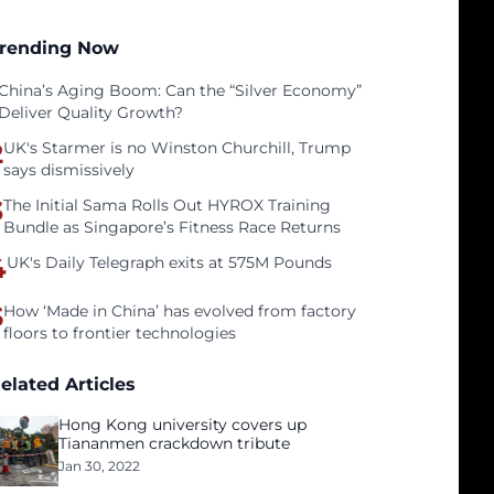
rending Now
China’s Aging Boom: Can the “Silver Economy”
Deliver Quality Growth?
2
UK's Starmer is no Winston Churchill, Trump
says dismissively
3
The Initial Sama Rolls Out HYROX Training
Bundle as Singapore’s Fitness Race Returns
4
UK's Daily Telegraph exits at 575M Pounds
5
How ‘Made in China’ has evolved from factory
floors to frontier technologies
elated Articles
Hong Kong university covers up
Tiananmen crackdown tribute
Jan 30, 2022