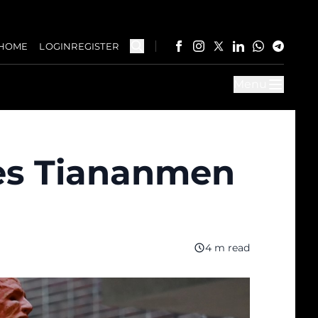
HOME
LOGIN
REGISTER
Menu
es Tiananmen
4 m read