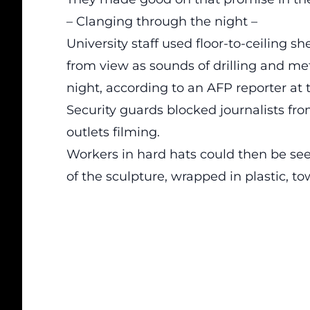
– Clanging through the night –
University staff used floor-to-ceiling sh
from view as sounds of drilling and me
night, according to an AFP reporter at 
Security guards blocked journalists fro
outlets filming.
Workers in hard hats could then be se
of the sculpture, wrapped in plastic, t