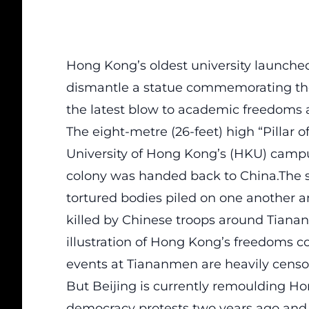
Hong Kong’s oldest university launche
dismantle a statue commemorating thos
the latest blow to academic freedoms 
The eight-metre (26-feet) high “Pillar 
University of Hong Kong’s (HKU) campus
colony was handed back to China.The s
tortured bodies piled on one another
killed by Chinese troops around Tianan
illustration of Hong Kong’s freedoms
events at Tiananmen are heavily censo
But Beijing is currently remoulding Ho
democracy protests two years ago a