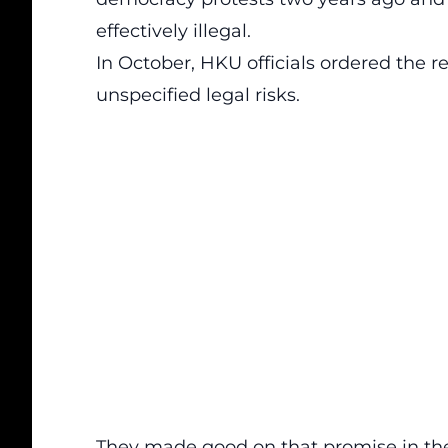
effectively illegal.
In October, HKU officials ordered the r
unspecified legal risks.
They made good on that promise in the