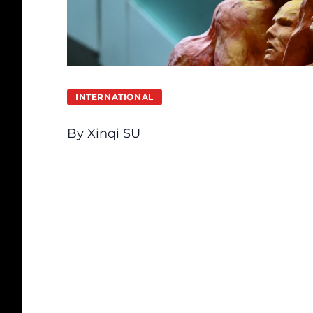
INTERNATIONAL
By Xinqi SU