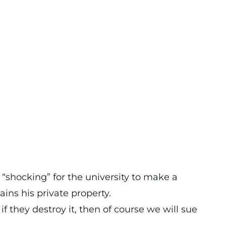
 “shocking” for the university to make a
ins his private property.
 if they destroy it, then of course we will sue