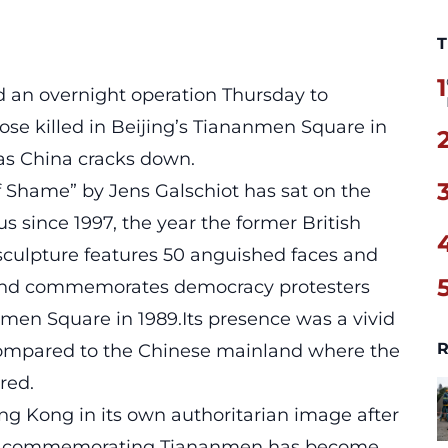
T
1
d an overnight operation Thursday to
e killed in Beijing’s Tiananmen Square in
as China cracks down.
of Shame” by Jens Galschiot has sat on the
 since 1997, the year the former British
culpture features 50 anguished faces and
 and commemorates democracy protesters
men Square in 1989.Its presence was a vivid
R
 compared to the Chinese mainland where the
red.
ng Kong in its own authoritarian image after
nd commemorating Tiananmen has become