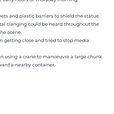
eets and plastic barriers to shield the statue
tal clanging could be heard throughout the
the scene.
m getting close and tried to stop media
en using a crane to manoeuvre a large chunk
oward a nearby container.