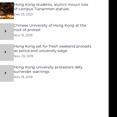
Hong Kong students, alumni mourn loss
of campus Tiananmen statues
Dec 25, 2021
Chinese University of Hong Kong at the
root of protest
Nov 15, 2019
Hong Kong set for fresh weekend protests
as police end university siege
Nov 29, 2019
Hong Kong university protesters defy
surrender warnings
Nov 19, 2019