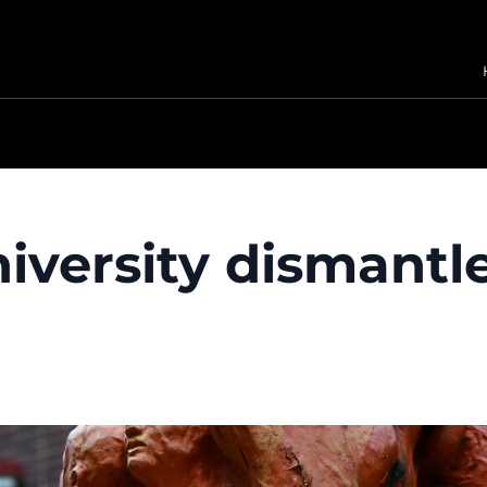
iversity dismantl