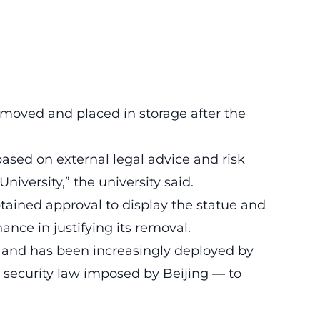
moved and placed in storage after the
ased on external legal advice and risk
niversity,” the university said.
btained approval to display the statue and
ance in justifying its removal.
n and has been increasingly deployed by
 security law imposed by Beijing — to