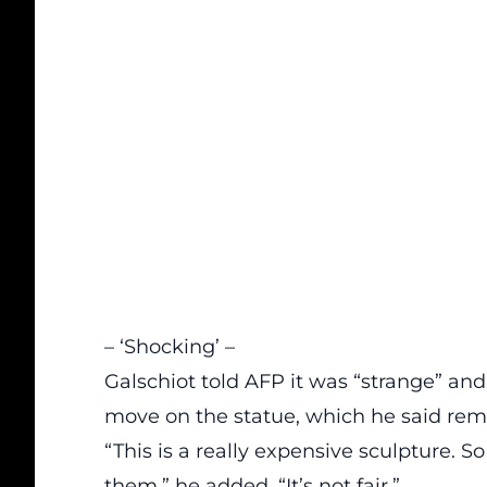
– ‘Shocking’ –
Galschiot told AFP it was “strange” and
move on the statue, which he said rema
“This is a really expensive sculpture. So
them,” he added. “It’s not fair.”