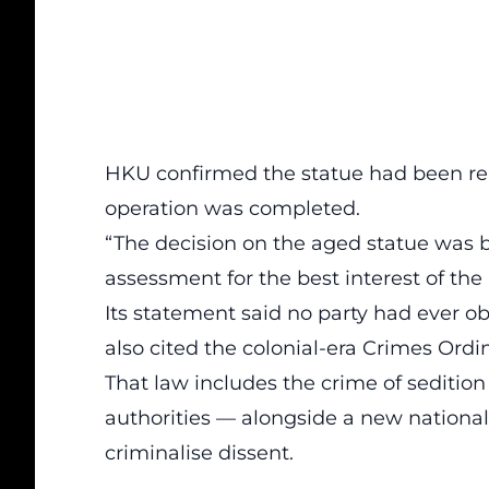
HKU confirmed the statue had been re
operation was completed.
“The decision on the aged statue was b
assessment for the best interest of the U
Its statement said no party had ever o
also cited the colonial-era Crimes Ordin
That law includes the crime of seditio
authorities — alongside a new national
criminalise dissent.