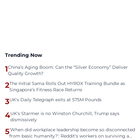
Trending Now
1
China’s Aging Boom: Can the “Silver Economy” Deliver
Quality Growth?
2
The Initial Sama Rolls Out HYROX Training Bundle as
Singapore’s Fitness Race Returns
3
UK's Daily Telegraph exits at 575M Pounds
4
UK's Starmer is no Winston Churchill, Trump says
dismissively
5
'When did workplace leadership become so disconnected
from basic humanity?': Reddit's workers on surviving a