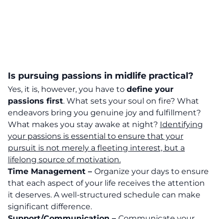
Is pursuing passions in midlife practical?
Yes, it is, however, you have to
define your
passions first
. What sets your soul on fire? What
endeavors bring you genuine joy and fulfillment?
What makes you stay awake at night?
Identifying
your passions is essential to ensure that your
pursuit is not merely a fleeting interest, but a
lifelong source of motivation.
Time Management –
Organize your days to ensure
that each aspect of your life receives the attention
it deserves. A well-structured schedule can make
significant difference.
Support/Communication –
Communicate your