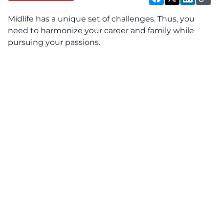
Midlife has a unique set of challenges. Thus, you
need to harmonize your career and family while
pursuing your passions.