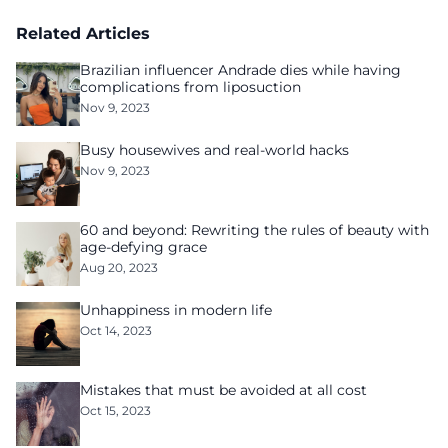
culture of fear
Related Articles
Brazilian influencer Andrade dies while having
complications from liposuction
Nov 9, 2023
Busy housewives and real-world hacks
Nov 9, 2023
60 and beyond: Rewriting the rules of beauty with
age-defying grace
Aug 20, 2023
Unhappiness in modern life
Oct 14, 2023
Mistakes that must be avoided at all cost
Oct 15, 2023