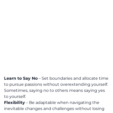
Learn to Say No
– Set boundaries and allocate time
to pursue passions without overextending yourself.
Sometimes, saying no to others means saying yes
to yourself.
Flexibility
– Be adaptable when navigating the
inevitable changes and challenges without losing