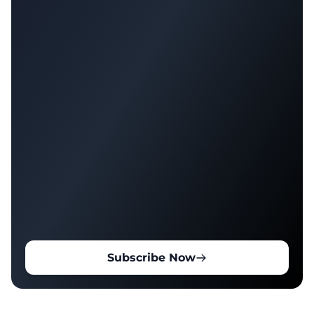
Subscribe Now