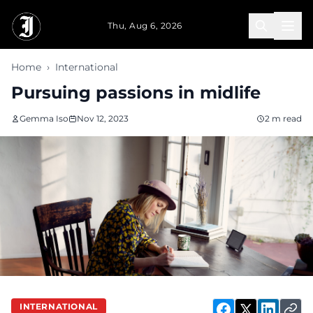
Skip to main content
Thu, Aug 6, 2026
Home
›
International
Pursuing passions in midlife
Gemma Iso
Nov 12, 2023
2 m read
INTERNATIONAL