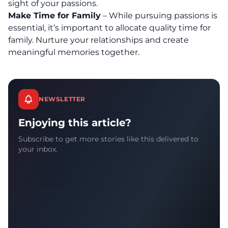
sight of your passions.
Make Time for Family
– While pursuing passions is
essential, it’s important to allocate quality time for
family. Nurture your relationships and create
meaningful memories together.
NEWSLETTER
Enjoying this article?
Subscribe to get more stories like this delivered to
your inbox.