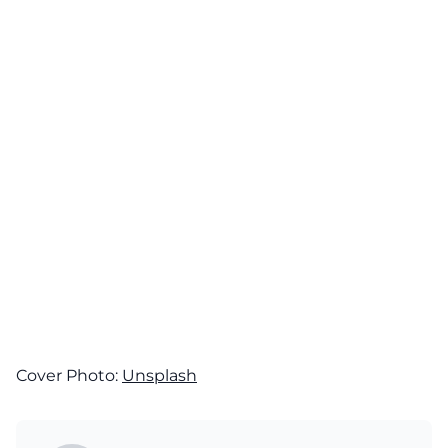
Cover Photo:
Unsplash