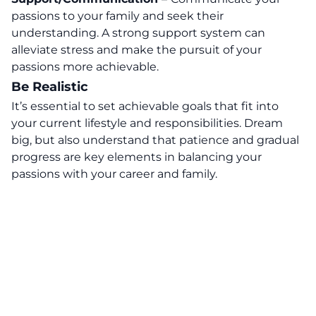
passions to your family and seek their
understanding. A strong support system can
alleviate stress and make the pursuit of your
passions more achievable.
Be Realistic
It’s essential to set achievable goals that fit into
your current lifestyle and responsibilities. Dream
big, but also understand that patience and gradual
progress are key elements in balancing your
passions with your career and family.