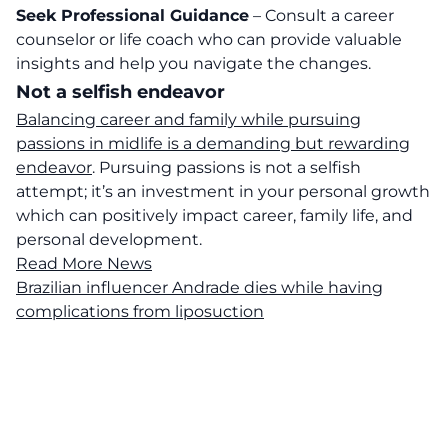
Seek Professional Guidance
– Consult a career
counselor or life coach who can provide valuable
insights and help you navigate the changes.
Not a selfish endeavor
Balancing career and family while pursuing
passions in midlife is a demanding but rewarding
endeavor
. Pursuing passions is not a selfish
attempt; it’s an investment in your personal growth
which can positively impact career, family life, and
personal development.
Read More News
Brazilian influencer Andrade dies while having
complications from liposuction