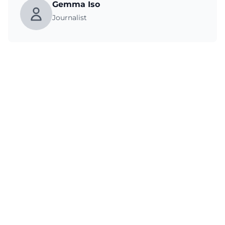
Gemma Iso
Journalist