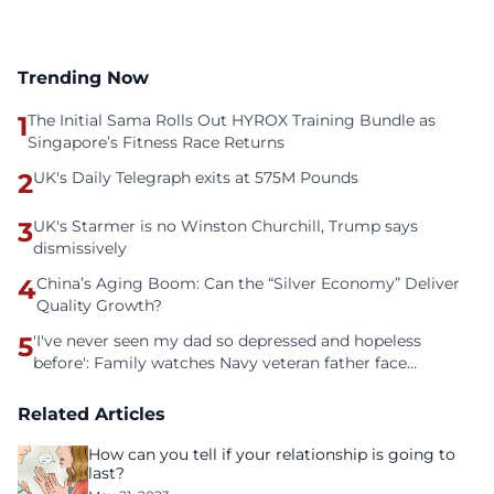
Trending Now
1
The Initial Sama Rolls Out HYROX Training Bundle as
Singapore’s Fitness Race Returns
2
UK's Daily Telegraph exits at 575M Pounds
3
UK's Starmer is no Winston Churchill, Trump says
dismissively
4
China’s Aging Boom: Can the “Silver Economy” Deliver
Quality Growth?
5
'I've never seen my dad so depressed and hopeless
before': Family watches Navy veteran father face
homelessness after three years of tech unemployment
Related Articles
How can you tell if your relationship is going to
last?