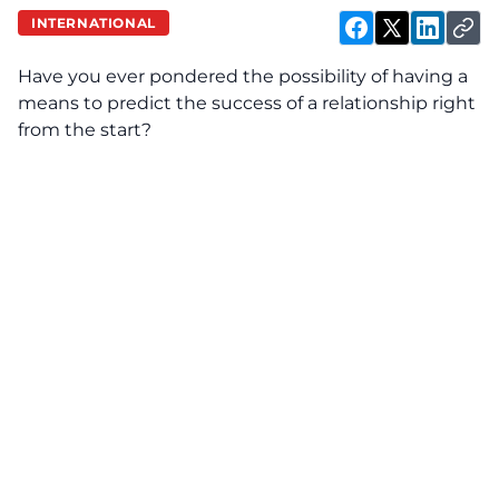
INTERNATIONAL
Have you ever pondered the possibility of having a
means to predict the success of a relationship right
from the start?