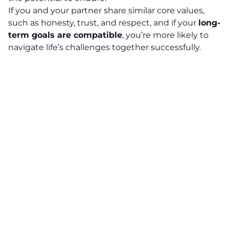
If you and your partner share similar core values,
such as honesty, trust, and respect, and if your
long-
term goals are compatible
, you’re more likely to
navigate life’s challenges together successfully.