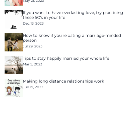
May 21, 2023
If you want to have everlasting love, try practicing
these 5C’s in your life
Dec 13, 2023
How to know if you’re dating a marriage-minded
person
Jul 29, 2023
Tips to stay happily married your whole life
Mar 5, 2023
Making long distance relationships work
Jun 19, 2022