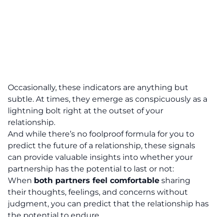
Occasionally,
these indicators are anything but
subtle. At times, they emerge as conspicuously as a
lightning bolt right at the outset of your
relationship
.
And while there’s no foolproof formula for you to
predict the future of a relationship, these signals
can provide valuable insights into whether your
partnership has the potential to last or not:
When
both partners feel comfortable
sharing
their thoughts, feelings, and concerns without
judgment, you can predict that the relationship has
the potential to endure.