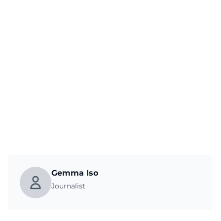
Gemma Iso
Journalist