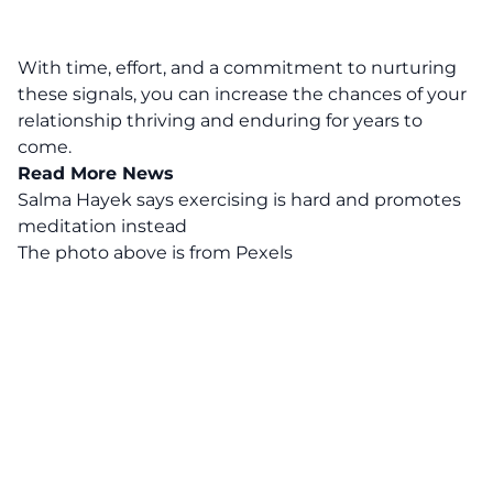
With time, effort, and a commitment to nurturing
these signals, you can increase the chances of your
relationship thriving and enduring for years to
come.
Read More News
Salma Hayek says exercising is hard and promotes
meditation instead
The photo above is from
Pexels