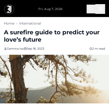
Skip to main content
Fri, Aug 7, 2026
Home
›
International
A surefire guide to predict your
love’s future
Gemma Iso
Sep 18, 2023
2 m read