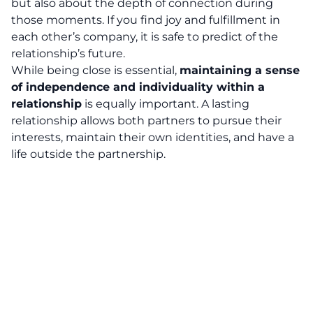
but also about the depth of connection during
those moments. If you find joy and fulfillment in
each other’s company, it is safe to predict of the
relationship’s future.
While being close is essential,
maintaining a sense
of independence and individuality within a
relationship
is equally important. A lasting
relationship allows both partners to pursue their
interests, maintain their own identities, and have a
life outside the partnership.