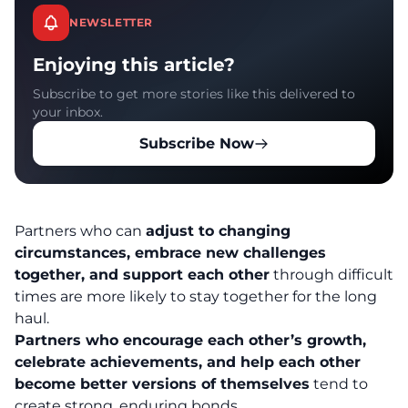
NEWSLETTER
Enjoying this article?
Subscribe to get more stories like this delivered to
your inbox.
Subscribe Now
Partners who can
adjust to changing
circumstances, embrace new challenges
together, and support each other
through difficult
times are more likely to stay together for the long
haul.
Partners who encourage each other’s growth,
celebrate achievements, and help each other
become better versions of themselves
tend to
create strong, enduring bonds.