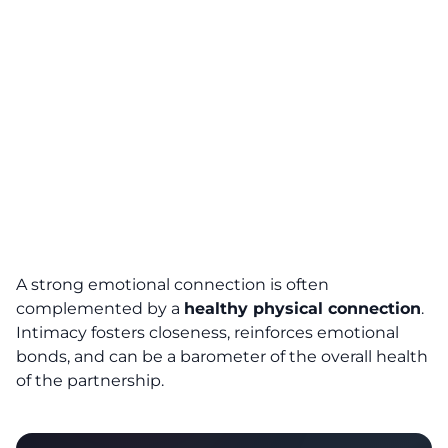
A strong emotional connection is often
complemented by a
healthy physical connection
.
Intimacy fosters closeness, reinforces emotional
bonds, and can be a barometer of the overall health
of the partnership.