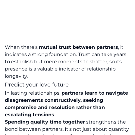
When there’s
mutual trust between partners
, it
indicates a strong foundation. Trust can take years
to establish but mere moments to shatter, so its
presence is a valuable indicator of relationship
longevity.
Predict your love future
In lasting relationships,
partners learn to navigate
disagreements constructively, seeking
compromise and resolution rather than
escalating tensions
.
Spending quality time together
strengthens the
bond between partners. It’s not just about quantity