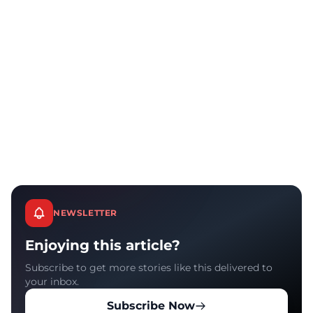
NEWSLETTER
Enjoying this article?
Subscribe to get more stories like this delivered to
your inbox.
Subscribe Now