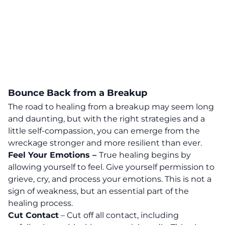
Bounce Back from a Breakup
The road to healing from a breakup may seem long
and daunting, but with the right strategies and a
little self-compassion, you can emerge from the
wreckage stronger and more resilient than ever.
Feel Your Emotions –
True healing begins by
allowing yourself to feel. Give yourself permission to
grieve, cry, and process your emotions
. This is not a
sign of weakness, but an essential part of the
healing process.
Cut Contact
– Cut off all contact, including