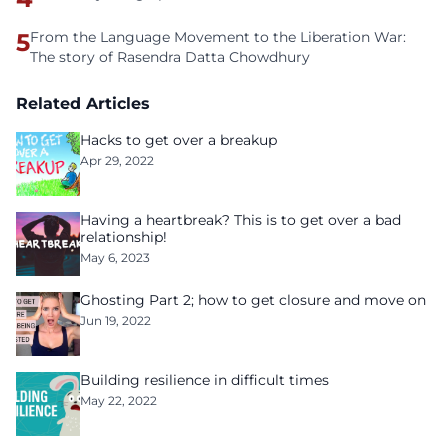
5
From the Language Movement to the Liberation War:
The story of Rasendra Datta Chowdhury
Related Articles
Hacks to get over a breakup
Apr 29, 2022
Having a heartbreak? This is to get over a bad
relationship!
May 6, 2023
Ghosting Part 2; how to get closure and move on
Jun 19, 2022
Building resilience in difficult times
May 22, 2022