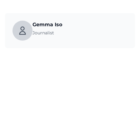
Gemma Iso
Journalist