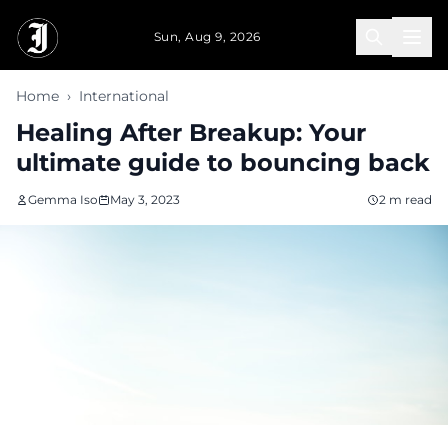
Skip to main content
Sun, Aug 9, 2026
Home
›
International
Healing After Breakup: Your
ultimate guide to bouncing back
Gemma Iso
May 3, 2023
2 m read