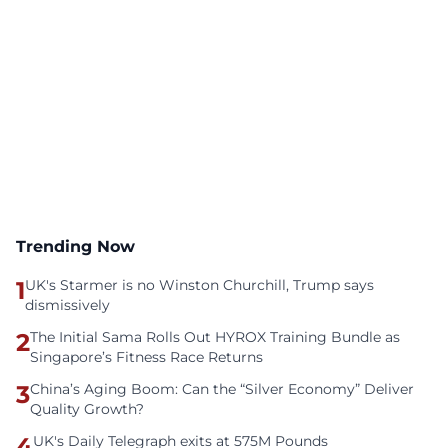
Trending Now
1
UK's Starmer is no Winston Churchill, Trump says
dismissively
2
The Initial Sama Rolls Out HYROX Training Bundle as
Singapore’s Fitness Race Returns
3
China’s Aging Boom: Can the “Silver Economy” Deliver
Quality Growth?
4
UK's Daily Telegraph exits at 575M Pounds