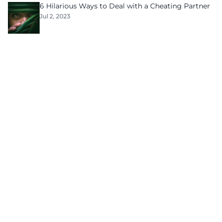
6 Hilarious Ways to Deal with a Cheating Partner
Jul 2, 2023