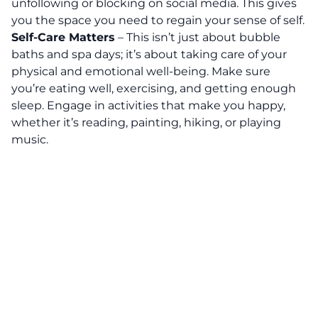
unfollowing or blocking on social media. This gives
you the space you need to regain your sense of self.
Self-Care Matters
– This isn’t just about bubble
baths and spa days;
it’s about taking care of your
physical and emotional well-being.
Make sure
you’re eating well, exercising, and getting enough
sleep. Engage in activities that make you happy,
whether it’s reading, painting, hiking, or playing
music.