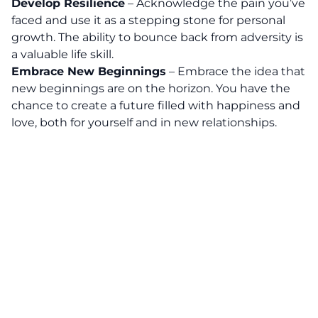
Develop Resilience
– Acknowledge the pain you’ve
faced and use it as a stepping stone for personal
growth. The ability to bounce back from adversity is
a valuable life skill.
Embrace New Beginnings
– Embrace the idea that
new beginnings are on the horizon. You have the
chance to create a future filled with happiness and
love, both for yourself and in new relationships.