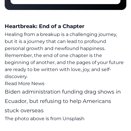
Heartbreak: End of a Chapter
Healing from a breakup is a challenging journey,
but it is a journey that can lead to profound
personal growth and newfound happiness
.
Remember, the end of one chapter is the
beginning of another, and the pages of your future
are ready to be written with love, joy, and self-
discovery.
Read More News
Biden administration funding drag shows in
Ecuador, but refusing to help Americans
stuck overseas
The photo above is from
Unsplash