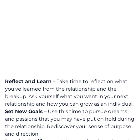
Reflect and Learn
– Take time to reflect on what
you’ve learned from the relationship and the
breakup. Ask yourself what you want in your next
relationship and how you can grow as an individual.
Set New Goals
– Use this time to pursue dreams
and passions that you may have put on hold during
the relationship. Rediscover your sense of purpose
and direction.