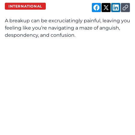
INTERNATIONAL
A breakup can be excruciatingly painful, leaving you
feeling like you’re navigating a maze of anguish,
despondency, and confusion.