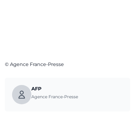
© Agence France-Presse
AFP
Agence France-Presse