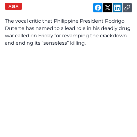
ASIA
The vocal critic that Philippine President Rodrigo
Duterte has named to a lead role in his deadly drug
war called on Friday for revamping the crackdown
and ending its “senseless” killing.