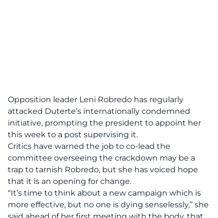
Opposition leader Leni Robredo has regularly
attacked Duterte’s internationally condemned
initiative, prompting the president to appoint her
this week to a post supervising it.
Critics have warned the job to co-lead the
committee overseeing the crackdown may be a
trap to tarnish Robredo, but she has voiced hope
that it is an opening for change.
“It’s time to think about a new campaign which is
more effective, but no one is dying senselessly,” she
said ahead of her first meeting with the body, that