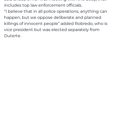
includes top law enforcement officials.
“I believe that in all police operations, anything can
happen, but we oppose deliberate and planned
killings of innocent people” added Robredo, who is
vice president but was elected separately from
Duterte.