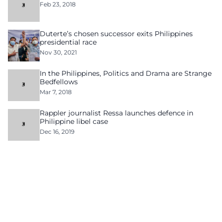
Feb 23, 2018
Duterte’s chosen successor exits Philippines
presidential race
Nov 30, 2021
In the Philippines, Politics and Drama are Strange
Bedfellows
Mar 7, 2018
Rappler journalist Ressa launches defence in
Philippine libel case
Dec 16, 2019