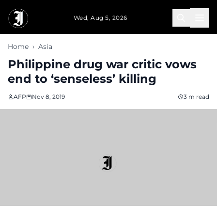
Skip to main content
Wed, Aug 5, 2026
Home
›
Asia
Philippine drug war critic vows
end to ‘senseless’ killing
AFP
Nov 8, 2019
3 m read