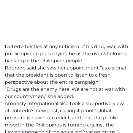
Duterte bristles at any criticism of his drug war, with
public opinion polls saying he as the overwhelming
backing of the Philippine people.
Robredo said she saw her appointment “as a signal
that the president is open to listen to a fresh
perspective about the entire campaign”.
“Drugs are the enemy here. We are not at war with
our countrymen,” she added.
Amnesty International also took a supportive view
of Robredo’s new post, calling it proof “global
pressure is having an effect, and that the public
mood in the Philippines is turning against the
flawed approach of the so-called ‘war on drugs'”.