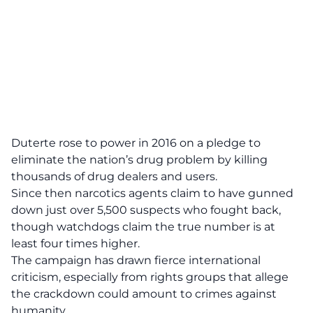
Duterte rose to power in 2016 on a pledge to
eliminate the nation’s drug problem by killing
thousands of drug dealers and users.
Since then narcotics agents claim to have gunned
down just over 5,500 suspects who fought back,
though watchdogs claim the true number is at
least four times higher.
The campaign has drawn fierce international
criticism, especially from rights groups that allege
the crackdown could amount to crimes against
humanity.