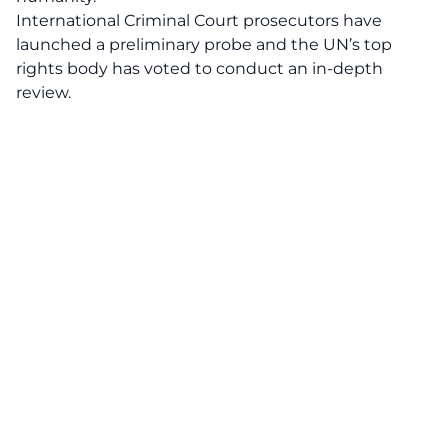
International Criminal Court prosecutors have
launched a preliminary probe and the UN’s top
rights body has voted to conduct an in-depth
review.