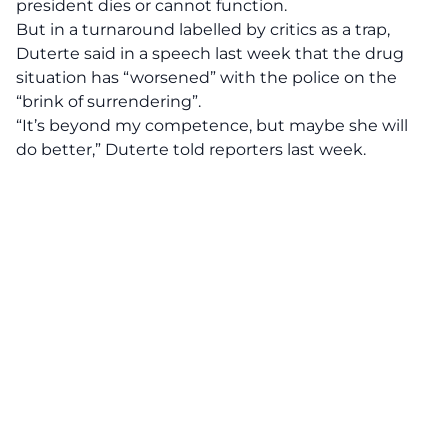
president dies or cannot function.
But in a turnaround labelled by critics as a trap,
Duterte said in a speech last week that the drug
situation has “worsened” with the police on the
“brink of surrendering”.
“It’s beyond my competence, but maybe she will
do better,” Duterte told reporters last week.