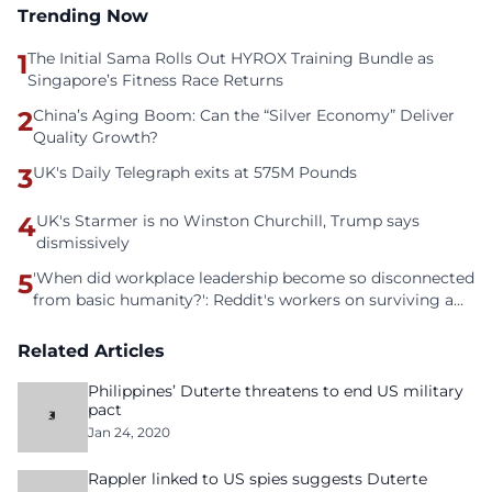
Trending Now
1
The Initial Sama Rolls Out HYROX Training Bundle as
Singapore’s Fitness Race Returns
2
China’s Aging Boom: Can the “Silver Economy” Deliver
Quality Growth?
3
UK's Daily Telegraph exits at 575M Pounds
4
UK's Starmer is no Winston Churchill, Trump says
dismissively
5
'When did workplace leadership become so disconnected
from basic humanity?': Reddit's workers on surviving a
culture of fear
Related Articles
Philippines’ Duterte threatens to end US military
pact
Jan 24, 2020
Rappler linked to US spies suggests Duterte