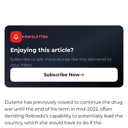
NEWSLETTER
Enjoying this article?
Subscribe to get more stories like this delivered to
your inbox.
Subscribe Now
Duterte has previously vowed to continue the drug
war until the end of his term in mid-2022, often
deriding Robredo’s capability to potentially lead the
country, which she would have to do if the