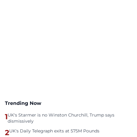
Trending Now
1
UK's Starmer is no Winston Churchill, Trump says
dismissively
2
UK's Daily Telegraph exits at 575M Pounds