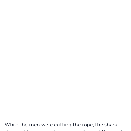
While the men were cutting the rope, the shark