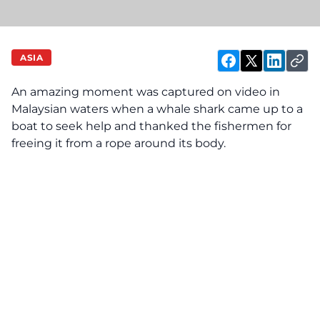
ASIA
An amazing moment was captured on video in
Malaysian waters when a whale shark came up to a
boat to seek help and thanked the fishermen for
freeing it from a rope around its body.