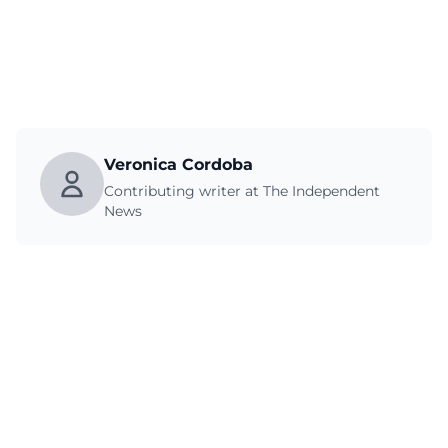
Veronica Cordoba
Contributing writer at The Independent
News