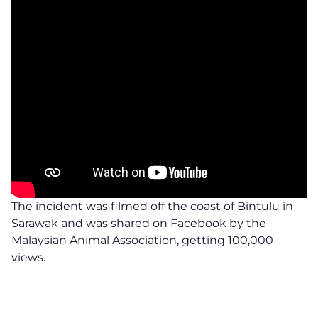
The incident was filmed off the coast of Bintulu in
Sarawak and was shared on Facebook by the
Malaysian Animal Association, getting 100,000
views.