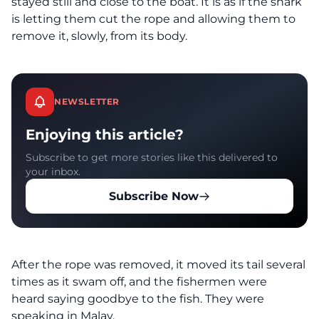
stayed still and close to the boat. It is as if the shark
is letting them cut the rope and allowing them to
remove it, slowly, from its body.
NEWSLETTER
Enjoying this article?
Subscribe to get more stories like this delivered to
your inbox.
Subscribe Now
After the rope was removed, it moved its tail several
times as it swam off, and the fishermen were
heard saying goodbye to the fish. They were
speaking in Malay.