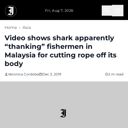
Skip to main content
Fri, Aug 7, 2026
Home
›
Asia
Video shows shark apparently
“thanking” fishermen in
Malaysia for cutting rope off its
body
Veronica Cordoba
Dec 3, 2019
2 m read