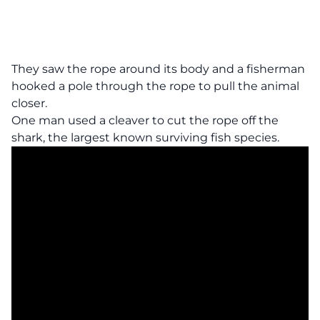
They saw the rope around its body and a fisherman
hooked a pole through the rope to pull the animal
closer.
One man used a cleaver to cut the rope off the
shark, the largest known surviving fish species.