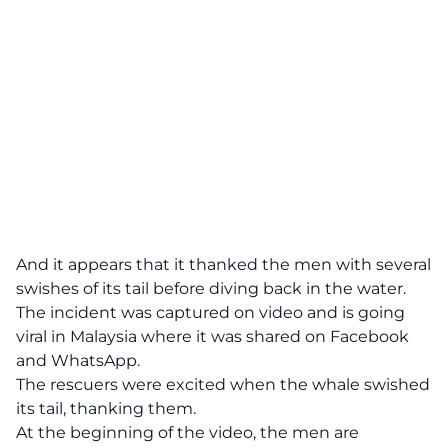
And it appears that it thanked the men with several
swishes of its tail before diving back in the water.
The incident was captured on video and is going
viral in Malaysia where it was shared on Facebook
and WhatsApp.
The rescuers were excited when the whale swished
its tail, thanking them.
At the beginning of the video, the men are