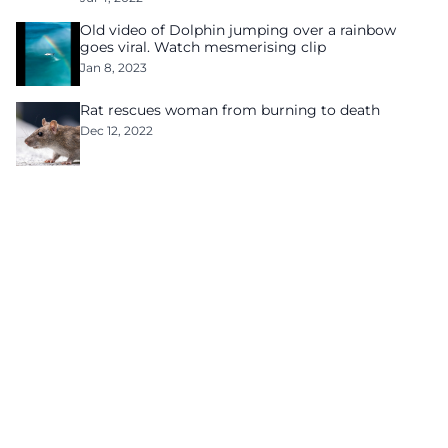
Old video of Dolphin jumping over a rainbow
goes viral. Watch mesmerising clip
Jan 8, 2023
Rat rescues woman from burning to death
Dec 12, 2022