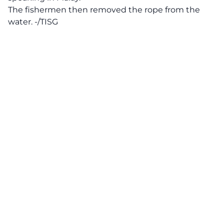
The fishermen then removed the rope from the
water. -/TISG