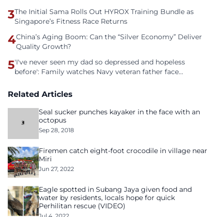
3
The Initial Sama Rolls Out HYROX Training Bundle as
Singapore’s Fitness Race Returns
4
China’s Aging Boom: Can the “Silver Economy” Deliver
Quality Growth?
5
'I've never seen my dad so depressed and hopeless
before': Family watches Navy veteran father face
homelessness after three years of tech unemployment
Related Articles
Seal sucker punches kayaker in the face with an
octopus
Sep 28, 2018
Firemen catch eight-foot crocodile in village near
Miri
Jun 27, 2022
Eagle spotted in Subang Jaya given food and
water by residents, locals hope for quick
Perhilitan rescue (VIDEO)
Jul 4, 2022