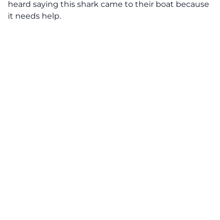
heard saying this shark came to their boat because
it needs help.