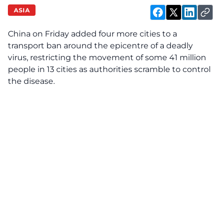
ASIA
China on Friday added four more cities to a
transport ban around the epicentre of a deadly
virus, restricting the movement of some 41 million
people in 13 cities as authorities scramble to control
the disease.