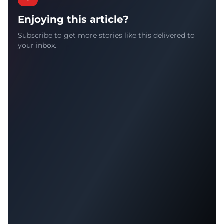
Enjoying this article?
Subscribe to get more stories like this delivered to
your inbox.