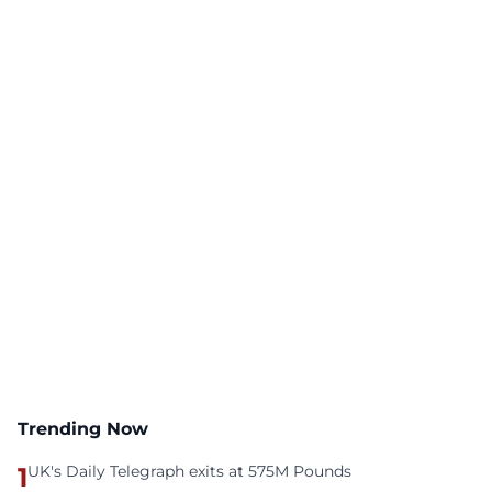
Trending Now
1
UK's Daily Telegraph exits at 575M Pounds