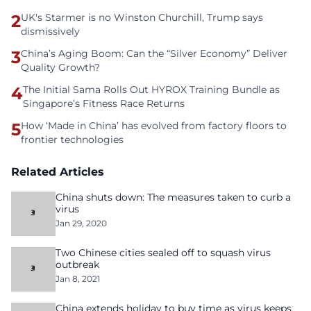
2
UK's Starmer is no Winston Churchill, Trump says
dismissively
3
China’s Aging Boom: Can the “Silver Economy” Deliver
Quality Growth?
4
The Initial Sama Rolls Out HYROX Training Bundle as
Singapore’s Fitness Race Returns
5
How ‘Made in China’ has evolved from factory floors to
frontier technologies
Related Articles
China shuts down: The measures taken to curb a
virus
Jan 29, 2020
Two Chinese cities sealed off to squash virus
outbreak
Jan 8, 2021
China extends holiday to buy time as virus keeps