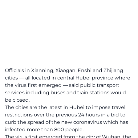
Officials in Xianning, Xiaogan, Enshi and Zhijiang
cities — all located in central Hubei province where
the virus first emerged — said public transport
services including buses and train stations would
be closed.
The cities are the latest in Hubei to impose travel
restrictions over the previous 24 hours in a bid to
curb the spread of the new coronavirus which has
infected more than 800 people.
The virus first emerged from the city of Wuhan, the