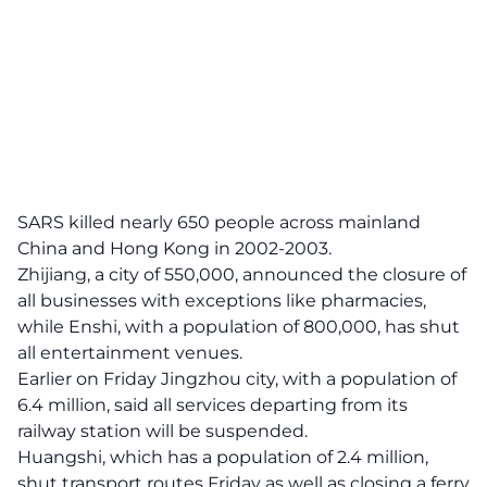
SARS killed nearly 650 people across mainland
China and Hong Kong in 2002-2003.
Zhijiang, a city of 550,000, announced the closure of
all businesses with exceptions like pharmacies,
while Enshi, with a population of 800,000, has shut
all entertainment venues.
Earlier on Friday Jingzhou city, with a population of
6.4 million, said all services departing from its
railway station will be suspended.
Huangshi, which has a population of 2.4 million,
shut transport routes Friday as well as closing a ferry