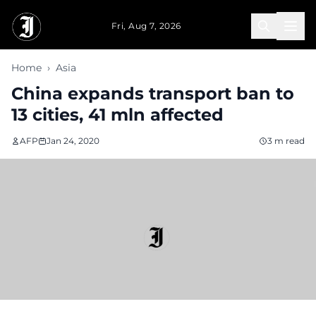
Skip to main content
Fri, Aug 7, 2026
Home
›
Asia
China expands transport ban to
13 cities, 41 mln affected
AFP
Jan 24, 2020
3 m read