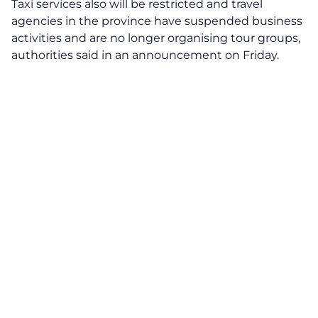
Taxi services also will be restricted and travel
agencies in the province have suspended business
activities and are no longer organising tour groups,
authorities said in an announcement on Friday.