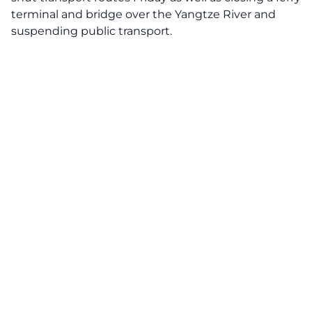
terminal and bridge over the Yangtze River and
suspending public transport.