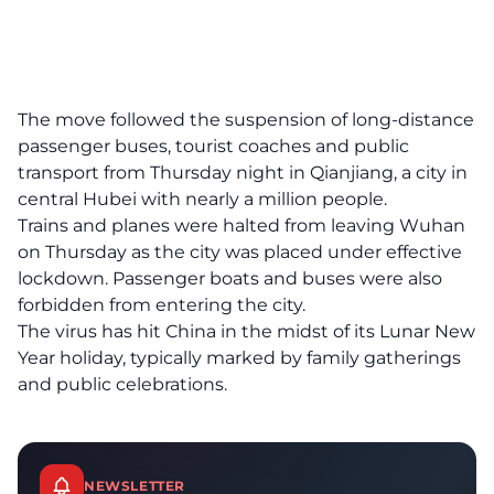
The move followed the suspension of long-distance
passenger buses, tourist coaches and public
transport from Thursday night in Qianjiang, a city in
central Hubei with nearly a million people.
Trains and planes were halted from leaving Wuhan
on Thursday as the city was placed under effective
lockdown. Passenger boats and buses were also
forbidden from entering the city.
The virus has hit China in the midst of its Lunar New
Year holiday, typically marked by family gatherings
and public celebrations.
NEWSLETTER