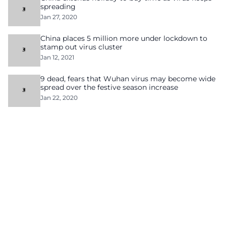
spreading
Jan 27, 2020
China places 5 million more under lockdown to
stamp out virus cluster
Jan 12, 2021
9 dead, fears that Wuhan virus may become wide
spread over the festive season increase
Jan 22, 2020