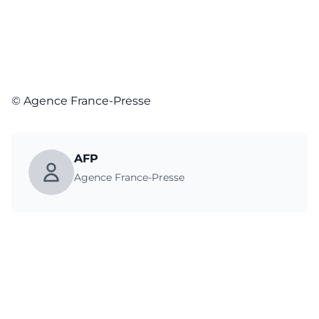
© Agence France-Presse
AFP
Agence France-Presse