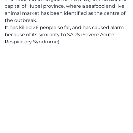
capital of Hubei province, where a seafood and live
animal market has been identified as the centre of
the outbreak.
It has killed 26 people so far, and has caused alarm
because of its similarity to SARS (Severe Acute
Respiratory Syndrome).