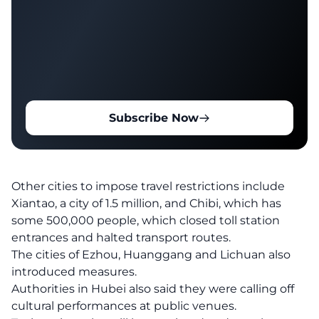
Subscribe Now
Other cities to impose travel restrictions include
Xiantao, a city of 1.5 million, and Chibi, which has
some 500,000 people, which closed toll station
entrances and halted transport routes.
The cities of Ezhou, Huanggang and Lichuan also
introduced measures.
Authorities in Hubei also said they were calling off
cultural performances at public venues.