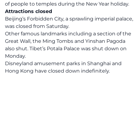
of people to temples during the New Year holiday.
Attractions closed
Beijing’s Forbidden City, a sprawling imperial palace,
was closed from Saturday.
Other famous landmarks including a section of the
Great Wall, the Ming Tombs and Yinshan Pagoda
also shut. Tibet’s Potala Palace was shut down on
Monday.
Disneyland amusement parks in Shanghai and
Hong Kong have closed down indefinitely.