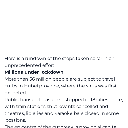
Here is a rundown of the steps taken so far in an
unprecedented effort:
Millions under lockdown
More than 56 million people are subject to travel
curbs in Hubei province, where the virus was first
detected.
Public transport has been stopped in 18 cities there,
with train stations shut, events cancelled and
theatres, libraries and karaoke bars closed in some
locations.
The epicentre of the outbreak is provincial capital