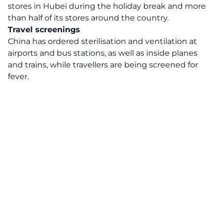
stores in Hubei during the holiday break and more
than half of its stores around the country.
Travel screenings
China has ordered sterilisation and ventilation at
airports and bus stations, as well as inside planes
and trains, while travellers are being screened for
fever.