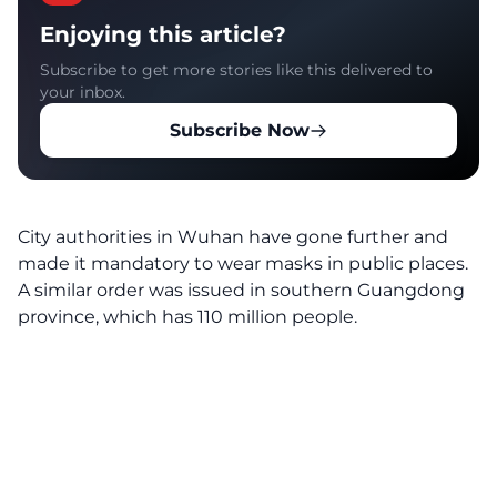
Enjoying this article?
Subscribe to get more stories like this delivered to
your inbox.
Subscribe Now
City authorities in Wuhan have gone further and
made it mandatory to wear masks in public places.
A similar order was issued in southern Guangdong
province, which has 110 million people.