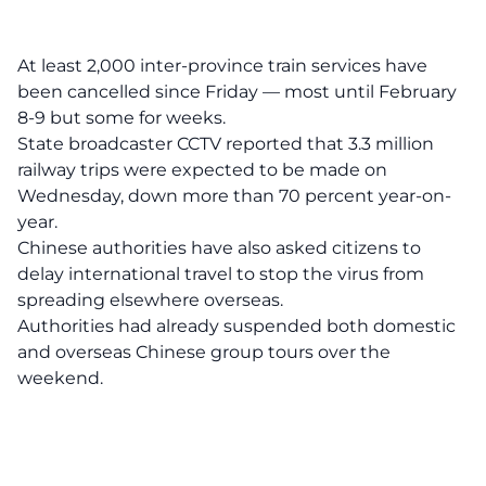
At least 2,000 inter-province train services have
been cancelled since Friday — most until February
8-9 but some for weeks.
State broadcaster CCTV reported that 3.3 million
railway trips were expected to be made on
Wednesday, down more than 70 percent year-on-
year.
Chinese authorities have also asked citizens to
delay international travel to stop the virus from
spreading elsewhere overseas.
Authorities had already suspended both domestic
and overseas Chinese group tours over the
weekend.