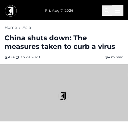
Skip to main content
Fri, Aug 7, 2026
Home
›
Asia
China shuts down: The
measures taken to curb a virus
AFP
Jan 29, 2020
4 m read