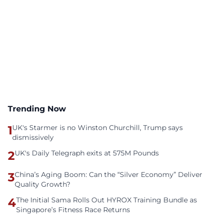
Trending Now
1
UK's Starmer is no Winston Churchill, Trump says
dismissively
2
UK's Daily Telegraph exits at 575M Pounds
3
China’s Aging Boom: Can the “Silver Economy” Deliver
Quality Growth?
4
The Initial Sama Rolls Out HYROX Training Bundle as
Singapore’s Fitness Race Returns