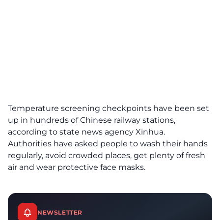
Temperature screening checkpoints have been set
up in hundreds of Chinese railway stations,
according to state news agency Xinhua.
Authorities have asked people to wash their hands
regularly, avoid crowded places, get plenty of fresh
air and wear protective face masks.
NEWSLETTER