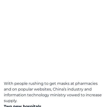
With people rushing to get masks at pharmacies
and on popular websites, China’s industry and
information technology ministry vowed to increase
supply.
Two new hospitals