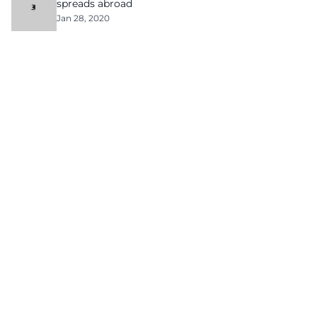
spreads abroad
Jan 28, 2020