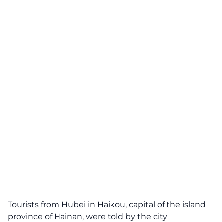
Tourists from Hubei in Haikou, capital of the island
province of Hainan, were told by the city