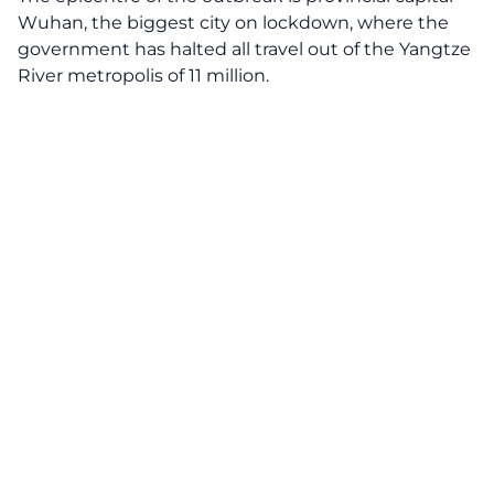
Wuhan, the biggest city on lockdown, where the
government has halted all travel out of the Yangtze
River metropolis of 11 million.