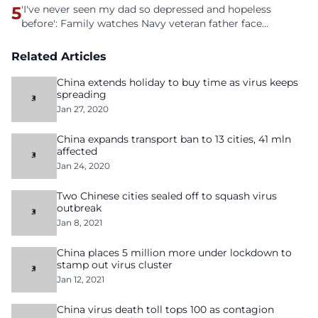
5
'I've never seen my dad so depressed and hopeless
before': Family watches Navy veteran father face
homelessness after three years of tech unemployment
Related Articles
China extends holiday to buy time as virus keeps
spreading
Jan 27, 2020
China expands transport ban to 13 cities, 41 mln
affected
Jan 24, 2020
Two Chinese cities sealed off to squash virus
outbreak
Jan 8, 2021
China places 5 million more under lockdown to
stamp out virus cluster
Jan 12, 2021
China virus death toll tops 100 as contagion