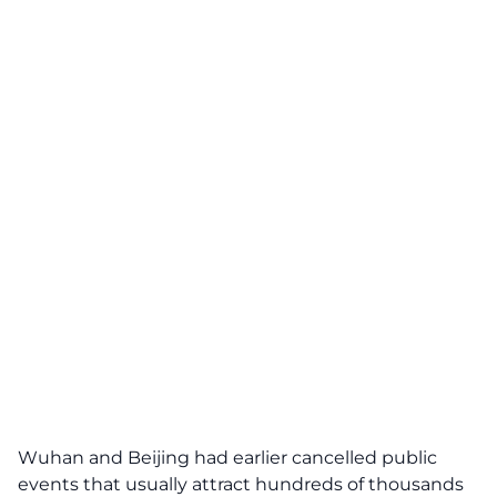
Wuhan and Beijing had earlier cancelled public
events that usually attract hundreds of thousands