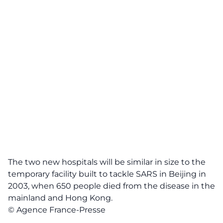
The two new hospitals will be similar in size to the
temporary facility built to tackle SARS in Beijing in
2003, when 650 people died from the disease in the
mainland and Hong Kong.
© Agence France-Presse