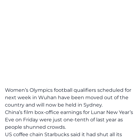
Women’s Olympics football qualifiers scheduled for
next week in Wuhan have been moved out of the
country and will now be held in Sydney.
China’s film box-office earnings for Lunar New Year’s
Eve on Friday were just one-tenth of last year as
people shunned crowds.
US coffee chain Starbucks said it had shut all its