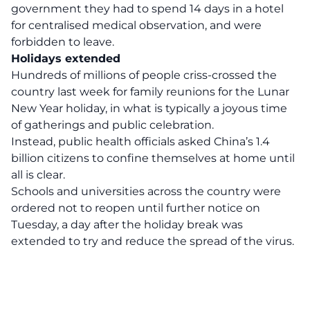
government they had to spend 14 days in a hotel
for centralised medical observation, and were
forbidden to leave.
Holidays extended
Hundreds of millions of people criss-crossed the
country last week for family reunions for the Lunar
New Year holiday, in what is typically a joyous time
of gatherings and public celebration.
Instead, public health officials asked China’s 1.4
billion citizens to confine themselves at home until
all is clear.
Schools and universities across the country were
ordered not to reopen until further notice on
Tuesday, a day after the holiday break was
extended to try and reduce the spread of the virus.