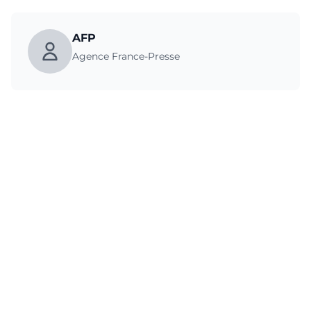
AFP
Agence France-Presse