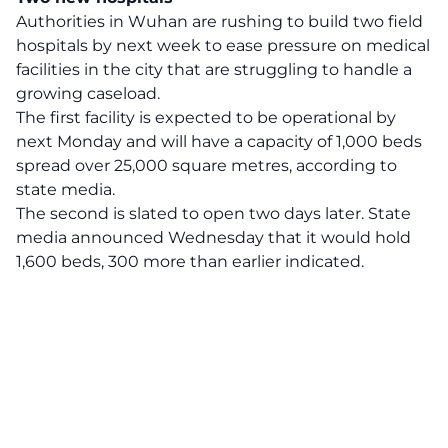
Authorities in Wuhan are rushing to build two field
hospitals by next week to ease pressure on medical
facilities in the city that are struggling to handle a
growing caseload.
The first facility is expected to be operational by
next Monday and will have a capacity of 1,000 beds
spread over 25,000 square metres, according to
state media.
The second is slated to open two days later. State
media announced Wednesday that it would hold
1,600 beds, 300 more than earlier indicated.