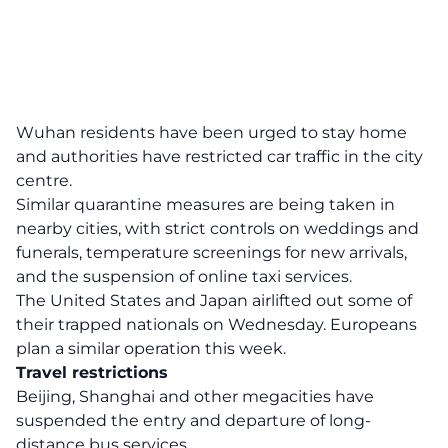
Wuhan residents have been urged to stay home
and authorities have restricted car traffic in the city
centre.
Similar quarantine measures are being taken in
nearby cities, with strict controls on weddings and
funerals, temperature screenings for new arrivals,
and the suspension of online taxi services.
The United States and Japan airlifted out some of
their trapped nationals on Wednesday. Europeans
plan a similar operation this week.
Travel restrictions
Beijing, Shanghai and other megacities have
suspended the entry and departure of long-
distance bus services.