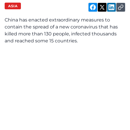
ASIA
China has enacted extraordinary measures to
contain the spread of a new coronavirus that has
killed more than 130 people, infected thousands
and reached some 15 countries.