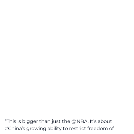
“This is bigger than just the @NBA. It’s about
#China’s growing ability to restrict freedom of