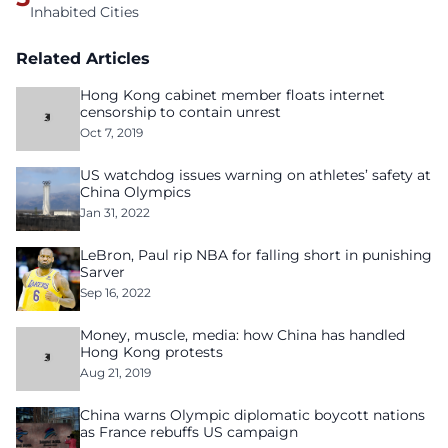
Inhabited Cities
Related Articles
Hong Kong cabinet member floats internet
censorship to contain unrest
Oct 7, 2019
US watchdog issues warning on athletes’ safety at
China Olympics
Jan 31, 2022
LeBron, Paul rip NBA for falling short in punishing
Sarver
Sep 16, 2022
Money, muscle, media: how China has handled
Hong Kong protests
Aug 21, 2019
China warns Olympic diplomatic boycott nations
as France rebuffs US campaign