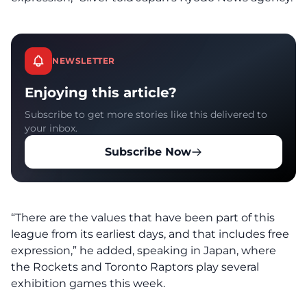
NEWSLETTER
Enjoying this article?
Subscribe to get more stories like this delivered to
your inbox.
Subscribe Now
“There are the values that have been part of this
league from its earliest days, and that includes free
expression,” he added, speaking in Japan, where
the Rockets and Toronto Raptors play several
exhibition games this week.