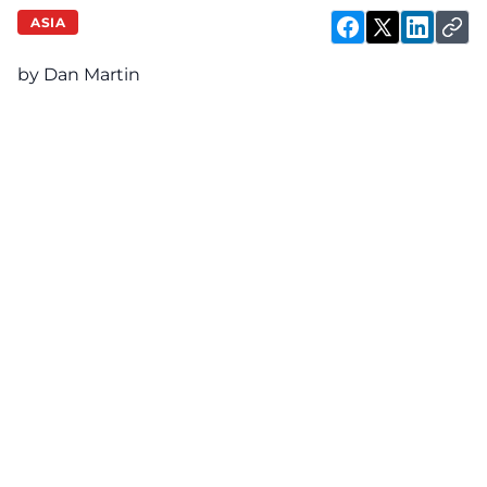
ASIA
by Dan Martin