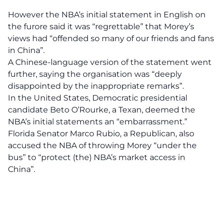
However the NBA’s initial statement in English on
the furore said it was “regrettable” that Morey’s
views had “offended so many of our friends and fans
in China”.
A Chinese-language version of the statement went
further, saying the organisation was “deeply
disappointed by the inappropriate remarks”.
In the United States, Democratic presidential
candidate Beto O’Rourke, a Texan, deemed the
NBA’s initial statements an “embarrassment.”
Florida Senator Marco Rubio, a Republican, also
accused the NBA of throwing Morey “under the
bus” to “protect (the) NBA’s market access in
China”.