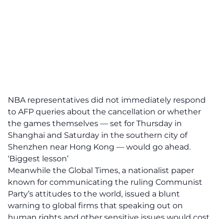
NBA representatives did not immediately respond
to AFP queries about the cancellation or whether
the games themselves — set for Thursday in
Shanghai and Saturday in the southern city of
Shenzhen near Hong Kong — would go ahead.
‘Biggest lesson’
Meanwhile the Global Times, a nationalist paper
known for communicating the ruling Communist
Party’s attitudes to the world, issued a blunt
warning to global firms that speaking out on
human rights and other sensitive issues would cost