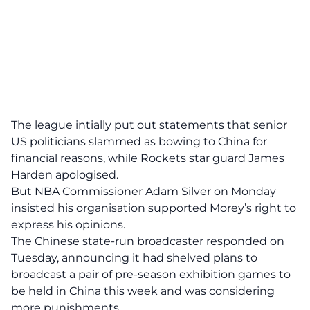
The league intially put out statements that senior
US politicians slammed as bowing to China for
financial reasons, while Rockets star guard James
Harden apologised.
But NBA Commissioner Adam Silver on Monday
insisted his organisation supported Morey’s right to
express his opinions.
The Chinese state-run broadcaster responded on
Tuesday, announcing it had shelved plans to
broadcast a pair of pre-season exhibition games to
be held in China this week and was considering
more punishments.