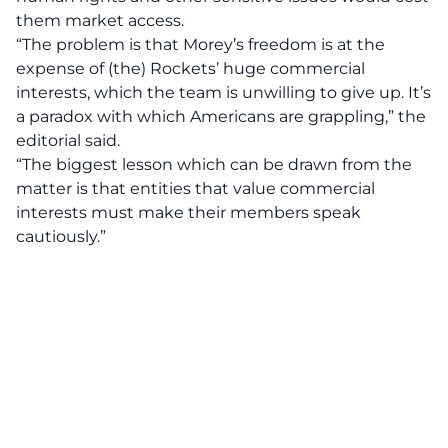
them market access.
“The problem is that Morey’s freedom is at the
expense of (the) Rockets’ huge commercial
interests, which the team is unwilling to give up. It’s
a paradox with which Americans are grappling,” the
editorial said.
“The biggest lesson which can be drawn from the
matter is that entities that value commercial
interests must make their members speak
cautiously.”