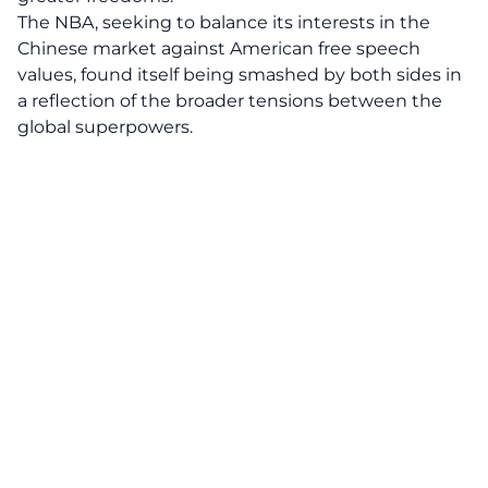
The NBA, seeking to balance its interests in the
Chinese market against American free speech
values, found itself being smashed by both sides in
a reflection of the broader tensions between the
global superpowers.