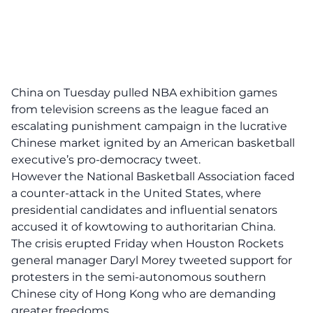
China on Tuesday pulled NBA exhibition games
from television screens as the league faced an
escalating punishment campaign in the lucrative
Chinese market ignited by an American basketball
executive’s pro-democracy tweet.
However the National Basketball Association faced
a counter-attack in the United States, where
presidential candidates and influential senators
accused it of kowtowing to authoritarian China.
The crisis erupted Friday when Houston Rockets
general manager Daryl Morey tweeted support for
protesters in the semi-autonomous southern
Chinese city of Hong Kong who are demanding
greater freedoms.