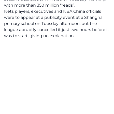
with more than 350 million “reads”.
Nets players, executives and NBA China officials
were to appear at a publicity event at a Shanghai
primary school on Tuesday afternoon, but the
league abruptly cancelled it just two hours before it
was to start, giving no explanation.