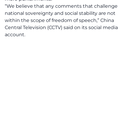
“We believe that any comments that challenge
national sovereignty and social stability are not
within the scope of freedom of speech,” China
Central Television (CCTV) said on its social media
account.