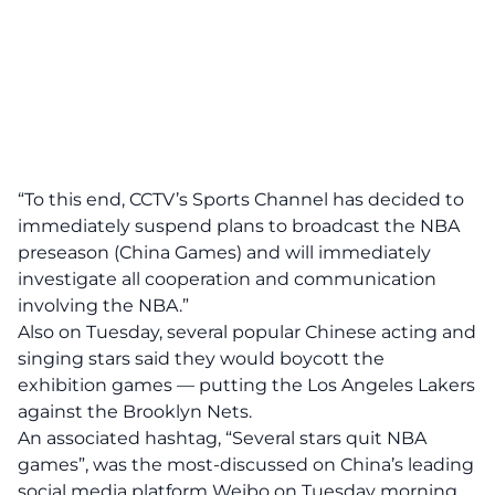
“To this end, CCTV’s Sports Channel has decided to
immediately suspend plans to broadcast the NBA
preseason (China Games) and will immediately
investigate all cooperation and communication
involving the NBA.”
Also on Tuesday, several popular Chinese acting and
singing stars said they would boycott the
exhibition games — putting the Los Angeles Lakers
against the Brooklyn Nets.
An associated hashtag, “Several stars quit NBA
games”, was the most-discussed on China’s leading
social media platform Weibo on Tuesday morning,