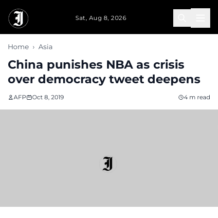
Skip to main content
Sat, Aug 8, 2026
Home
›
Asia
China punishes NBA as crisis
over democracy tweet deepens
AFP
Oct 8, 2019
4 m read