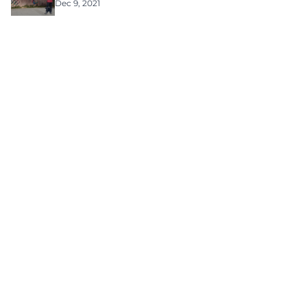
Dec 9, 2021