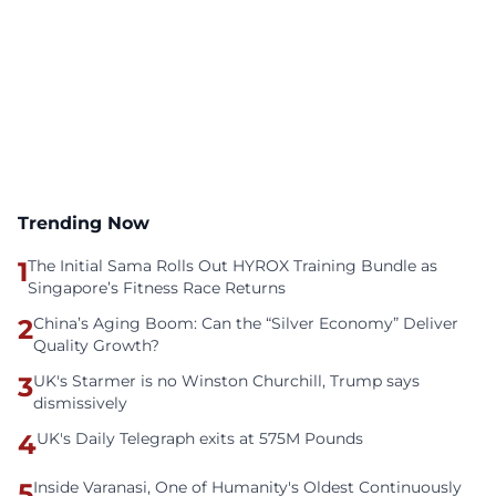
Trending Now
1
The Initial Sama Rolls Out HYROX Training Bundle as
Singapore’s Fitness Race Returns
2
China’s Aging Boom: Can the “Silver Economy” Deliver
Quality Growth?
3
UK's Starmer is no Winston Churchill, Trump says
dismissively
4
UK's Daily Telegraph exits at 575M Pounds
5
Inside Varanasi, One of Humanity's Oldest Continuously