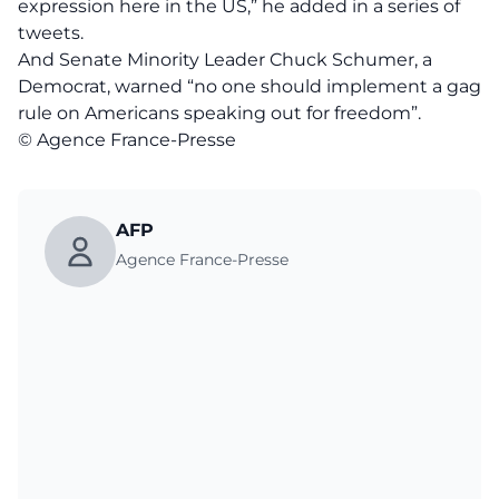
expression here in the US,” he added in a series of
tweets.
And Senate Minority Leader Chuck Schumer, a
Democrat, warned “no one should implement a gag
rule on Americans speaking out for freedom”.
© Agence France-Presse
AFP
Agence France-Presse