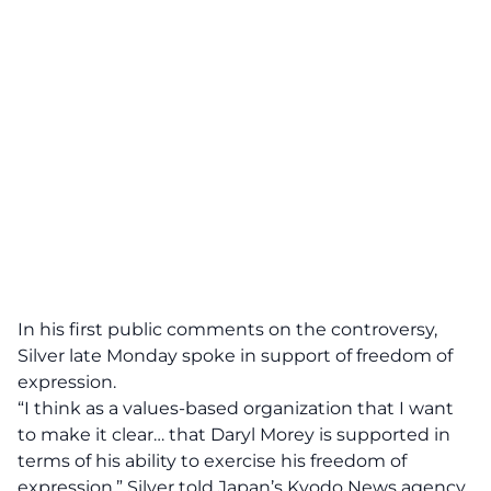
In his first public comments on the controversy,
Silver late Monday spoke in support of freedom of
expression.
“I think as a values-based organization that I want
to make it clear… that Daryl Morey is supported in
terms of his ability to exercise his freedom of
expression,” Silver told Japan’s Kyodo News agency.