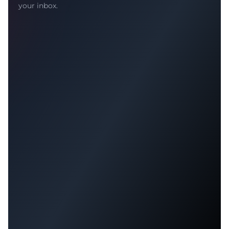
your inbox.