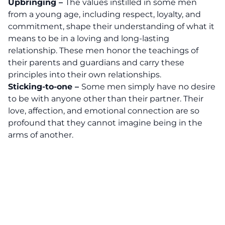
Upbringing –
The values instilled in some men
from a young age, including respect, loyalty, and
commitment, shape their understanding of what it
means to be in a loving and long-lasting
relationship. These men honor the teachings of
their parents and guardians and carry these
principles into their own relationships.
Sticking-to-one –
Some men simply have no desire
to be with anyone other than their partner. Their
love, affection, and emotional connection are so
profound that they cannot imagine being in the
arms of another.