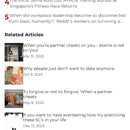
4
The Initial Sama Rolls Out HYROX Training Bundle as
Singapore’s Fitness Race Returns
5
'When did workplace leadership become so disconnected
from basic humanity?': Reddit's workers on surviving a
culture of fear
Related Articles
When you’re partner cheats on you – blame is not
on you!
Mar 31, 2023
Why people just don’t want to date anymore
Oct 9, 2023
To forgive or not to forgive. When a partner
cheats
May 8, 2022
If you want to have everlasting love, try practicing
these 5C’s in your life
Dec 13, 2023