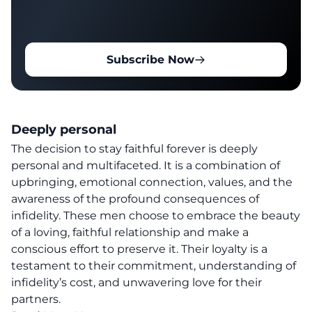
Subscribe Now
Deeply personal
The decision to stay faithful forever is deeply
personal and multifaceted. It is a combination of
upbringing, emotional connection, values, and the
awareness of the profound consequences of
infidelity. These men choose to embrace the beauty
of a loving, faithful relationship and make a
conscious effort to preserve it. Their loyalty is a
testament to their commitment, understanding of
infidelity’s cost, and unwavering love for their
partners.