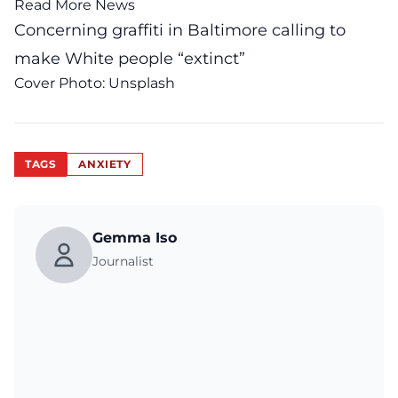
Read More News
Concerning graffiti in Baltimore calling to
make White people “extinct”
Cover Photo:
Unsplash
TAGS
ANXIETY
Gemma Iso
Journalist