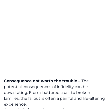
Consequence not worth the trouble –
The
potential consequences of infidelity can be
devastating. From shattered trust to broken
families, the fallout is often a painful and life-altering
experience.