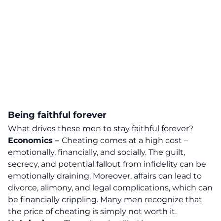
Being faithful forever
What drives these men to stay faithful forever?
Economics –
Cheating comes at a high cost –
emotionally, financially, and socially. The guilt,
secrecy, and potential fallout from infidelity can be
emotionally draining.
Moreover, affairs can lead to
divorce, alimony, and legal complications, which can
be financially crippling. Many men recognize that
the price of cheating is simply not worth it.