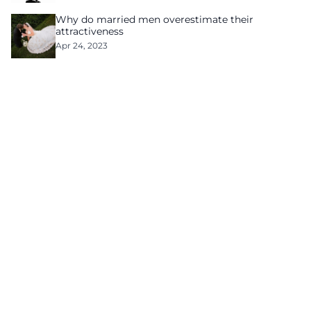
Why do married men overestimate their
attractiveness
Apr 24, 2023