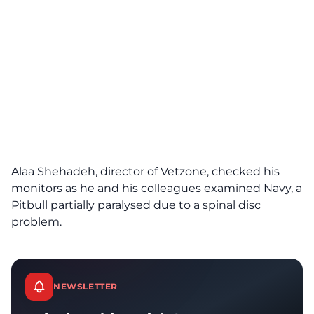
Alaa Shehadeh, director of Vetzone, checked his
monitors as he and his colleagues examined Navy, a
Pitbull partially paralysed due to a spinal disc
problem.
NEWSLETTER