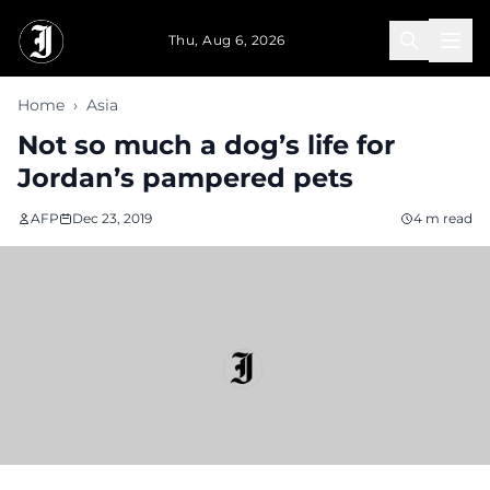
Skip to main content
Thu, Aug 6, 2026
Home
›
Asia
Not so much a dog’s life for
Jordan’s pampered pets
AFP
Dec 23, 2019
4 m read