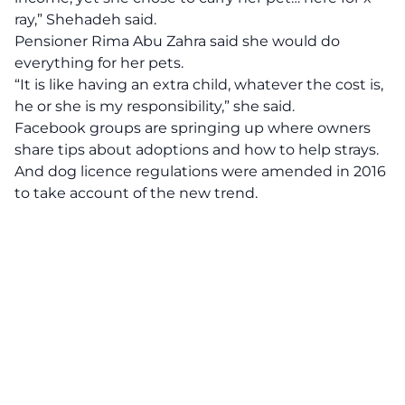
ray,” Shehadeh said.
Pensioner Rima Abu Zahra said she would do
everything for her pets.
“It is like having an extra child, whatever the cost is,
he or she is my responsibility,” she said.
Facebook groups are springing up where owners
share tips about adoptions and how to help strays.
And dog licence regulations were amended in 2016
to take account of the new trend.