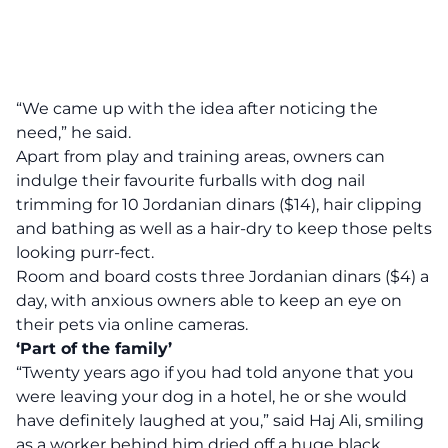
“We came up with the idea after noticing the
need,” he said.
Apart from play and training areas, owners can
indulge their favourite furballs with dog nail
trimming for 10 Jordanian dinars ($14), hair clipping
and bathing as well as a hair-dry to keep those pelts
looking purr-fect.
Room and board costs three Jordanian dinars ($4) a
day, with anxious owners able to keep an eye on
their pets via online cameras.
‘Part of the family’
“Twenty years ago if you had told anyone that you
were leaving your dog in a hotel, he or she would
have definitely laughed at you,” said Haj Ali, smiling
as a worker behind him dried off a huge black