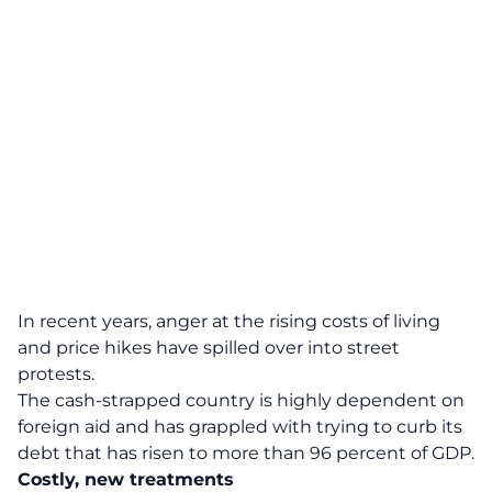
In recent years, anger at the rising costs of living
and price hikes have spilled over into street
protests.
The cash-strapped country is highly dependent on
foreign aid and has grappled with trying to curb its
debt that has risen to more than 96 percent of GDP.
Costly, new treatments