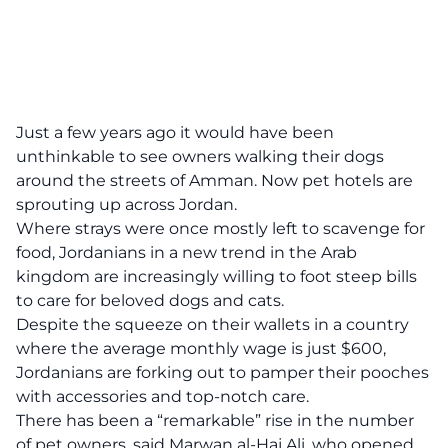
Just a few years ago it would have been
unthinkable to see owners walking their dogs
around the streets of Amman. Now pet hotels are
sprouting up across Jordan.
Where strays were once mostly left to scavenge for
food, Jordanians in a new trend in the Arab
kingdom are increasingly willing to foot steep bills
to care for beloved dogs and cats.
Despite the squeeze on their wallets in a country
where the average monthly wage is just $600,
Jordanians are forking out to pamper their pooches
with accessories and top-notch care.
There has been a “remarkable” rise in the number
of pet owners, said Marwan al-Haj Ali, who opened