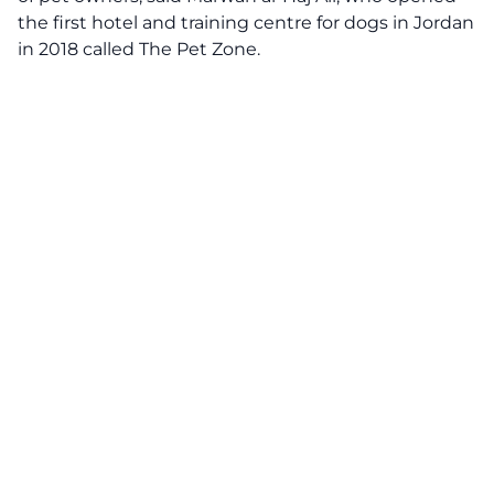
the first hotel and training centre for dogs in Jordan
in 2018 called The Pet Zone.