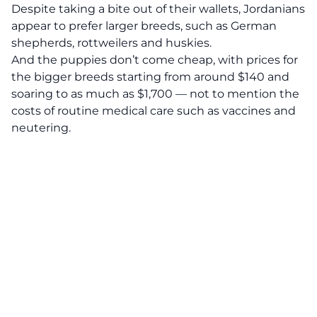
Despite taking a bite out of their wallets, Jordanians
appear to prefer larger breeds, such as German
shepherds, rottweilers and huskies.
And the puppies don’t come cheap, with prices for
the bigger breeds starting from around $140 and
soaring to as much as $1,700 — not to mention the
costs of routine medical care such as vaccines and
neutering.