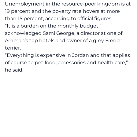
Unemployment in the resource-poor kingdom is at
19 percent and the poverty rate hovers at more
than 15 percent, according to official figures.
“It is a burden on the monthly budget,”
acknowledged Sami George, a director at one of
Amman’s top hotels and owner of a grey French
terrier.
“Everything is expensive in Jordan and that applies
of course to pet food, accessories and health care,”
he said.