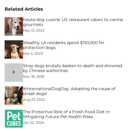
Related Articles
Haute-dog cuisine: US restaurant caters to canine
gourmets
May 13, 2022
Wealthy LA residents spend $150,000 for
protection dogs
Mar 4, 2023
Stray dogs brutally beaten to death and drowned
by Chinese authorities
Nov 18, 2018
#InternationalDogDay: Adopting the cause of
street dogs!
Aug 27, 2022
The Protective Role of a Fresh Food Diet in
Mitigating Future Pet Health Risks
Jan 22, 2024