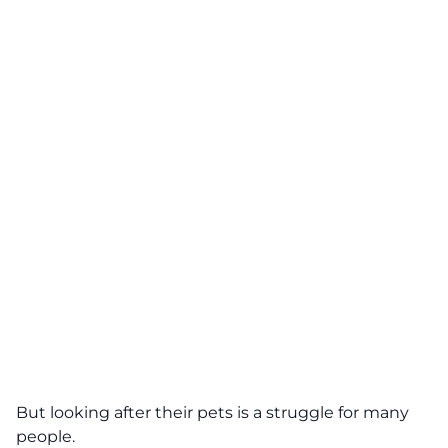
But looking after their pets is a struggle for many
people.