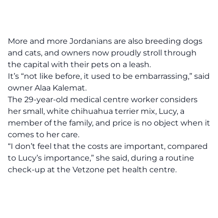
More and more Jordanians are also breeding dogs
and cats, and owners now proudly stroll through
the capital with their pets on a leash.
It’s “not like before, it used to be embarrassing,” said
owner Alaa Kalemat.
The 29-year-old medical centre worker considers
her small, white chihuahua terrier mix, Lucy, a
member of the family, and price is no object when it
comes to her care.
“I don’t feel that the costs are important, compared
to Lucy’s importance,” she said, during a routine
check-up at the Vetzone pet health centre.