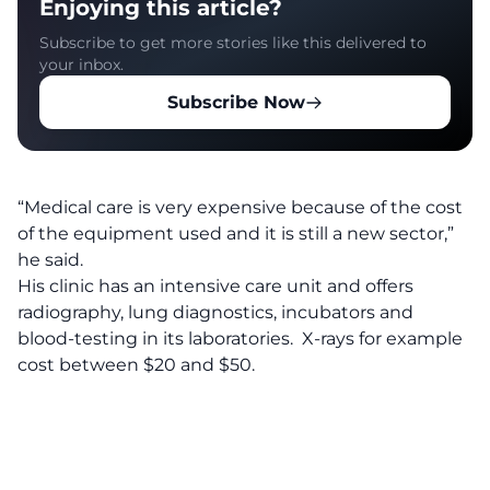
Enjoying this article?
Subscribe to get more stories like this delivered to
your inbox.
Subscribe Now
“Medical care is very expensive because of the cost
of the equipment used and it is still a new sector,”
he said.
His clinic has an intensive care unit and offers
radiography, lung diagnostics, incubators and
blood-testing in its laboratories. X-rays for example
cost between $20 and $50.