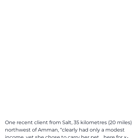
One recent client from Salt, 35 kilometres (20 miles)
northwest of Amman, “clearly had only a modest
income, yet she chose to carry her pet… here for x-