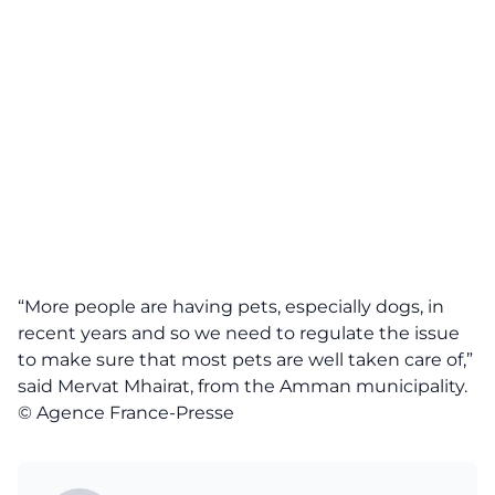
“More people are having pets, especially dogs, in
recent years and so we need to regulate the issue
to make sure that most pets are well taken care of,”
said Mervat Mhairat, from the Amman municipality.
© Agence France-Presse