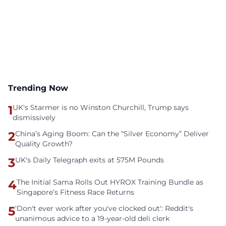
Trending Now
1
UK's Starmer is no Winston Churchill, Trump says
dismissively
2
China’s Aging Boom: Can the “Silver Economy” Deliver
Quality Growth?
3
UK's Daily Telegraph exits at 575M Pounds
4
The Initial Sama Rolls Out HYROX Training Bundle as
Singapore’s Fitness Race Returns
5
'Don't ever work after you've clocked out': Reddit's
unanimous advice to a 19-year-old deli clerk