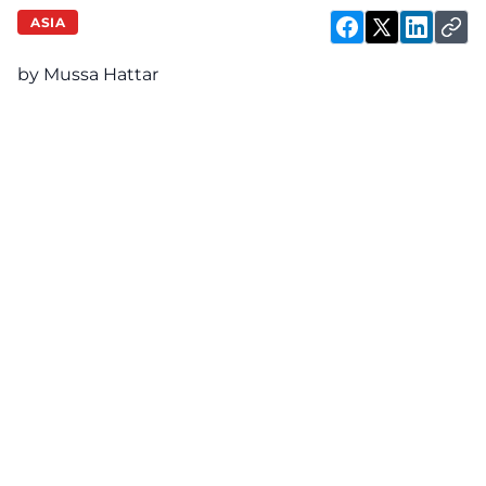
ASIA
by Mussa Hattar