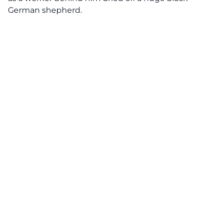
German shepherd.