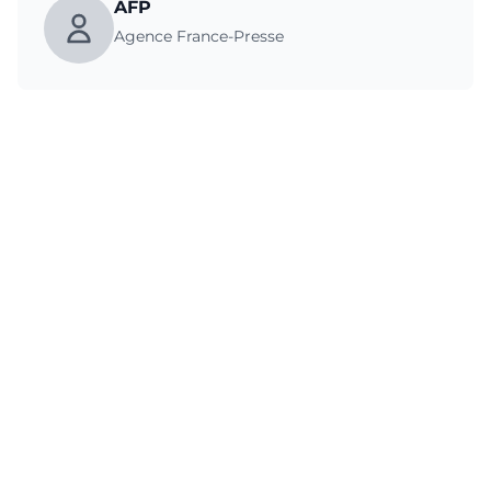
AFP
Agence France-Presse