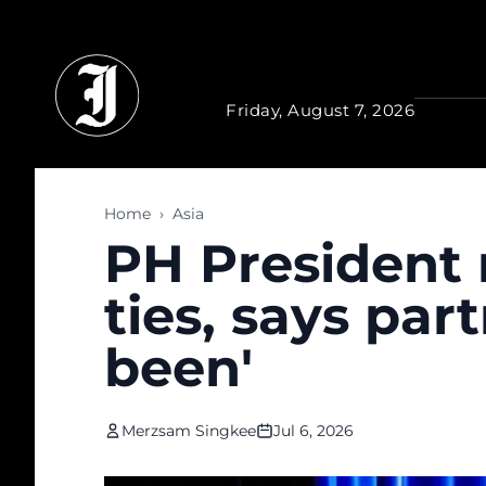
Skip to main content
Friday, August 7, 2026
Home
›
Asia
PH President 
ties, says part
been'
Merzsam Singkee
Jul 6, 2026