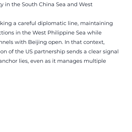
ty in the South China Sea and West
ing a careful diplomatic line, maintaining
ctions in the West Philippine Sea while
els with Beijing open. In that context,
on of the US partnership sends a clear signal
anchor lies, even as it manages multiple