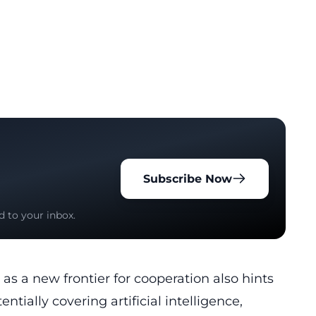
Subscribe Now
d to your inbox.
s a new frontier for cooperation also hints
entially covering artificial intelligence,