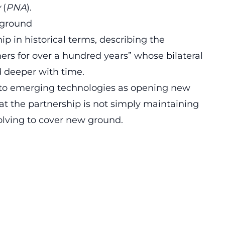
y
(
PNA
).
 ground
p in historical terms, describing the
ers for over a hundred years” whose bilateral
deeper with time.
d to emerging technologies as opening new
hat the partnership is not simply maintaining
volving to cover new ground.