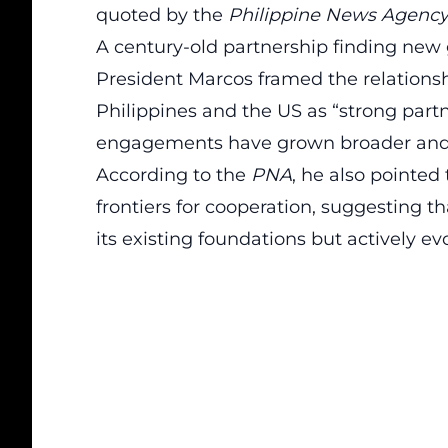
quoted by the
Philippine News Agenc
A century-old partnership finding new
President Marcos framed the relationshi
Philippines and the US as “strong partn
engagements have grown broader and 
According to the
PNA
, he also pointe
frontiers for cooperation, suggesting t
its existing foundations but actively e