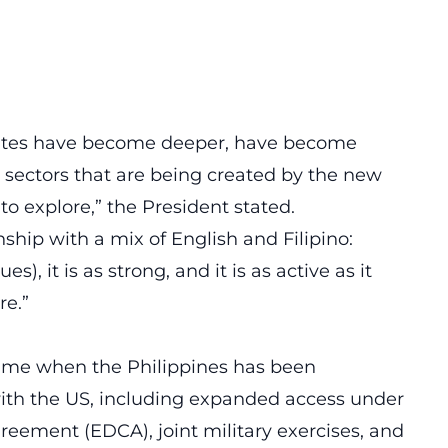
ates have become deeper, have become
sectors that are being created by the new
o explore,” the President stated.
ship with a mix of English and Filipino:
es), it is as strong, and it is as active as it
re.”
time when the Philippines has been
ith the US, including expanded access under
ement (EDCA), joint military exercises, and