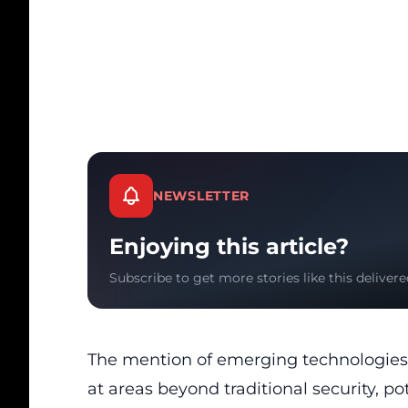
NEWSLETTER
Enjoying this article?
Subscribe to get more stories like this delivere
The mention of emerging technologies a
at areas beyond traditional security, pot