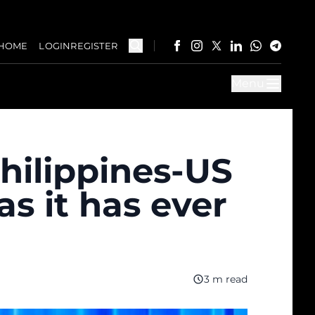
HOME
LOGIN
REGISTER
Menu
hilippines-US
as it has ever
3 m read