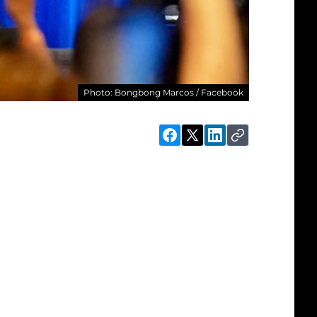
Photo: Bongbong Marcos / Facebook