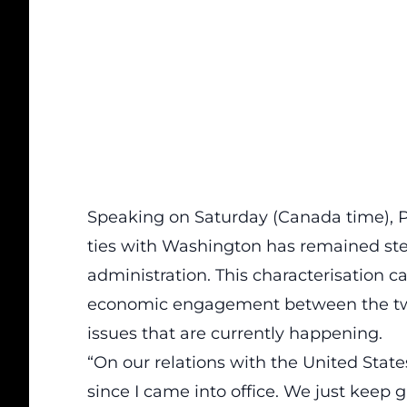
Speaking on Saturday (Canada time), Pr
ties with Washington has remained ste
administration. This characterisation c
economic engagement between the two 
issues that are currently happening.
“On our relations with the United State
since I came into office. We just keep 