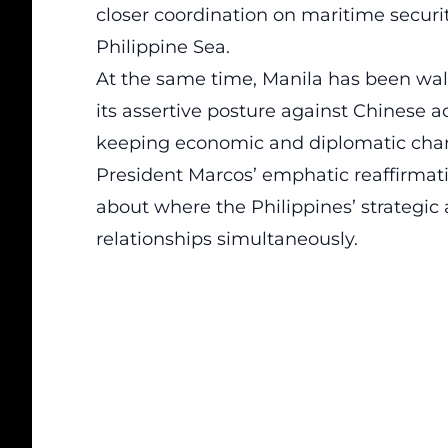
closer coordination on maritime securi
Philippine Sea.
At the same time, Manila has been walk
its assertive posture against Chinese a
keeping economic and diplomatic chann
President Marcos’ emphatic reaffirmati
about where the Philippines’ strategic 
relationships simultaneously.