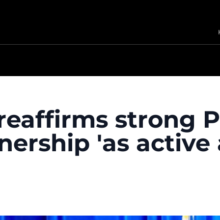
reaffirms strong P
nership 'as active 