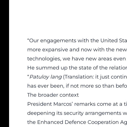
“Our engagements with the United St
more expansive and now with the new 
technologies, we have new areas even t
He summed up the state of the relation
“
Patuloy lang
(Translation: it just continu
has ever been, if not more so than befo
The broader context
President Marcos’ remarks come at a 
deepening its security arrangements w
the Enhanced Defence Cooperation Agre