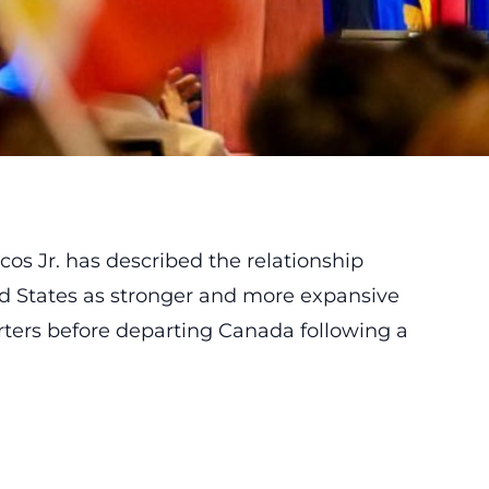
s Jr. has described the relationship
d States as stronger and more expansive
rters before departing Canada following a