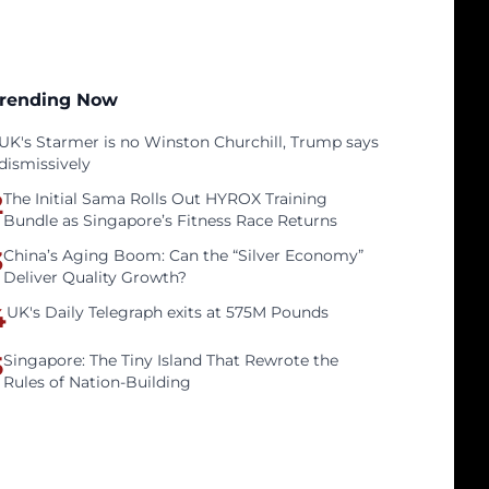
rending Now
UK's Starmer is no Winston Churchill, Trump says
dismissively
2
The Initial Sama Rolls Out HYROX Training
Bundle as Singapore’s Fitness Race Returns
3
China’s Aging Boom: Can the “Silver Economy”
Deliver Quality Growth?
4
UK's Daily Telegraph exits at 575M Pounds
5
Singapore: The Tiny Island That Rewrote the
Rules of Nation-Building