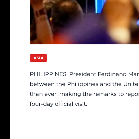
ASIA
PHILIPPINES: President Ferdinand Marco
between the Philippines and the Unite
than ever, making the remarks to repo
four-day official visit.