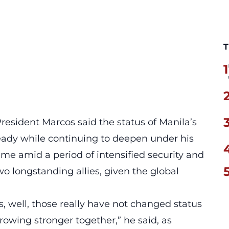
T
1
esident Marcos said the status of Manila’s
ady while continuing to deepen under his
ame amid a period of intensified security and
longstanding allies, given the global
s, well, those really have not changed status
growing stronger together,” he said, as